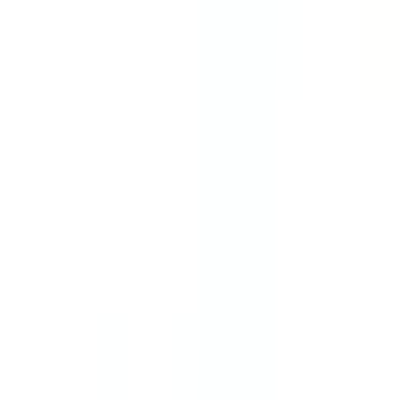
Cashback
3%
Points Rate
450:1
Weekly Bonus
Min 10€, 60% + 30 FS Big Bass Splash (Pragmatic)
Birthday
50 FS Joker Stoker (Endorphina)
4
Bellagio
Levels
30-39
10,000
pts
Cashback
4%