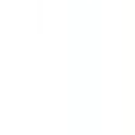
500
pts
Cashback
3%
Points Rate
500:1
Weekly Bonus
Min 10€, 50% + 20 FS Joker Stoker (Endorphina)
Birthday
20€
3
Caesars Palace
Levels
20-29
1,500
pts