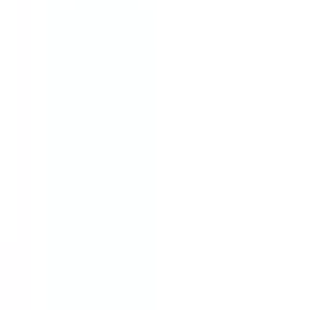
Min 15€, 80% + 45 FS Crown Coins (Endorphina)
Birthday
40€
7
Escallibur
Levels
60-69
100,000
pts
Cashback
5%
Points Rate
250:1
Weekly Bonus
Min 20€, 85% + 50 FS Sweet Bonanza (Pragmatic)