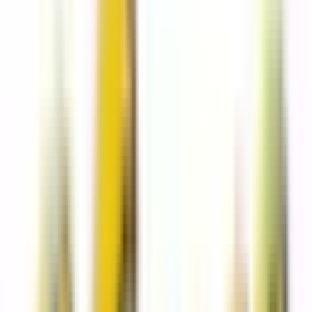
Processing
24-48 hours
Withdrawal
Crypto
Bitcoin
Ethereum
Tether ERC20
Tether TRC20
Binance Pay
Litecoin
TON
BNB
USD Coin ERC20
Dogecoin
TRON
Ratings & Reviews
8.0
Our Score
Based on bonus quality, payments, games, and trust