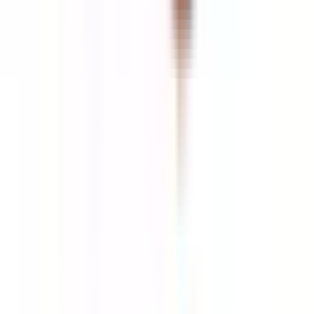
Is V.Vegas legitimate and safe?
Yes, V.Vegas is licensed under Anjouan (ALSI-202504040-FI2) -
Syncora SRL and has been operating since 2016. All games use
certified Random Number Generators (RNG) to ensure fair play.
Can I deposit with cryptocurrency at V.Vegas?
Yes, V.Vegas supports 11+ cryptocurrencies including Bitcoin,
Ethereum, Tether ERC20, Tether TRC20 and more. Crypto deposits are
typically instant with no fees.
How long do withdrawals take at V.Vegas?
Withdrawals at V.Vegas are processed in 24h a 48h.