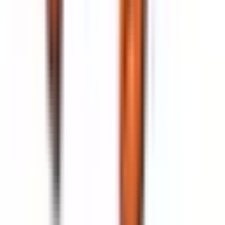
GGbet
★
6.0
·
25€
Review
Get Bonus
Hit'n'Spin
★
8.0
·
10€
Review
Get Bonus
Compare
V.Vegas
VS
V.Vegas
vs
Hit'n'Spin
VS
V.Vegas
vs
Ice Casino
VS
V.Vegas
vs
Slotoro
VS
V.Vegas
vs
Verde Casino
VS
V.Vegas
vs
FSCasino