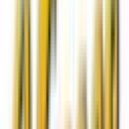
Trustpilot
Independent reviews