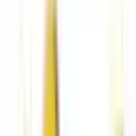
Bitcoin
Ethereum
Tether ERC20
Tether TRC20
Binance Pay
Litecoin
TON
BNB
USD Coin ERC20
Dogecoin
TRON