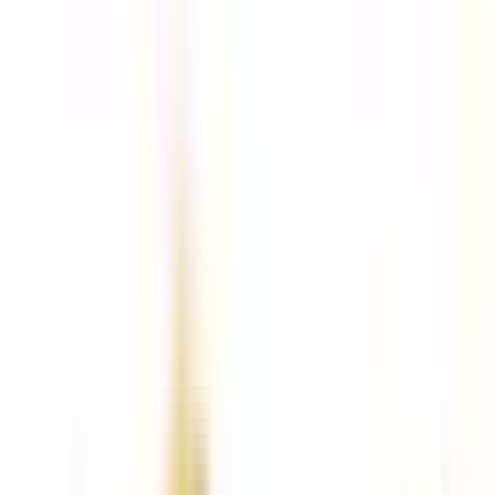
Supported Languages (
20
)
🇬🇧
English
🇩🇪
German
🇵🇱
Polish
🇭🇺
Hungarian
🇷🇺
Russian
🇮🇹
Italian
🇫🇷
French
🇨🇱
Spanish (Chile)
🇨🇦
English (Canada)
🇧🇷
Portuguese (Brasil)
🇷🇴
Romanian
🇵🇹
Portuguese
🇪🇸
Spanish
🇵🇭
Filipino
🇵🇪
Spanish (Peru)
🇯🇵
Japanese
🇻🇳
Vietnamese
🇫🇮
Finnish
🇹🇭
Thai
🇨🇳
Chinese
Payment Methods
Min Deposit
10 EUR
Deposit
Fiat
Visa
Mastercard
Klarna
Maestro
Cirrus
Skrill
MiFinity
Paysafecard
AstroPay
Jeton
Nexi/Ca
e-Transfer
MuchBetter
Sofortuberweisung
PSC
E-
Wallet
Blik
Satispay
Postepay
TouchnGo
Crypto