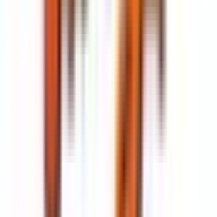
Player Rating
Rate
V.Vegas
Loading...
Similar Casinos
Ice Casino
★
8.0
·
50 free spins
Review
Get Bonus
Verde Casino
★
8.0
·
50 free spins
Review
Get Bonus