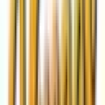
3.9
/5