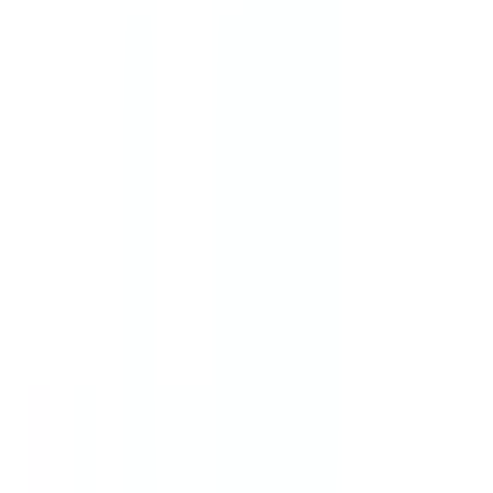
Points Rate
400:1
Weekly Bonus
Min 10€, 70% + 35 FS Coin Win Hold The Spin (Gamzix)
Birthday
30€
5
Wynn
Levels
40-49
20,000
pts
Cashback
4%
Points Rate