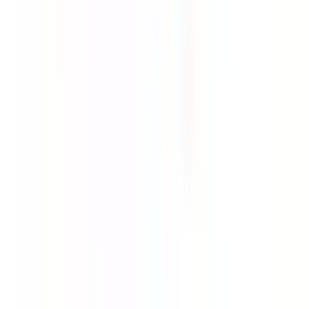
What is the minimum deposit at V.Vegas?
The minimum deposit at V.Vegas is 10€. Crypto deposits may have
different minimums.
What games are available at V.Vegas?
V.Vegas offers slots, table games, live casino, sports, esports powered
by 90+ game providers.
Does V.Vegas have a loyalty or VIP program?
Yes, V.Vegas has a VIP program with 10 levels. Benefits include
Cashback on Losses, Weekly Reload Bonus, Birthday Bonus.
Can I bet on sports at V.Vegas?