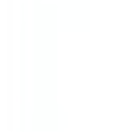
350:1
Weekly Bonus
Min 15€, 75% + 40 FS Book of Dead (Play'n GO)
Birthday
70 FS Coin Win Hold The Spin (Gamzix)
6
Paris
Levels
50-59
50,000
pts
Cashback
5%
Points Rate
300:1
Weekly Bonus