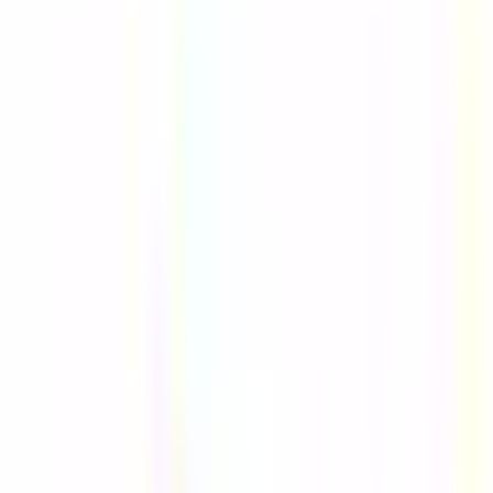
Arcadem
Atomic Slot Lab
Apparat
Aviatrix
AvatarUX
AceRun
Amusnet
AdvantPlay
Betsoft
BGaming
Belatra
Bluberi
Gaming
Big Time Gaming
Bulletproof
Boomerang Studios
Bang Bang Games
CT Interactive
CQ9
CROCO
Show all
90
providers
Show less