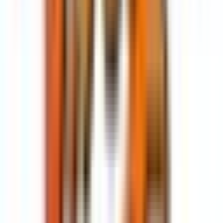
4,794
reviews
Read all reviews on Trustpilot →