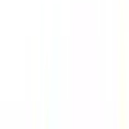
Cons
Withdrawal processing can take 48-72h
Not available in all countries
Games & Providers
Game Types
Slots
Table Games
Live Casino
Sports Betting
eSports
Game Providers (
90
)
1spin4win
100HP Gaming
4ThePlayer
7Mojos
Amatic