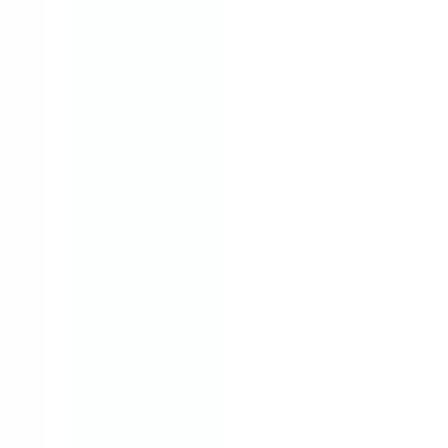
50€
9
New York
Levels
80-89
500,000
pts
Cashback
6%
Points Rate
150:1
Weekly Bonus
Min 30€, 95% + 70 FS Ultra Hot Sevens (Slotopia)
Birthday
100 FS Sweet Bonanza 1000 (Pragmatic)
10