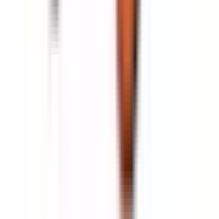
VS
V.Vegas
vs
Fieryplay
VS
V.Vegas
vs
GGbet
VS
V.Vegas
vs
Aphrodite Casino
Frequently Asked Questions
What is the welcome bonus at V.Vegas?
V.Vegas offers a 100% Up to 1500€ + 150 Free Spins welcome bonus,
with no wagering requirements.
Does V.Vegas offer a no deposit bonus?
Yes! V.Vegas offers 50 free spins with no deposit required. It is
automatically credited when you sign up through our link.