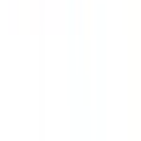
Yes, V.Vegas offers sports betting covering 23+ sports including
Football, Basketball, Tennis, Tennis de table. eSports betting is also
available with 12+ titles.
VIP Program
1
Casino Royale
Levels
1-9
Cashback
-
2
Luxor
Levels
10-19