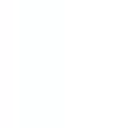
Birthday
85 FS Ultra Hot Sevens (Slotopia)
8
Venetian
Levels
70-79
200,000
pts
Cashback
6%
Points Rate
200:1
Weekly Bonus
Min 25€, 90% + 55 FS Joker Stoker (Endorphina)
Birthday