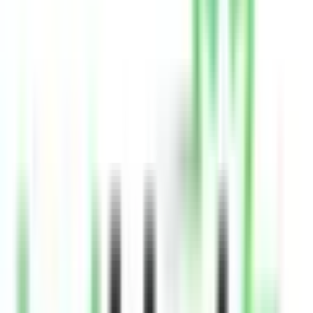
Up to 60000€ + 100 Free Spins Gates of Olympus 1000 over 3
deposits
Get Free Spins
Details & Conditions
#
13
Roobet
Crypto
VIP
Sports
Live
Read full review
→
No bonus available
GET MY BONUS
7.0
#
13
Roobet
Crypto
VIP
Sports
No bonus
7.0
GET MY BONUS