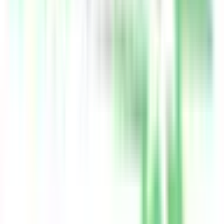
Crypto
VIP
Sports
Live
Read full review
→
50 free spins
No Deposit
No wagering
Claim 50 free spins Free
8.0
#
18
V.Vegas
Crypto
VIP
Sports
8.0
50 free spins
No Deposit
Claim 50 free spins Free
Details & Conditions
#
19
Bets.io