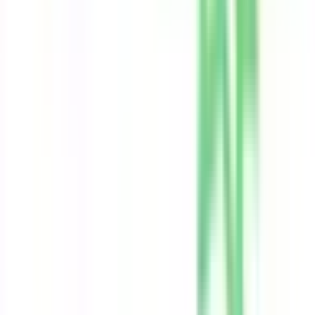
Crypto
VIP
Sports
Live
Read full review
→
100%
+ 100 Free Spins
40
x wagering
BETSFTD
Get Free Spins
7.0
#
19
Bets.io
Crypto
VIP
Sports
7.0
100%
+ 100 Free Spins
BETSFTD
Get Free Spins
Details & Conditions
#
20
FSCasino