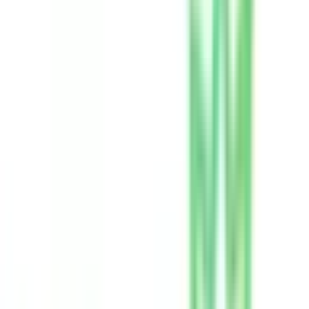
No Deposit
BLITZ100
Claim 100 free spins Free
Details & Conditions
#
12
LeonBet
Crypto
VIP
Sports
Live
Read full review
→
150%
Up to 60000€ + 100 Free Spins Gates of Olympus 1000 over
3 deposits
40
x wagering
Get Free Spins
7.0
#
12
LeonBet
Crypto
VIP
Sports
7.0
150%