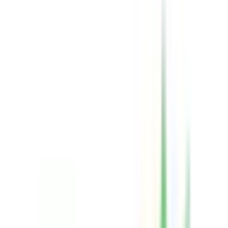
No Deposit
BIGBONUS100
Claim 100 free spins Free
Details & Conditions
#
10
Ybets
Crypto
VIP
Sports
Live
Read full review
→
500%
+ 400 Free Spins over 4 deposits
No wagering
Get Free Spins
7.0
#
10
Ybets
Crypto
VIP
Sports
7.0
500%