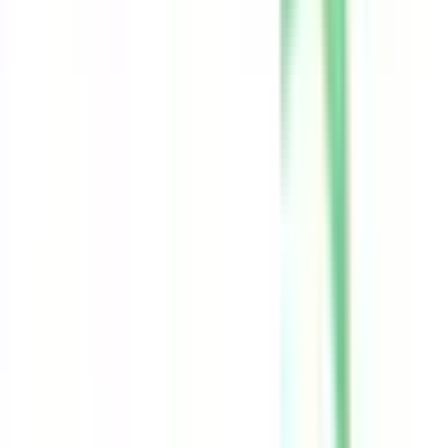
Crypto
Sports
Live
Read full review
→
25€
No Deposit
No wagering
Claim 25€ Free
7.0
#
20
FSCasino
Crypto
Sports
Live
7.0
25€
No Deposit
Claim 25€ Free
Details & Conditions
#
21
Fieryplay
Crypto
Sports
Live