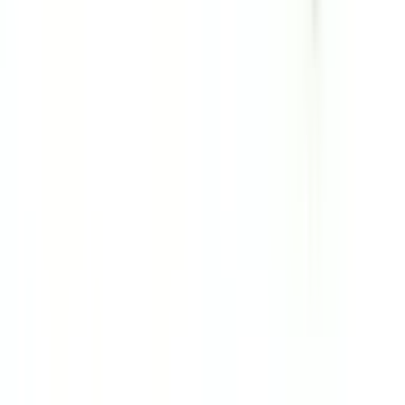
600%
+ 500 Free Spins over 4 deposits
40
x wagering
Get Free Spins
7.0
#
22
1Win
Crypto
Instant
VIP
7.0
600%
+ 500 Free Spins over 4 deposits
Get Free Spins
Details & Conditions
#
23
Bonus Kong
Crypto
VIP
Sports
Live
Read full review
→
50 free spins
No Deposit
No wagering
50SPINS3