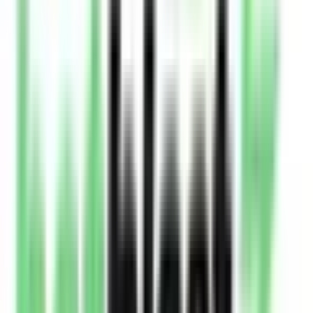
Details & Conditions
#
14
Hit'n'Spin
Crypto
VIP
Sports
Live
Read full review
→
10€
No Deposit
No wagering
Claim 10€ Free
8.0
#
14
Hit'n'Spin
Crypto
VIP
Sports
8.0
10€
No Deposit
Claim 10€ Free