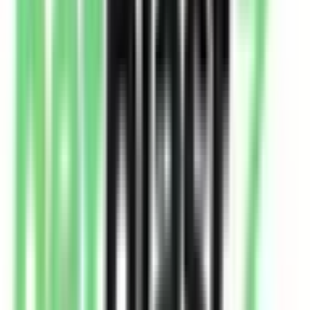
Details & Conditions
#
15
Ice Casino
Crypto
VIP
Sports
Live
Read full review
→
50 free spins
No Deposit
No wagering
Claim 50 free spins Free
8.0
#
15
Ice Casino
Crypto
VIP
Sports
8.0
50 free spins
No Deposit
Claim 50 free spins Free
Details & Conditions