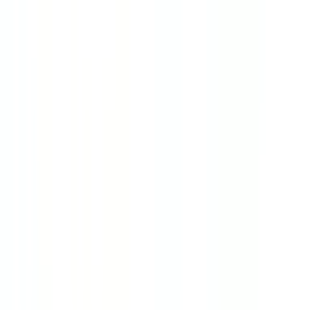
Claim 50 free spins Free
7.0
#
23
Bonus Kong
Crypto
VIP
Sports
7.0
50 free spins
No Deposit
50SPINS3
Claim 50 free spins Free
Details & Conditions
#
24
Casinozer
Crypto
VIP
Sports
Live
Read full review
→
Up to 100 free spins on Dystopia Rebel Road - No Wager
No