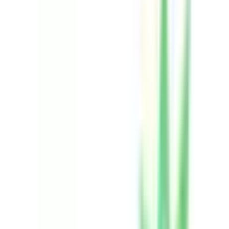
+ 400 Free Spins over 4 deposits
Get Free Spins
Details & Conditions
#
11
Vox Casino
Crypto
VIP
Sports
Live
Read full review
→
100 free spins
No Deposit
No wagering
BLITZ100
Claim 100 free spins Free
7.0
#
11
Vox Casino
Crypto
VIP
Sports
7.0
100 free spins