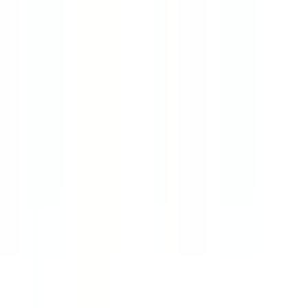
Claim 100 free spins Free
7.0
#
26
Friday Roll
Crypto
VIP
Sports
7.0
100 free spins
No Deposit
LUCKY100
Claim 100 free spins Free
Details & Conditions
#
27
GladiatorsBet
Crypto
VIP
Sports
Live
Read full review
→
100 free spins
No Deposit
No wagering
50FS