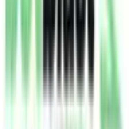
Verde Casino
Crypto
VIP
Sports
Live
Read full review
→
50 free spins
No Deposit
No wagering
Claim 50 free spins Free
8.0
#
17
Verde Casino
Crypto
VIP
Sports
8.0
50 free spins
No Deposit
Claim 50 free spins Free
Details & Conditions
#
18
V.Vegas