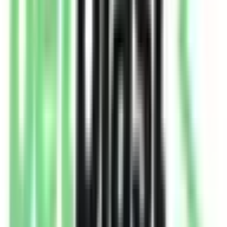
#
16
Slotoro
Crypto
VIP
Sports
Live
Read full review
→
10€
No Deposit
No wagering
Claim 10€ Free
8.0
#
16
Slotoro
Crypto
VIP
Sports
8.0
10€
No Deposit
Claim 10€ Free
Details & Conditions
#
17