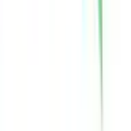
Read full review
→
25€
No Deposit
No wagering
Claim 25€ Free
7.0
#
21
Fieryplay
Crypto
Sports
Live
7.0
25€
No Deposit
Claim 25€ Free
Details & Conditions
#
22
1Win
Crypto
Instant
VIP
Sports
Read full review
→