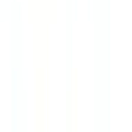
wagering
Get Free Spins
7.0
#
24
Casinozer
Crypto
VIP
Sports
7.0
Up to 100 free spins on Dystopia Rebel Road - No Wager
Get Free Spins
Details & Conditions
#
25
FiestaSlots
Crypto
VIP
Sports
Live
Read full review
→
100 free spins
No Deposit
No wagering
50FS