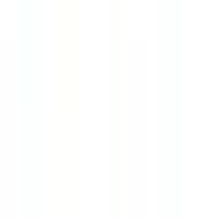
Claim 100 free spins Free
7.0
#
25
FiestaSlots
Crypto
VIP
Sports
7.0
100 free spins
No Deposit
50FS
Claim 100 free spins Free
Details & Conditions
#
26
Friday Roll
Crypto
VIP
Sports
Live
Read full review
→
100 free spins
No Deposit
No wagering
LUCKY100