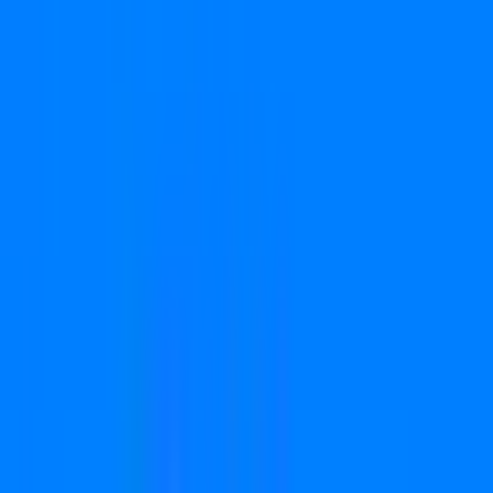
BETSFTD
Get Free Spins
Details & Conditions
#
10
FSCasino
Crypto
Sports
Live
Read full review
→
25€
No Deposit
No wagering
Claim 25€ Free
7.0
#
10
FSCasino
Crypto
Sports
Live
7.0
25€
No Deposit