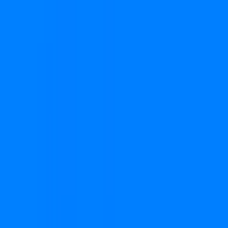
industry. Below you will find
45
casinos that feature
Spribe
games
in their library, sorted by our trust score and bonus quality. Each
casino has been reviewed to ensure a premium gaming experience.
🏆
Editor's Pick
#
1
BC Game
Crypto
Instant
VIP
Sports
Read full review
→
5€
No Deposit
No wagering
ILLICO5
9.0
Hot pick
Claim 5€ Free
#
1
BC Game
Crypto
Instant
VIP
9.0