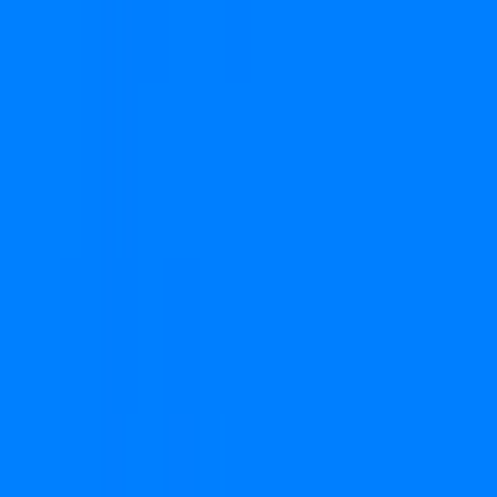
5€
No Deposit
ILLICO5
Claim 5€ Free
Details & Conditions
#
2
Casoo
Crypto
VIP
Live
Read full review
→
100%
Up to 300€ + 100 Free Spins
25
x wagering
Get Free Spins
5.0
#
2
Casoo
Crypto
VIP
Live
5.0