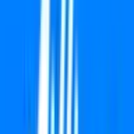
Gambiva
Crypto
VIP
Sports
Live
Read full review
→
200%
Up to 500€
No wagering
GET MY BONUS
6.0
#
13
Gambiva
Crypto
VIP
Sports
6.0
200%
Up to 500€
GET MY BONUS
Details & Conditions
#
14
1Win