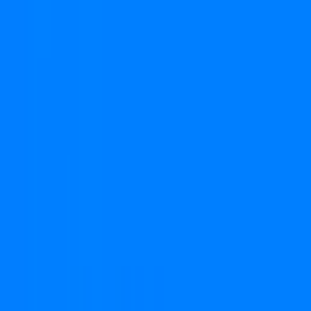
Claim 50 free spins Free
Details & Conditions
#
9
Bets.io
Crypto
VIP
Sports
Live
Read full review
→
100%
+ 100 Free Spins
40
x wagering
BETSFTD
Get Free Spins
7.0
#
9
Bets.io
Crypto
VIP
Sports
7.0
100%
+ 100 Free Spins