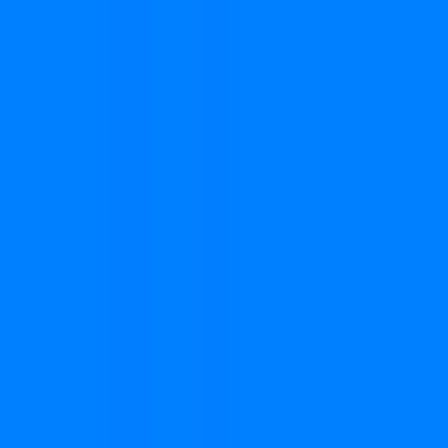
EuroFlights
Top Casinos
No Deposit
No Wager
No KYC
Crypto
All Crypto Casinos
Bitcoin Casinos
Ethereum Casinos
USDT
Casinos
USDC Casinos
Solana Casinos
XRP Casinos
Litecoin
Casinos
Sports
All Sports Betting
Free Bet Offers
New Casinos
Find My Casino
Home
Game Providers
Spribe
By
Alexis Chastanet
|
Updated
May 25, 2026
Best
Spribe
Casinos
Spribe
is one of the leading game providers in the online casino