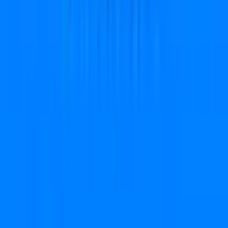
Read full review
→
100 free spins
No Deposit
No wagering
50FS
Claim 100 free spins Free
7.0
#
21
Wettson
Crypto
VIP
Sports
7.0
100 free spins
No Deposit
50FS
Claim 100 free spins Free
Details & Conditions
#
22
GGbet
Crypto
Sports
Live