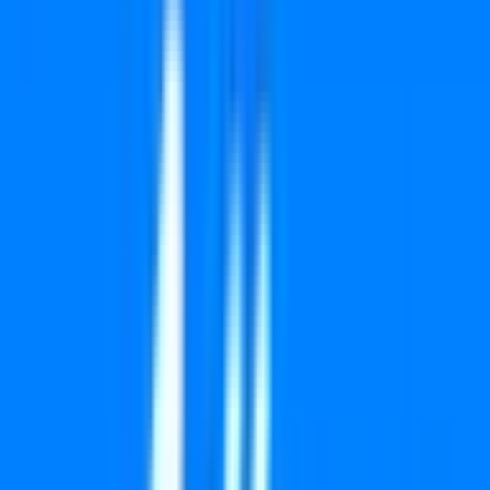
Claim 25€ Free
Details & Conditions
#
12
Aphrodite Casino
Crypto
VIP
Sports
Live
Read full review
→
7000€ over 5 deposits
25
x wagering
Claim 7000€ Bonus
6.0
#
12
Aphrodite Casino
Crypto
VIP
Sports
6.0
7000€ over 5 deposits
Claim 7000€ Bonus
Details & Conditions
#
13