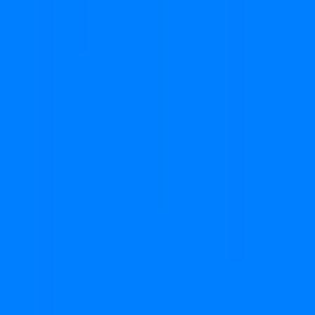
Read full review
→
1000€ + 250€ Free Bets over 5 deposits
No wagering
Claim 1000€ Bonus
6.0
#
22
GGbet
Crypto
Sports
Live
6.0
1000€ + 250€ Free Bets over 5 deposits
Claim 1000€ Bonus
Details & Conditions
#
23
Seven Casino
Crypto
VIP
Sports
Live
Read full review
→
7500€ over 4 deposits
10
x wagering