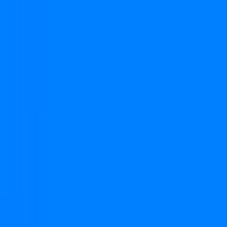
No Deposit
Claim 10€ Free
Details & Conditions
#
7
Verde Casino
Crypto
VIP
Sports
Live
Read full review
→
50 free spins
No Deposit
No wagering
Claim 50 free spins Free
8.0
#
7
Verde Casino
Crypto
VIP
Sports
8.0
50 free spins