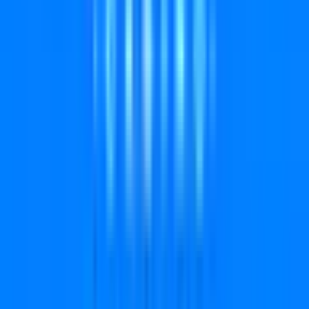
Read full review
→
50 free spins
No Deposit
No wagering
50FS
Claim 50 free spins Free
7.0
#
20
Tik Tak Bet
Crypto
VIP
Sports
7.0
50 free spins
No Deposit
50FS
Claim 50 free spins Free
Details & Conditions
#
21
Wettson
Crypto
VIP
Sports
Live