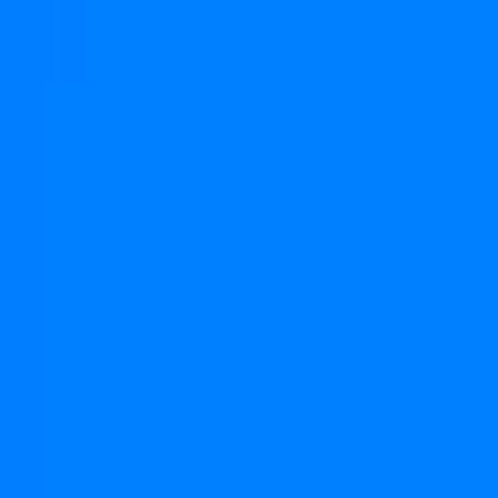
No Deposit
Claim 50 free spins Free
Details & Conditions
#
8
V.Vegas
Crypto
VIP
Sports
Live
Read full review
→
50 free spins
No Deposit
No wagering
Claim 50 free spins Free
8.0
#
8
V.Vegas
Crypto
VIP
Sports
8.0
50 free spins
No Deposit