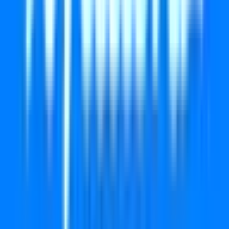
Read full review
→
100 free spins
No Deposit
No wagering
50FS
Claim 100 free spins Free
7.0
#
18
Jasmin Slots
Crypto
VIP
Sports
7.0
100 free spins
No Deposit
50FS
Claim 100 free spins Free
Details & Conditions
#
19
Rizzio
Crypto
VIP
Sports
Live