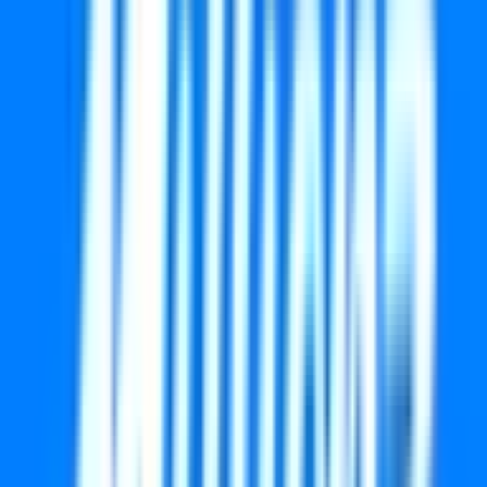
Crypto
VIP
Sports
Live
Read full review
→
Up to 100 free spins on Dystopia Rebel Road - No Wager
No
wagering
Get Free Spins
7.0
#
15
Casinozer
Crypto
VIP
Sports
7.0
Up to 100 free spins on Dystopia Rebel Road - No Wager
Get Free Spins
Details & Conditions
#
16
FiestaSlots
Crypto
VIP
Sports
Live
Read full review
→