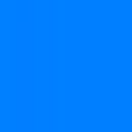
+ 400 Free Spins over 4 deposits
Get Free Spins
Details & Conditions
#
4
Vox Casino
Crypto
VIP
Sports
Live
Read full review
→
100 free spins
No Deposit
No wagering
BLITZ100
Claim 100 free spins Free
7.0
#
4
Vox Casino
Crypto
VIP
Sports
7.0
100 free spins