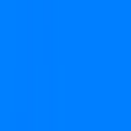
100%
Up to 300€ + 100 Free Spins
Get Free Spins
Details & Conditions
#
3
Ybets
Crypto
VIP
Sports
Live
Read full review
→
500%
+ 400 Free Spins over 4 deposits
No wagering
Get Free Spins
7.0
#
3
Ybets
Crypto
VIP
Sports
7.0
500%