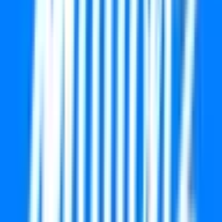
100 free spins
No Deposit
No wagering
50FS
Claim 100 free spins Free
7.0
#
16
FiestaSlots
Crypto
VIP
Sports
7.0
100 free spins
No Deposit
50FS
Claim 100 free spins Free
Details & Conditions
#
17
GladiatorsBet
Crypto
VIP
Sports
Live
Read full review
→