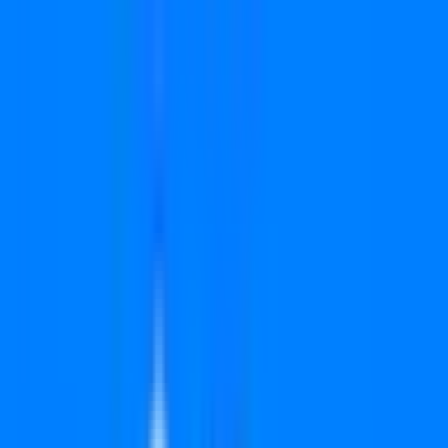
Claim 25€ Free
Details & Conditions
#
11
Fieryplay
Crypto
Sports
Live
Read full review
→
25€
No Deposit
No wagering
Claim 25€ Free
7.0
#
11
Fieryplay
Crypto
Sports
Live
7.0
25€
No Deposit