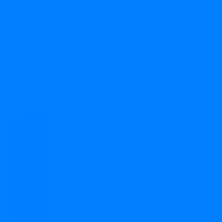
Up to 60000€ + 100 Free Spins Gates of Olympus 1000 over 3
deposits
Get Free Spins
Details & Conditions
#
6
Hit'n'Spin
Crypto
VIP
Sports
Live
Read full review
→
10€
No Deposit
No wagering
Claim 10€ Free
8.0
#
6
Hit'n'Spin
Crypto
VIP
Sports
8.0
10€