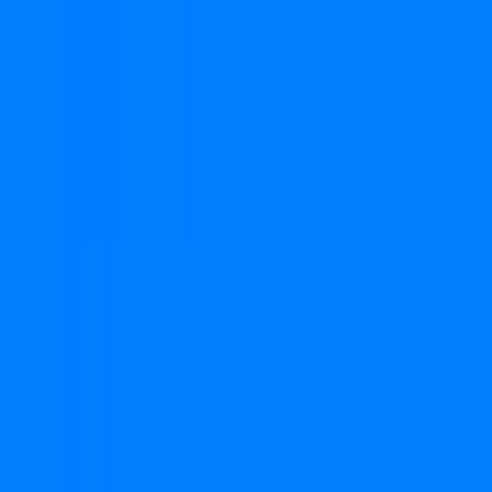
No Deposit
BLITZ100
Claim 100 free spins Free
Details & Conditions
#
5
LeonBet
Crypto
VIP
Sports
Live
Read full review
→
150%
Up to 60000€ + 100 Free Spins Gates of Olympus 1000 over
3 deposits
40
x wagering
Get Free Spins
7.0
#
5
LeonBet
Crypto
VIP
Sports
7.0
150%