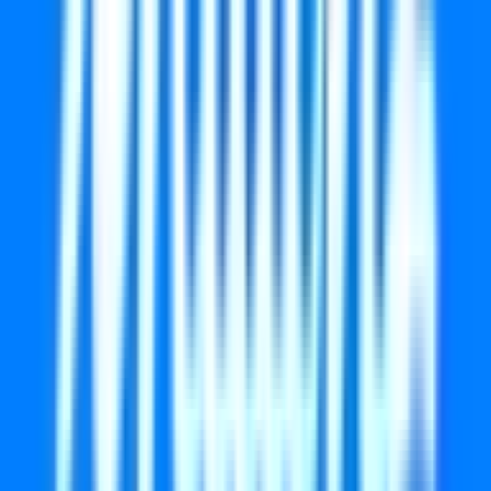
100 free spins
No Deposit
No wagering
50FS
Claim 100 free spins Free
7.0
#
17
GladiatorsBet
Crypto
VIP
Sports
7.0
100 free spins
No Deposit
50FS
Claim 100 free spins Free
Details & Conditions
#
18
Jasmin Slots
Crypto
VIP
Sports
Live