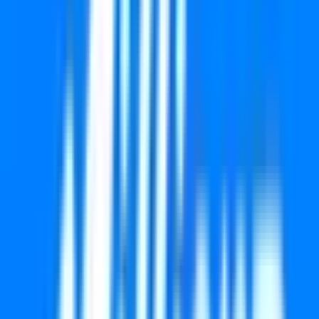
Crypto
Instant
VIP
Sports
Read full review
→
600%
+ 500 Free Spins over 4 deposits
40
x wagering
Get Free Spins
7.0
#
14
1Win
Crypto
Instant
VIP
7.0
600%
+ 500 Free Spins over 4 deposits
Get Free Spins
Details & Conditions
#
15
Casinozer