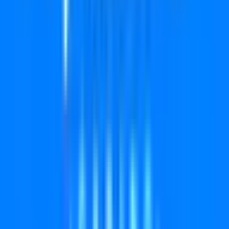
Read full review
→
100 free spins
No Deposit
No wagering
50FS
Claim 100 free spins Free
7.0
#
19
Rizzio
Crypto
VIP
Sports
7.0
100 free spins
No Deposit
50FS
Claim 100 free spins Free
Details & Conditions
#
20
Tik Tak Bet
Crypto
VIP
Sports
Live