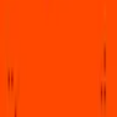
Euro
Flights
Expert-verified casino reviews since 2024. We test, compare and
rank online casinos so you don't have to.
Top Categories
No Deposit Bonuses
No Wager Casinos
No KYC Casinos
Crypto Casinos
Sports Betting
New Casinos
Instant Withdrawal
Information
About Us
How We Review
Meet the Author
Compare Casinos
Anjouan Casinos