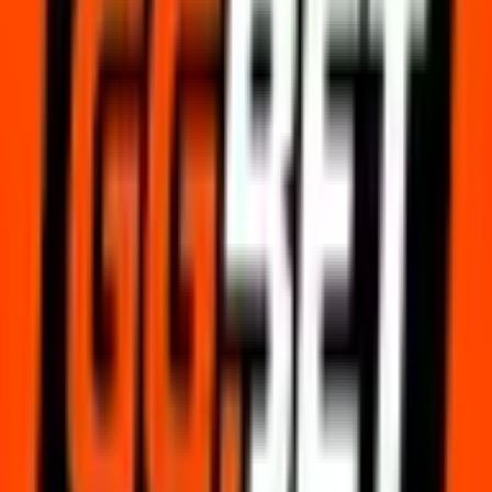
Details & Conditions
#
5
V.Vegas
Crypto
VIP
Sports
Live
Read full review
→
50 free spins
No Deposit
No wagering
Claim 50 free spins Free
8.0
#
5
V.Vegas
Crypto
VIP
Sports
8.0
50 free spins
No Deposit
Claim 50 free spins Free
Details & Conditions