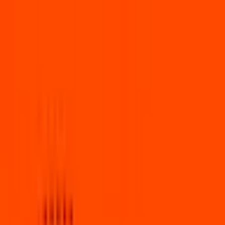
EuroFlights
Top Casinos
No Deposit
No Wager
No KYC
Crypto
All Crypto Casinos
Bitcoin Casinos
Ethereum Casinos
USDT
Casinos
USDC Casinos
Solana Casinos
XRP Casinos
Litecoin
Casinos
Sports
All Sports Betting
Free Bet Offers
New Casinos
Find My Casino
Home
Cryptocurrencies
TETHER TRC20
By
Alexis Chastanet
|
Updated
May 25, 2026
Best
TETHER TRC20
Casinos
Play at top-rated online casinos that fully support
TETHER TRC20
for both deposits and withdrawals. Crypto casinos offer faster
transactions, enhanced privacy, and often exclusive bonuses for
digital currency users. We have ranked
8
casinos accepting
TETHER TRC20
by trust score and bonus value.