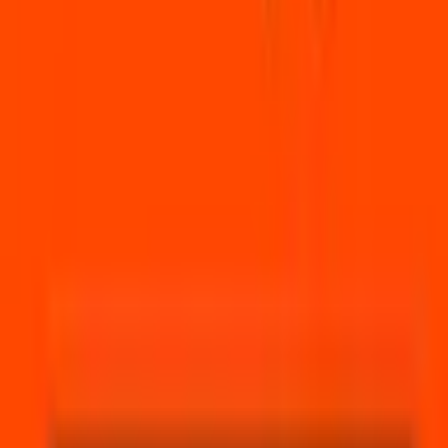
Claim 50 free spins Free
Details & Conditions
#
3
Slotoro
Crypto
VIP
Sports
Live
Read full review
→
10€
No Deposit
No wagering
Claim 10€ Free
8.0
#
3
Slotoro
Crypto
VIP
Sports
8.0
10€
No Deposit
Claim 10€ Free