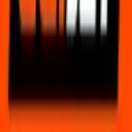
#
6
FSCasino
Crypto
Sports
Live
Read full review
→
25€
No Deposit
No wagering
Claim 25€ Free
7.0
#
6
FSCasino
Crypto
Sports
Live
7.0
25€
No Deposit
Claim 25€ Free
Details & Conditions
#
7