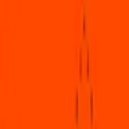
Claim 10€ Free
Details & Conditions
#
2
Ice Casino
Crypto
VIP
Sports
Live
Read full review
→
50 free spins
No Deposit
No wagering
Claim 50 free spins Free
8.0
#
2
Ice Casino
Crypto
VIP
Sports
8.0
50 free spins
No Deposit