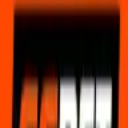
Details & Conditions
#
4
Verde Casino
Crypto
VIP
Sports
Live
Read full review
→
50 free spins
No Deposit
No wagering
Claim 50 free spins Free
8.0
#
4
Verde Casino
Crypto
VIP
Sports
8.0
50 free spins
No Deposit
Claim 50 free spins Free