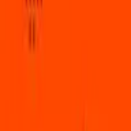
🏆
Editor's Pick
#
1
Hit'n'Spin
Crypto
VIP
Sports
Live
Read full review
→
10€
No Deposit
No wagering
8.0
Hot pick
Claim 10€ Free
#
1
Hit'n'Spin
Crypto
VIP
Sports
8.0
10€
No Deposit