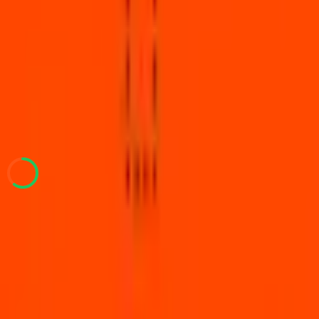
Crypto
Sports
Live
Read full review
→
1000€ + 250€ Free Bets over 5 deposits
No wagering
Claim 1000€ Bonus
6.0
#
8
GGbet
Crypto
Sports
Live
6.0
1000€ + 250€ Free Bets over 5 deposits
Claim 1000€ Bonus
Details & Conditions
Looking for something specific?
Search casinos, game providers, payment methods and more