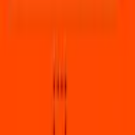
Fieryplay
Crypto
Sports
Live
Read full review
→
25€
No Deposit
No wagering
Claim 25€ Free
7.0
#
7
Fieryplay
Crypto
Sports
Live
7.0
25€
No Deposit
Claim 25€ Free
Details & Conditions
#
8
GGbet