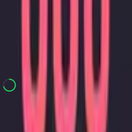
Details & Conditions
#
6
500 Casino
Crypto
VIP
Live
Crash
Read full review
→
300%
Up to $15000 + 50 Free Spins
40
x wagering
Get Free Spins
7.0
#
6
500 Casino
Crypto
VIP
Live
7.0
300%
Up to $15000 + 50 Free Spins
Get Free Spins
Details & Conditions