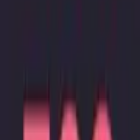
industry. Below you will find
6
casinos that feature
Acerun
games in
their library, sorted by our trust score and bonus quality. Each casino
has been reviewed to ensure a premium gaming experience.
🏆
Editor's Pick
#
1
Ybets
Crypto
VIP
Sports
Live
Read full review
→
500%
+ 400 Free Spins over 4 deposits
No wagering
7.0
Hot pick
Get Free Spins
#
1
Ybets
Crypto
VIP
Sports
7.0