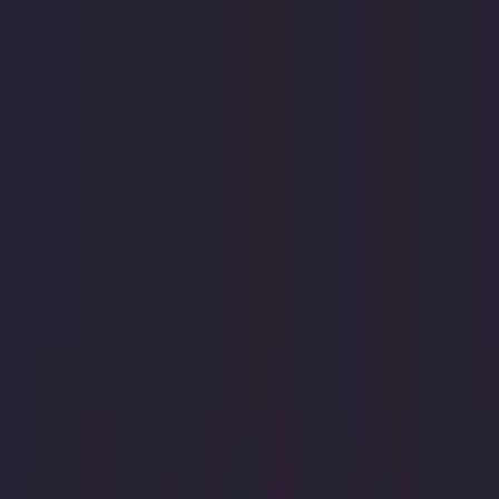
EuroFlights
Top Casinos
No Deposit
No Wager
No KYC
Crypto
All Crypto Casinos
Bitcoin Casinos
Ethereum Casinos
USDT
Casinos
USDC Casinos
Solana Casinos
XRP Casinos
Litecoin
Casinos
Sports
All Sports Betting
Free Bet Offers
New Casinos
Find My Casino
Home
Game Providers
Acerun
By
Alexis Chastanet
|
Updated
May 25, 2026
Best
Acerun
Casinos
Acerun
is one of the leading game providers in the online casino