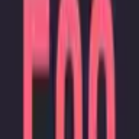
500%
+ 400 Free Spins over 4 deposits
Get Free Spins
Details & Conditions
#
2
Slotoro
Crypto
VIP
Sports
Live
Read full review
→
10€
No Deposit
No wagering
Claim 10€ Free
8.0
#
2
Slotoro
Crypto
VIP
Sports
8.0
10€