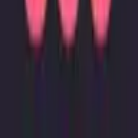
Looking for something specific?
Search casinos, game providers, payment methods and more
Euro
Flights
Expert-verified casino reviews since 2024. We test, compare and
rank online casinos so you don't have to.
Top Categories
No Deposit Bonuses
No Wager Casinos
No KYC Casinos
Crypto Casinos
Sports Betting
New Casinos
Instant Withdrawal
Information
About Us