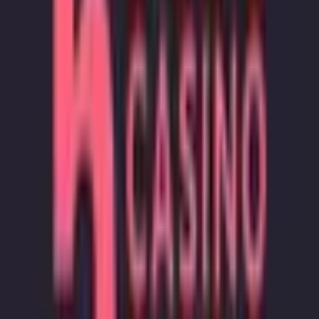
No Deposit
Claim 50 free spins Free
Details & Conditions
#
4
V.Vegas
Crypto
VIP
Sports
Live
Read full review
→
50 free spins
No Deposit
No wagering
Claim 50 free spins Free
8.0
#
4
V.Vegas
Crypto
VIP
Sports
8.0
50 free spins
No Deposit