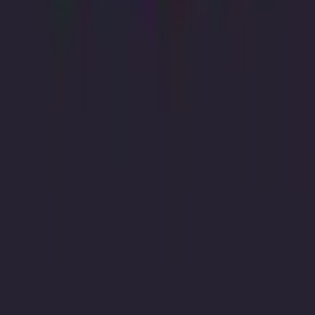
How We Review
Meet the Author
Compare Casinos
Anjouan Casinos
Curaçao Casinos
Legal
Privacy Policy
Terms & Conditions
Responsible Gambling
Cookie Policy
EuroFlights is an independent casino comparison website. We may
receive compensation from casinos featured on our site, which may
influence their ranking. We always strive to provide accurate, up-to-
date information, but we encourage users to verify details directly
with the casino. Gambling involves risk — never bet more than you
can afford to lose.
© 2024-2026 EuroFlights. All rights reserved.
18+
|
BeGambleAware.org
|
GamStop.co.uk
|
GamCare.org.uk
Reviews by
Alexis Chastanet