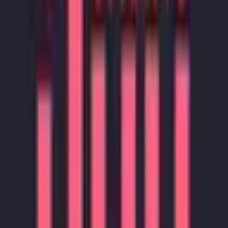
Claim 50 free spins Free
Details & Conditions
#
5
GGbet
Crypto
Sports
Live
Read full review
→
1000€ + 250€ Free Bets over 5 deposits
No wagering
Claim 1000€ Bonus
6.0
#
5
GGbet
Crypto
Sports
Live
6.0
1000€ + 250€ Free Bets over 5 deposits
Claim 1000€ Bonus