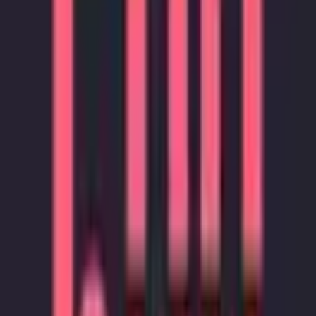
No Deposit
Claim 10€ Free
Details & Conditions
#
3
Verde Casino
Crypto
VIP
Sports
Live
Read full review
→
50 free spins
No Deposit
No wagering
Claim 50 free spins Free
8.0
#
3
Verde Casino
Crypto
VIP
Sports
8.0
50 free spins