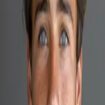
Alexis Chastanet is a Search Engine Optimization Specialist based
in Sliema, Malta, with deep expertise in the online gambling
industry. Working at the intersection of iGaming and digital
marketing, Alexis brings hands-on experience with over 100 casino
brands across all major markets worldwide.
His work spans casino reviews, bonus analysis, payment method
comparisons, and comprehensive guides for players looking to find
the best online gambling experience. Every review on EuroFlights is
personally researched and written by Alexis, ensuring accuracy and
real expertise behind each recommendation.
With expertise covering CPA and RevShare affiliate models, multi-
geo deal structures, and regulatory landscapes from Curacao to
Malta Gaming Authority, Alexis provides uniquely informed insights
that go beyond surface-level reviews.
Expertise
Online Casino Reviews
Sports Betting
Crypto Gambling
Bonus Analysis