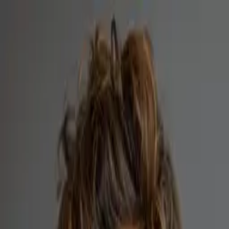
EuroFlights
Top Casinos
No Deposit
No Wager
No KYC
Crypto
All Crypto Casinos
Bitcoin Casinos
Ethereum Casinos
USDT
Casinos
USDC Casinos
Solana Casinos
XRP Casinos
Litecoin
Casinos
Sports
All Sports Betting
Free Bet Offers
New Casinos
Find My Casino
Home
About the Author
Alexis Chastanet
SEO Specialist & Casino Expert
Sliema, Malta · 500+ professional connections