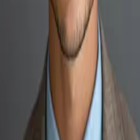
Top Categories
No Deposit Bonuses
No Wager Casinos
No KYC Casinos
Crypto Casinos
Sports Betting
New Casinos
Instant Withdrawal
Information
About Us
How We Review
Meet the Author
Compare Casinos
Anjouan Casinos
Curaçao Casinos
Legal
Privacy Policy
Terms & Conditions