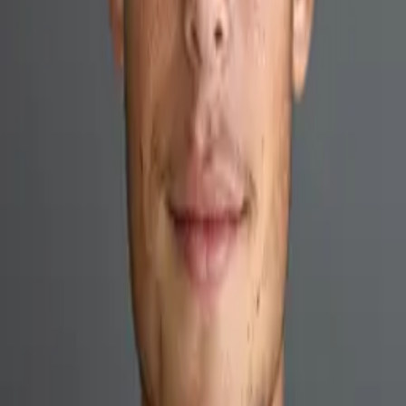
Payment Methods
VIP Programs
Regulatory Compliance
iGaming SEO
Affiliate Marketing
Published Reviews
91
casino reviews published on EuroFlights
1Win
1xBet
500 Casino
7Bits
Aphrodite Casino
BC
Game
Betblast
Betify
Bets.io
Bonus Kong
Captain Slots
Casinozer
View all
91
reviews →
Looking for something specific?
Search casinos, game providers, payment methods and more
Euro
Flights
Expert-verified casino reviews since 2024. We test, compare and
rank online casinos so you don't have to.