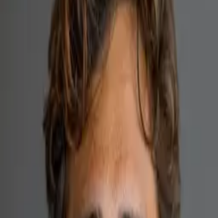
View LinkedIn Profile
About