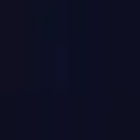
Read full review
→
No bonus available
6.0
Hot pick
GET MY BONUS
#
1
Thrill Casino
Crypto
Live
Crash
No bonus
6.0
GET MY BONUS
Details & Conditions
#
2
BC Game
Crypto
Instant
VIP
Sports
Read full review
→
5€
No Deposit
No wagering
ILLICO5