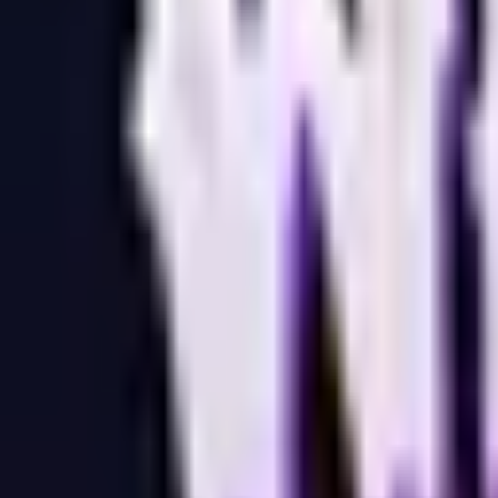
Get Free Spins
7.0
#
5
LeonBet
Crypto
VIP
Sports
7.0
150%
Up to 60000€ + 100 Free Spins Gates of Olympus 1000 over 3 depos
Get Free Spins
Details & Conditions
#
6
Roobet
Crypto
VIP
Sports
Live
Read full review
→
No bonus available