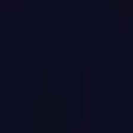
Crypto
VIP
Sports
8.0
10€
No Deposit
Claim 10€ Free
Details & Conditions
#
8
Ice Casino
Crypto
VIP
Sports
Live
Read full review
→
50 free spins
No Deposit
No wagering
Claim 50 free spins Free
8.0
#
8
Ice Casino