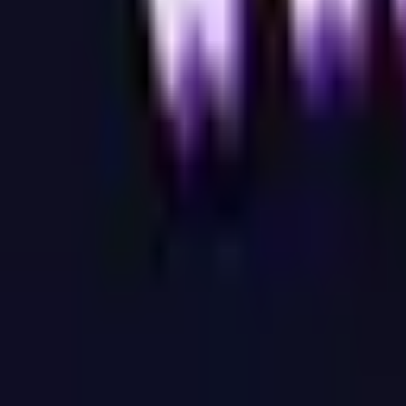
GET MY BONUS
7.0
#
6
Roobet
Crypto
VIP
Sports
No bonus
7.0
GET MY BONUS
Details & Conditions
#
7
Hit'n'Spin
Crypto
VIP
Sports
Live
Read full review
→
10€
No Deposit
No wagering
Claim 10€ Free
8.0
#
7
Hit'n'Spin