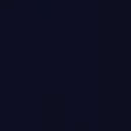
Claim 5€ Free
9.0
#
2
BC Game
Crypto
Instant
VIP
9.0
5€
No Deposit
ILLICO5
Claim 5€ Free
Details & Conditions
#
3
Stake
Crypto
Instant
VIP
Sports
Read full review
→
200%
Up to 1000€
40
x wagering