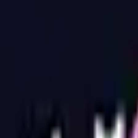
GET MY BONUS
8.0
#
3
Stake
Crypto
Instant
VIP
8.0
200%
Up to 1000€
GET MY BONUS
Details & Conditions
#
4
Vox Casino
Crypto
VIP
Sports
Live
Read full review
→
100 free spins
No Deposit
No wagering
BLITZ100