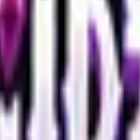
deposits
40
x wagering