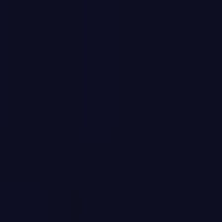
USDC Casinos
Solana Casinos
XRP Casinos
Litecoin Casinos
ntified
41
platforms that stand out in this category based on thorough rev
and enjoyable experience.