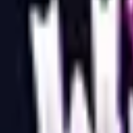
Claim 100 free spins Free
7.0
#
4
Vox Casino
Crypto
VIP
Sports
7.0
100 free spins
No Deposit
BLITZ100
Claim 100 free spins Free
Details & Conditions
#
5
LeonBet
Crypto
VIP
Sports
Live
Read full review
→
150%
Up to 60000€ + 100 Free Spins Gates of Olympus 1000 over 3 