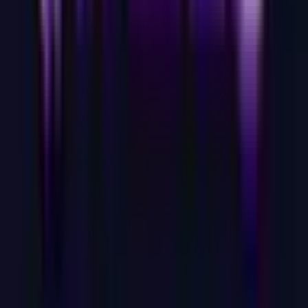
#
20
Goldzino
Crypto
VIP
Sports
Live
Read full review
→
1500€ + 150 Free Spins
No wagering
Claim 1500€ Bonus
6.0
#
20
Goldzino
Crypto
VIP
Sports
6.0
1500€ + 150 Free Spins
Claim 1500€ Bonus
Details & Conditions
#
21
Seven Casino