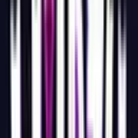
Claim 7000€ Bonus
Details & Conditions
#
13
Gambiva
Crypto
VIP
Sports
Live
Read full review
→
200%
Up to 500€
No wagering
GET MY BONUS
6.0
#
13
Gambiva
Crypto
VIP
Sports
6.0
200%
Up to 500€
GET MY BONUS