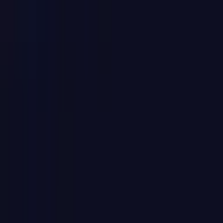
100%
Up to 500€ + 150 Free Spins
Get Free Spins
Details & Conditions
#
5
Casoo
Crypto
VIP
Live
Read full review
→
100%
Up to 300€ + 100 Free Spins
25
x wagering
Get Free Spins
5.0
#
5
Casoo
Crypto
VIP
Live
5.0
100%