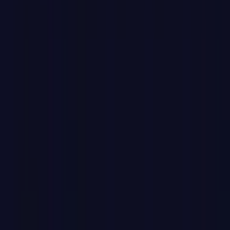
Get Free Spins
7.0
#
24
Betify
Crypto
VIP
Sports
7.0
Up to 100 free spins on Shaolin Panda - No Wager
Get Free Spins
Details & Conditions
#
25
Yonibet
Crypto
VIP
Sports
Live
Read full review
→
Up to 100 free spins on Mad Melons - No Wager
No wagering