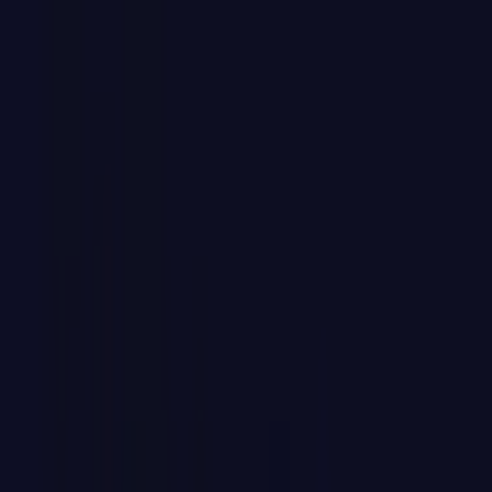
+ 400 Free Spins over 4 deposits
Get Free Spins
Details & Conditions
#
9
LeonBet
Crypto
VIP
Sports
Live
Read full review
→
150%
Up to 60000€ + 100 Free Spins Gates of Olympus 1000 over
3 deposits
40
x wagering
Get Free Spins
7.0
#
9
LeonBet
Crypto
VIP
Sports
7.0
150%