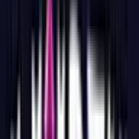
BETSFTD
Get Free Spins
Details & Conditions
#
12
Aphrodite Casino
Crypto
VIP
Sports
Live
Read full review
→
7000€ over 5 deposits
25
x wagering
Claim 7000€ Bonus
6.0
#
12
Aphrodite Casino
Crypto
VIP
Sports
6.0
7000€ over 5 deposits