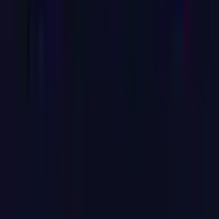
Crypto
VIP
Sports
Live
Read full review
→
7500€ over 4 deposits
10
x wagering
Claim 7500€ Bonus
5.0
#
21
Seven Casino
Crypto
VIP
Sports
5.0
7500€ over 4 deposits
Claim 7500€ Bonus
Details & Conditions
#
22
Spinwinera
Crypto
VIP
Sports
Live
Read full review
→
50 free spins
No Deposit
No wagering
EXL50S