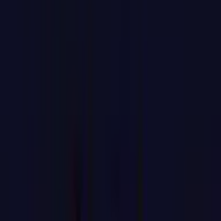
Up to 60000€ + 100 Free Spins Gates of Olympus 1000 over 3
deposits
Get Free Spins
Details & Conditions
#
10
V.Vegas
Crypto
VIP
Sports
Live
Read full review
→
50 free spins
No Deposit
No wagering
Claim 50 free spins Free
8.0
#
10
V.Vegas
Crypto
VIP
Sports
8.0
50 free spins