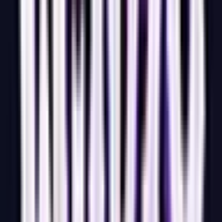
FiestaSlots
Crypto
VIP
Sports
Live
Read full review
→
100 free spins
No Deposit
No wagering
50FS
Claim 100 free spins Free
7.0
#
15
FiestaSlots
Crypto
VIP
Sports
7.0
100 free spins
No Deposit
50FS
Claim 100 free spins Free
Details & Conditions