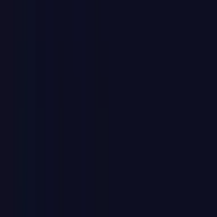
7.0
100%
Up to 500€ + 100 Free Spins (Pop Cop, 0.20 EUR/spin)
Get Free Spins
Details & Conditions
#
3
BC Game
Crypto
Instant
VIP
Sports
Read full review
→
5€
No Deposit
No wagering
ILLICO5
Claim 5€ Free
9.0
#
3
BC Game
Crypto
Instant
VIP
9.0