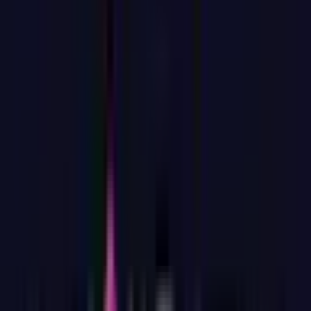
No Deposit
Claim 50 free spins Free
Details & Conditions
#
11
Bets.io
Crypto
VIP
Sports
Live
Read full review
→
100%
+ 100 Free Spins
40
x wagering
BETSFTD
Get Free Spins
7.0
#
11
Bets.io
Crypto
VIP
Sports
7.0
100%
+ 100 Free Spins