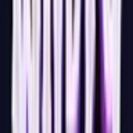
#
16
GladiatorsBet
Crypto
VIP
Sports
Live
Read full review
→
100 free spins
No Deposit
No wagering
50FS
Claim 100 free spins Free
7.0
#
16
GladiatorsBet
Crypto
VIP
Sports
7.0
100 free spins
No Deposit
50FS
Claim 100 free spins Free
Details & Conditions