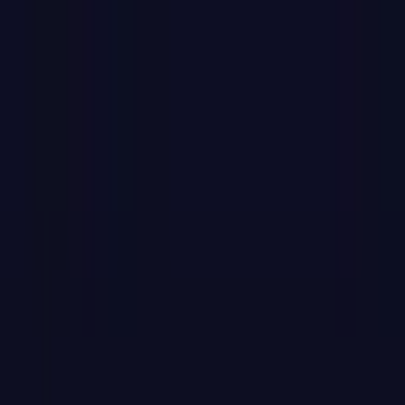
Rainbet
Crypto
VIP
Sports
6.0
Up to $2100
+ 60 Free Spins over 3 deposits
Get Free Spins
Details & Conditions
#
27
Smash Casino
Crypto
VIP
Sports
Live
Read full review
→
10000€ over 5 deposits
10
x wagering
Claim 10000€ Bonus
5.0
#
27
Smash Casino