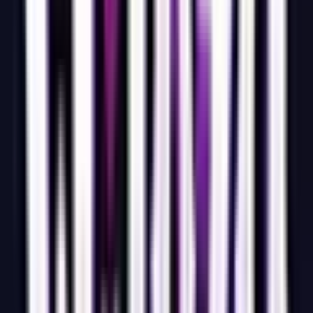
Details & Conditions
#
14
Casinozer
Crypto
VIP
Sports
Live
Read full review
→
Up to 100 free spins on Dystopia Rebel Road - No Wager
No
wagering
Get Free Spins
7.0
#
14
Casinozer
Crypto
VIP
Sports
7.0
Up to 100 free spins on Dystopia Rebel Road - No Wager
Get Free Spins
Details & Conditions
#
15