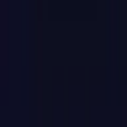
Claim 50 free spins Free
7.0
#
22
Spinwinera
Crypto
VIP
Sports
7.0
50 free spins
No Deposit
EXL50S
Claim 50 free spins Free
Details & Conditions
#
23
Slotrush
Crypto
VIP
Sports
Live
Read full review
→
350%
Up to 4000€ + 200 Free Spins over 4 deposits
No wagering