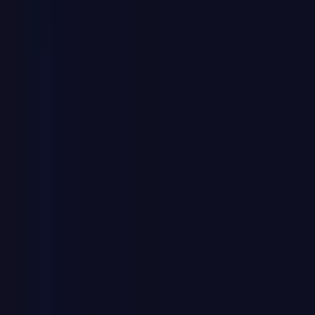
5€
No Deposit
ILLICO5
Claim 5€ Free
Details & Conditions
#
4
Celsius Casino
Crypto
VIP
Live
Crash
Read full review
→
100%
Up to 500€ + 150 Free Spins
No wagering
Get Free Spins
7.0
#
4
Celsius Casino
Crypto
VIP
Live
7.0