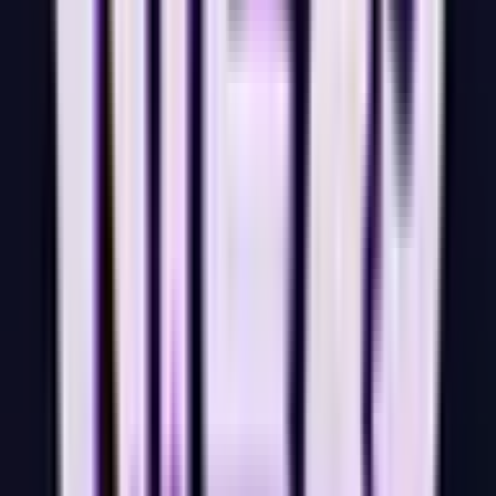
#
18
Rizzio
Crypto
VIP
Sports
Live
Read full review
→
100 free spins
No Deposit
No wagering
50FS
Claim 100 free spins Free
7.0
#
18
Rizzio
Crypto
VIP
Sports
7.0
100 free spins
No Deposit
50FS
Claim 100 free spins Free
Details & Conditions