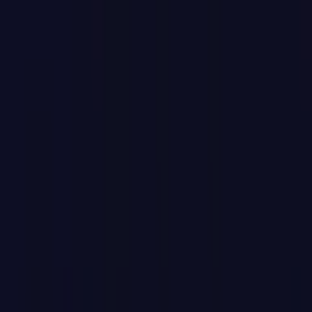
Get Free Spins
6.0
#
23
Slotrush
Crypto
VIP
Sports
6.0
350%
Up to 4000€ + 200 Free Spins over 4 deposits
Get Free Spins
Details & Conditions
#
24
Betify
Crypto
VIP
Sports
Live
Read full review
→
Up to 100 free spins on Shaolin Panda - No Wager
No wagering