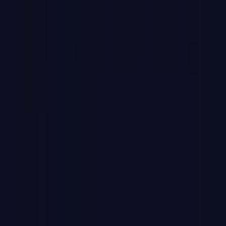
Get Free Spins
7.0
#
25
Yonibet
Crypto
VIP
Sports
7.0
Up to 100 free spins on Mad Melons - No Wager
Get Free Spins
Details & Conditions
#
26
Rainbet
Crypto
VIP
Sports
Live
Read full review
→
Up to $2100
+ 60 Free Spins over 3 deposits
No wagering
Get Free Spins
6.0
#
26