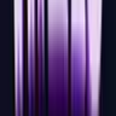
#
19
Wettson
Crypto
VIP
Sports
Live
Read full review
→
100 free spins
No Deposit
No wagering
50FS
Claim 100 free spins Free
7.0
#
19
Wettson
Crypto
VIP
Sports
7.0
100 free spins
No Deposit
50FS
Claim 100 free spins Free
Details & Conditions