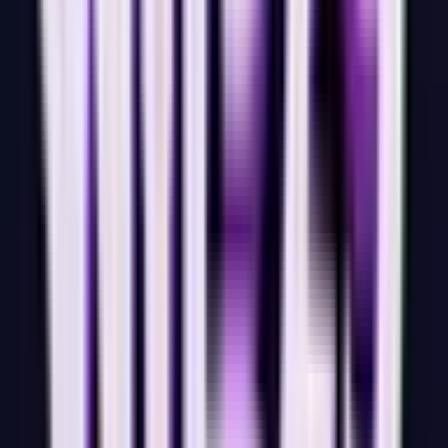
#
17
Jasmin Slots
Crypto
VIP
Sports
Live
Read full review
→
100 free spins
No Deposit
No wagering
50FS
Claim 100 free spins Free
7.0
#
17
Jasmin Slots
Crypto
VIP
Sports
7.0
100 free spins
No Deposit
50FS
Claim 100 free spins Free
Details & Conditions