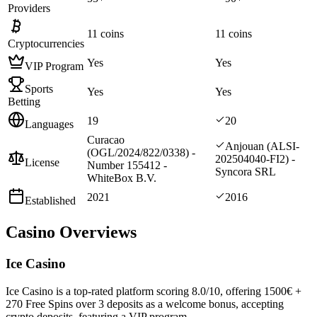
Providers
11 coins
11 coins
Cryptocurrencies
Yes
Yes
VIP Program
Sports
Yes
Yes
Betting
19
20
Languages
Curacao
Anjouan (ALSI-
(OGL/2024/822/0338) -
202504040-FI2) -
License
Number 155412 -
Syncora SRL
WhiteBox B.V.
2021
2016
Established
Casino Overviews
Ice Casino
Ice Casino is a top-rated platform scoring 8.0/10, offering 1500€ +
270 Free Spins over 3 deposits as a welcome bonus, accepting
crypto deposits, featuring a VIP program.