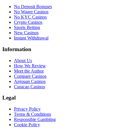
No Deposit Bonuses
No Wager Casinos
No KYC Casinos
Crypto Casinos
Sports Betting
New Casinos
Instant Withdrawal
Information
About Us
How We Review
Meet the Author
Compare Casinos
Anjouan Casinos
Curaçao Casinos
Legal
Privacy Policy
Terms & Conditions
Responsible Gambling
Cookie Policy