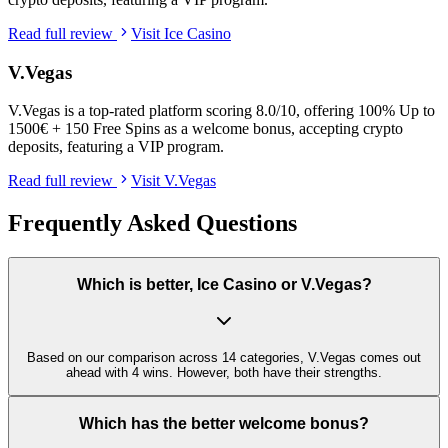
Read full review
Visit
Ice Casino
V.Vegas
V.Vegas is a top-rated platform scoring 8.0/10, offering 100% Up to
1500€ + 150 Free Spins as a welcome bonus, accepting crypto
deposits, featuring a VIP program.
Read full review
Visit
V.Vegas
Frequently Asked Questions
Which is better, Ice Casino or V.Vegas?
Based on our comparison across 14 categories, V.Vegas comes out
ahead with 4 wins. However, both have their strengths.
Which has the better welcome bonus?