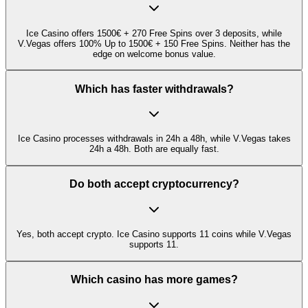
Ice Casino offers 1500€ + 270 Free Spins over 3 deposits, while
V.Vegas offers 100% Up to 1500€ + 150 Free Spins. Neither has the
edge on welcome bonus value.
Which has faster withdrawals?
Ice Casino processes withdrawals in 24h a 48h, while V.Vegas takes
24h a 48h. Both are equally fast.
Do both accept cryptocurrency?
Yes, both accept crypto. Ice Casino supports 11 coins while V.Vegas
supports 11.
Which casino has more games?