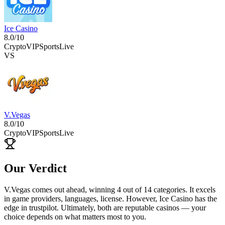
Ice Casino
8.0
/10
Crypto
VIP
Sports
Live
VS
V.Vegas
8.0
/10
Crypto
VIP
Sports
Live
Our Verdict
V.Vegas comes out ahead, winning 4 out of 14 categories. It excels
in game providers, languages, license. However, Ice Casino has the
edge in trustpilot. Ultimately, both are reputable casinos — your
choice depends on what matters most to you.