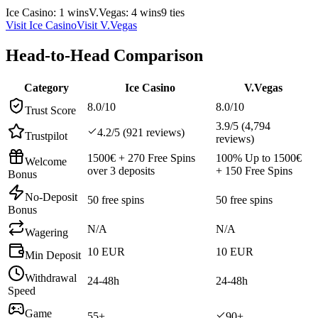
Ice Casino
:
1
wins
V.Vegas
:
4
wins
9
ties
Visit
Ice Casino
Visit
V.Vegas
Head-to-Head Comparison
Category
Ice Casino
V.Vegas
8.0/10
8.0/10
Trust Score
3.9/5 (4,794
4.2/5 (921 reviews)
Trustpilot
reviews)
1500€ + 270 Free Spins
100% Up to 1500€
Welcome
over 3 deposits
+ 150 Free Spins
Bonus
No-Deposit
50 free spins
50 free spins
Bonus
N/A
N/A
Wagering
10 EUR
10 EUR
Min Deposit
Withdrawal
24-48h
24-48h
Speed
Game
55+
90+