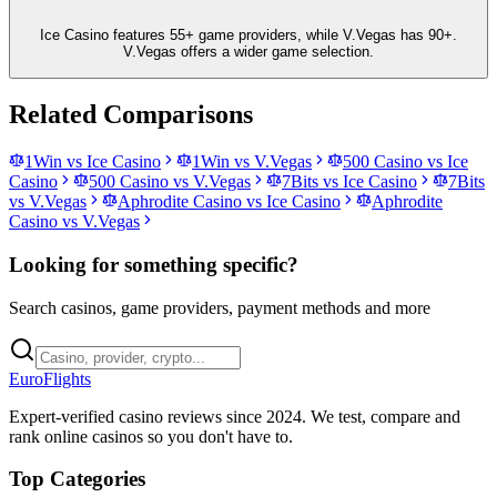
Ice Casino features 55+ game providers, while V.Vegas has 90+.
V.Vegas offers a wider game selection.
Related Comparisons
1Win
vs
Ice Casino
1Win
vs
V.Vegas
500 Casino
vs
Ice
Casino
500 Casino
vs
V.Vegas
7Bits
vs
Ice Casino
7Bits
vs
V.Vegas
Aphrodite Casino
vs
Ice Casino
Aphrodite
Casino
vs
V.Vegas
Looking for something specific?
Search casinos, game providers, payment methods and more
Euro
Flights
Expert-verified casino reviews since 2024. We test, compare and
rank online casinos so you don't have to.
Top Categories