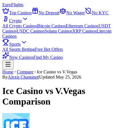
EuroFlights
Top Casinos
No Deposit
No Wager
No KYC
Crypto
All Crypto Casinos
Bitcoin Casinos
Ethereum Casinos
USDT
Casinos
USDC Casinos
Solana Casinos
XRP Casinos
Litecoin
Casinos
Sports
All Sports Betting
Free Bet Offers
New Casinos
Find My Casino
Home
Compare
Ice Casino vs V.Vegas
By
Alexis Chastanet
|
Updated
May 25, 2026
Ice Casino
vs
V.Vegas
Comparison