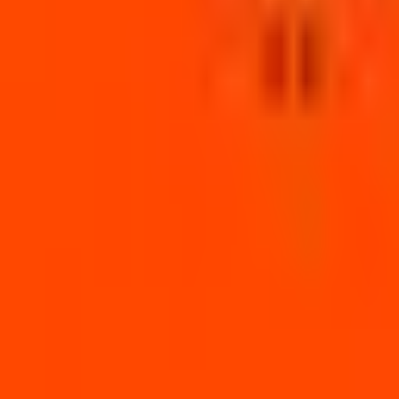
Read full review
→
10€
No Deposit
No wagering
8.0
Hot pick
Claim 10€ Free
#
1
Hit'n'Spin
Crypto
VIP
Sports
8.0
10€
No Deposit
Claim 10€ Free
Details & Conditions
#
2
Ice Casino