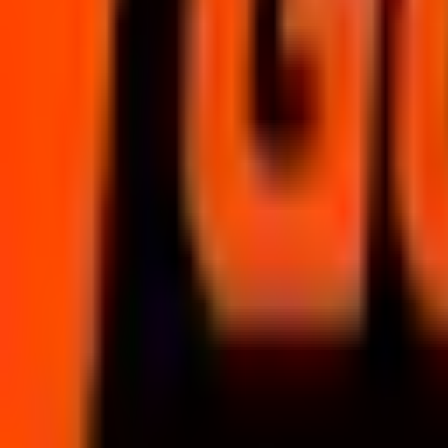
Claim 50 free spins Free
8.0
#
5
V.Vegas
Crypto
VIP
Sports
8.0
50 free spins
No Deposit
Claim 50 free spins Free
Details & Conditions
#
6
FSCasino
Crypto
Sports
Live
Read full review
→
25€
No Deposit
No wagering