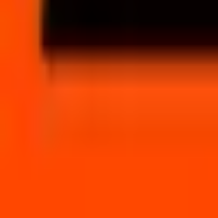
Claim 25€ Free
7.0
#
6
FSCasino
Crypto
Sports
Live
7.0
25€
No Deposit
Claim 25€ Free
Details & Conditions
#
7
Fieryplay
Crypto
Sports
Live
Read full review
→
25€
No Deposit
No wagering