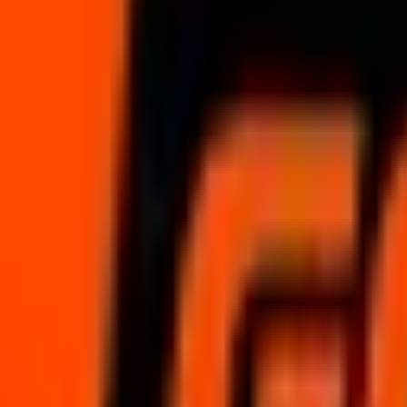
50 free spins
No Deposit
No wagering
Claim 50 free spins Free
8.0
#
4
Verde Casino
Crypto
VIP
Sports
8.0
50 free spins
No Deposit
Claim 50 free spins Free
Details & Conditions
#
5
V.Vegas
Crypto
VIP
Sports
Live
Read full review
→
50 free spins
No Deposit
No wagering