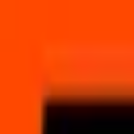
Read full review
→
10€
No Deposit
No wagering
Claim 10€ Free
8.0
#
3
Slotoro
Crypto
VIP
Sports
8.0
10€
No Deposit
Claim 10€ Free
Details & Conditions
#
4
Verde Casino
Crypto
VIP
Sports
Live
Read full review
→