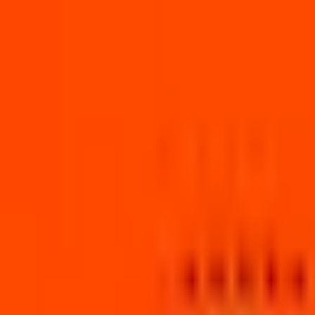
EuroFlights
Top Casinos
No Deposit
No Wager
No KYC
Crypto
All Crypto Casinos
Bitcoin Casinos
Ethereum Casinos
USDT Casinos
Sports
All Sports Betting
Free Bet Offers
New Casinos
Find My Casino
Home
Payment Methods
E Wallet
By
Alexis Chastanet
|
Updated
May 25, 2026
Best
E Wallet
Casinos
Looking to play at casinos that support
E Wallet
? We have compiled a 
generosity, and overall player experience.
🏆
Editor's Pick
#
1
Hit'n'Spin
Crypto
VIP
Sports
Live