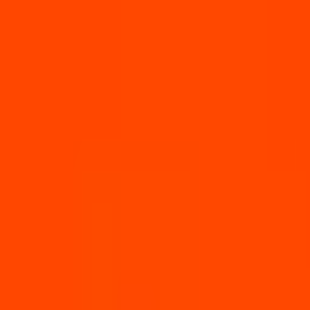
Claim 25€ Free
7.0
#
7
Fieryplay
Crypto
Sports
Live
7.0
25€
No Deposit
Claim 25€ Free
Details & Conditions
#
8
GGbet
Crypto
Sports
Live
Read full review
→
1000€ + 250€ Free Bets over 5 deposits
No wagering