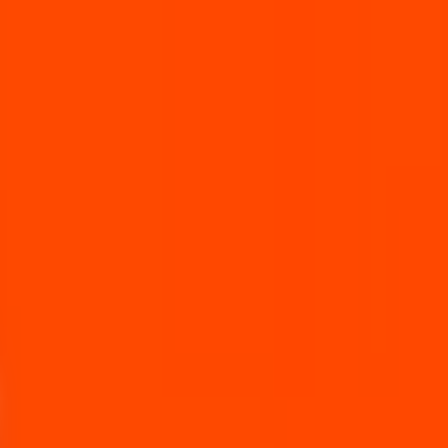
USDC Casinos
Solana Casinos
XRP Casinos
Litecoin Casinos
list of
8
verified online casinos where you can deposit and withdraw 