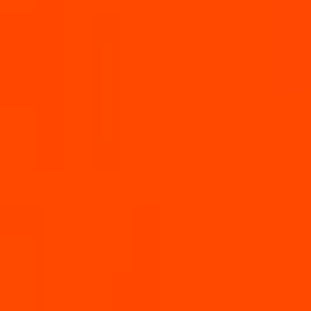
Crypto
VIP
Sports
Live
Read full review
→
50 free spins
No Deposit
No wagering
Claim 50 free spins Free
8.0
#
2
Ice Casino
Crypto
VIP
Sports
8.0
50 free spins
No Deposit
Claim 50 free spins Free
Details & Conditions
#
3
Slotoro
Crypto
VIP
Sports
Live