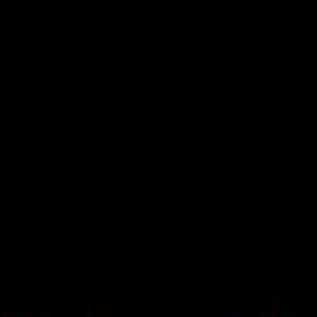
No Deposit
Claim 50 free spins Free
Details & Conditions
#
4
Slotoro
Crypto
VIP
Sports
Live
Read full review
→
10€
No Deposit
No wagering
Claim 10€ Free
8.0
#
4
Slotoro
Crypto
VIP
Sports
8.0
10€