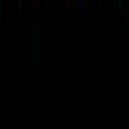
Claim 50 free spins Free
Details & Conditions
#
7
GGbet
Crypto
Sports
Live
Read full review
→
1000€ + 250€ Free Bets over 5 deposits
No wagering
Claim 1000€ Bonus
6.0
#
7
GGbet
Crypto
Sports
Live
6.0
1000€ + 250€ Free Bets over 5 deposits
Claim 1000€ Bonus
Details & Conditions