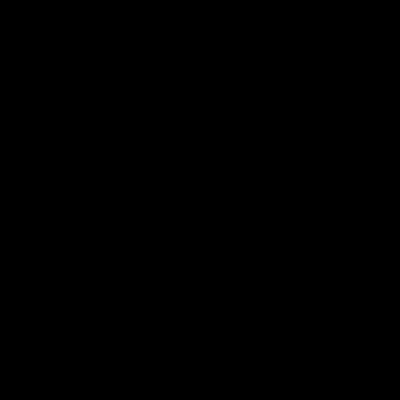
#
8
7Bits
Crypto
VIP
Live
Crash
Read full review
→
50 free spins
No Deposit
No wagering
ACEBONUS
Claim 50 free spins Free
7.0
#
8
7Bits
Crypto
VIP
Live
7.0
50 free spins
No Deposit
ACEBONUS
Claim 50 free spins Free
Details & Conditions