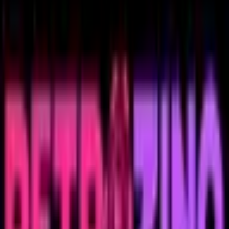
No Deposit
Claim 10€ Free
Details & Conditions
#
5
Verde Casino
Crypto
VIP
Sports
Live
Read full review
→
50 free spins
No Deposit
No wagering
Claim 50 free spins Free
8.0
#
5
Verde Casino
Crypto
VIP
Sports
8.0
50 free spins
No Deposit