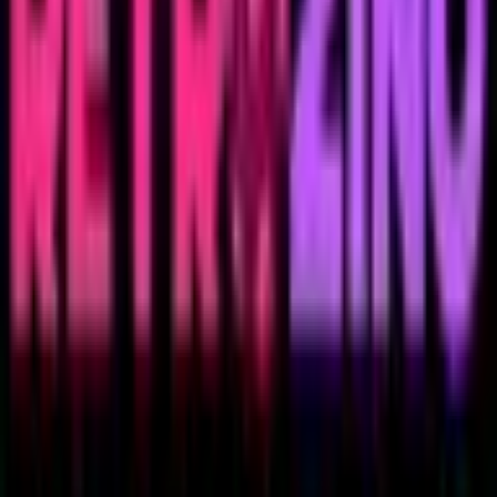
Claim 50 free spins Free
Details & Conditions
#
6
V.Vegas
Crypto
VIP
Sports
Live
Read full review
→
50 free spins
No Deposit
No wagering
Claim 50 free spins Free
8.0
#
6
V.Vegas
Crypto
VIP
Sports
8.0
50 free spins
No Deposit