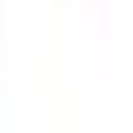
Crypto
VIP
Sports
Live
Read full review
→
100 free spins
No Deposit
No wagering
50FS
Claim 100 free spins Free
7.0
#
6
Jasmin Slots
Crypto
VIP
Sports
7.0
100 free spins
No Deposit
50FS
Claim 100 free spins Free
Details & Conditions
#
7
GGbet