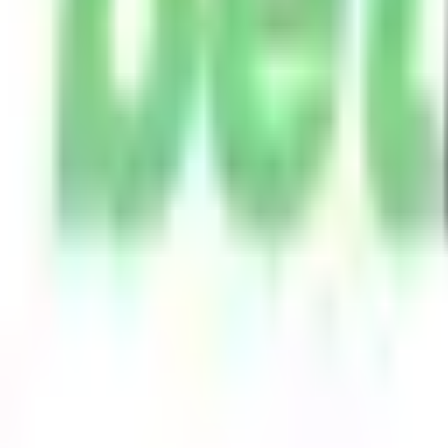
Crypto
VIP
Sports
Live
Read full review
→
100 free spins
No Deposit
No wagering
50FS
Claim 100 free spins Free
7.0
#
5
FiestaSlots
Crypto
VIP
Sports
7.0
100 free spins
No Deposit
50FS
Claim 100 free spins Free
Details & Conditions
#
6
Jasmin Slots