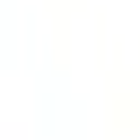
Crypto
Sports
Live
Read full review
→
1000€ + 250€ Free Bets over 5 deposits
No wagering
Claim 1000€ Bonus
6.0
#
7
GGbet
Crypto
Sports
Live
6.0
1000€ + 250€ Free Bets over 5 deposits
Claim 1000€ Bonus
Details & Conditions
#
8
Betify
Crypto
VIP
Sports
Live
Read full review
→
Up to 100 free spins on Shaolin Panda - No Wager
No wagering