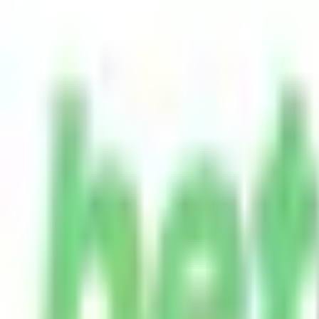
#
4
Casinozer
Crypto
VIP
Sports
Live
Read full review
→
Up to 100 free spins on Dystopia Rebel Road - No Wager
No wageri
Get Free Spins
7.0
#
4
Casinozer
Crypto
VIP
Sports
7.0
Up to 100 free spins on Dystopia Rebel Road - No Wager
Get Free Spins
Details & Conditions
#
5
FiestaSlots