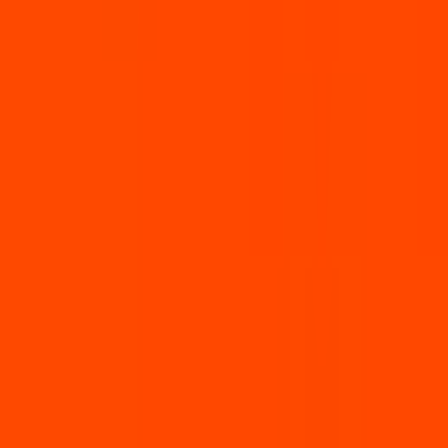
Our Verdict
GGbet offers a decent gaming experience with room for
improvement. It brings a massive library of 86+ game providers,
extensive crypto support, wager-free bonuses to the table. You can
test the platform without spending a penny thanks to their no deposit