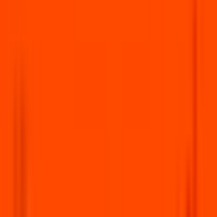
The minimum deposit at GGbet is 10€. Crypto deposits may have
different minimums.
What games are available at GGbet?
GGbet offers slots, table games, live casino, sports, esports powered
by 86+ game providers.
Can I bet on sports at GGbet?
Yes, GGbet offers sports betting covering 23+ sports including Football,
Basketball, Tennis, Tennis de table. eSports betting is also available
with 12+ titles.
Are there no-wager bonuses at GGbet?