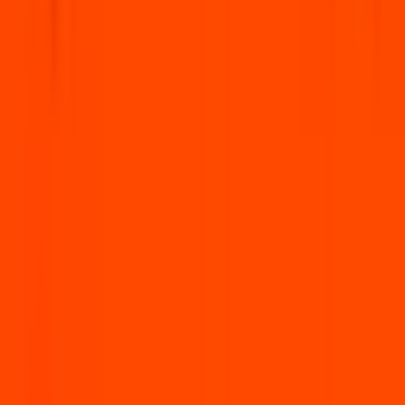
Euro
Flights
Expert-verified casino reviews since 2024. We test, compare and
rank online casinos so you don't have to.
Top Categories
No Deposit Bonuses
No Wager Casinos
No KYC Casinos
Crypto Casinos
Sports Betting
New Casinos
Instant Withdrawal
Information
About Us
How We Review
Meet the Author
Compare Casinos
Anjouan Casinos