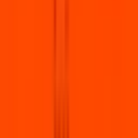
Review
Get Bonus
Verde Casino
★
8.0
·
50 free spins
Review
Get Bonus
Compare
GGbet
VS
GGbet
vs
Hit'n'Spin
VS
GGbet
vs
Ice Casino
VS
GGbet
vs
Slotoro
VS
GGbet
vs
Verde Casino
VS
GGbet
vs
FSCasino
VS
GGbet
vs
Fieryplay
VS
GGbet
vs
V.Vegas