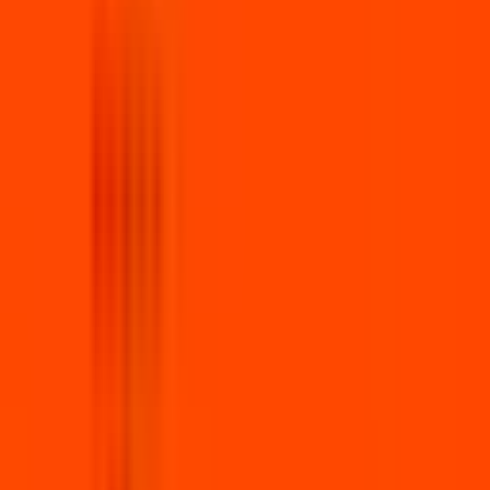
Curacao (OGL/2024/688/0234) - Number 158146 - River
Entertainment B.V.