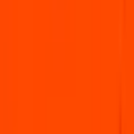
Yes, GGbet is licensed under Curacao (OGL/2024/688/0234) - Number
158146 - River Entertainment B.V. and has been operating since 2016.
All games use certified Random Number Generators (RNG) to ensure
fair play.
Can I deposit with cryptocurrency at GGbet?
Yes, GGbet supports 11+ cryptocurrencies including Bitcoin, Ethereum,
Tether ERC20, Tether TRC20 and more. Crypto deposits are typically
instant with no fees.
How long do withdrawals take at GGbet?
Withdrawals at GGbet are processed in 24h a 48h.
What is the minimum deposit at GGbet?