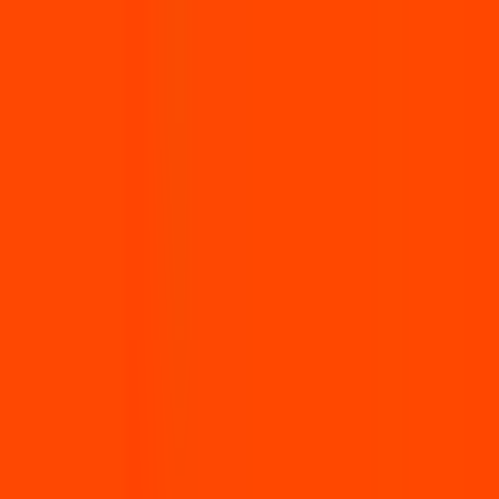
EuroFlights
Top Casinos
No Deposit
No Wager
No KYC
Crypto
All Crypto Casinos
Bitcoin Casinos
Ethereum Casinos
USDT
Casinos
USDC Casinos
Solana Casinos
XRP Casinos
Litecoin
Casinos
Sports
All Sports Betting
Free Bet Offers
New Casinos
Find My Casino
Home
Casinos
GGbet
GGbet
Licensed
Since
2016
No Deposit Required
6.0