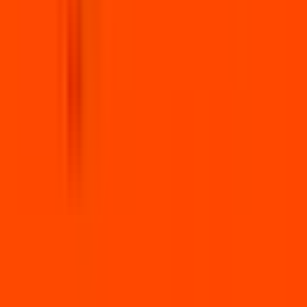
86
+ Providers
11
+ Cryptos
Sports
Est.
2016
MIN
Dep:
10 EUR
24-48 hours
31
Languages