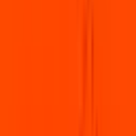
Welcome Casino Bonus
3000€ + 900 Free Spins over 7 deposits
How it works:
Make your first deposit
and the casino matches it.
Wager the bonus
40
x before withdrawing.
Wagering
40
x
GET THIS BONUS
NO WAGER
Welcome Sports Bonus
1000€ + 250€ Free Bets over 5 deposits
How it works:
Make your first deposit
and the casino matches it.
No
wagering required — what you win is yours!
Wagering
None ✓