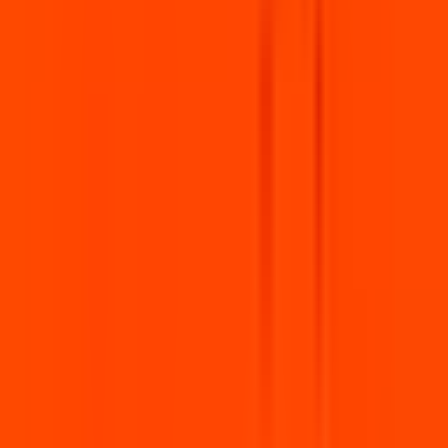
GET THIS BONUS
Verdict
Bonuses
Pros &
Cons
Games
Payments
Ratings
FAQ
Languages
Similar
Pros & Cons
Pros
Licensed and regulated (Curacao (OGL/2024/688/0234) -
Number 158146 - River Entertainment B.V.)
Extensive crypto support (11+ coins)
Fast withdrawals (24h)
Sports betting available
Live casino games
Cons
Withdrawal processing can take 48-72h
No VIP or loyalty program