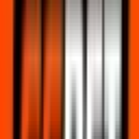
Withdrawal
Crypto
Bitcoin
Ethereum
Tether ERC20
Tether TRC20
Binance Pay
Litecoin
TON
BNB
USD Coin ERC20
Dogecoin
TRON
Ratings & Reviews
6.0
Our Score
Based on bonus quality, payments, games, and trust