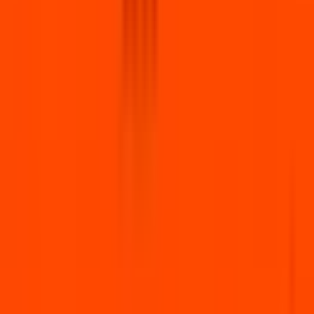
VS
GGbet
vs
Aphrodite Casino
Frequently Asked Questions
What is the welcome bonus at GGbet?
GGbet offers a 3000€ + 900 Free Spins over 7 deposits welcome bonus
with 40x wagering requirements.
Does GGbet offer a no deposit bonus?
Yes! GGbet offers 25€ with no deposit required. It is automatically
credited when you sign up through our link.
Is GGbet legitimate and safe?