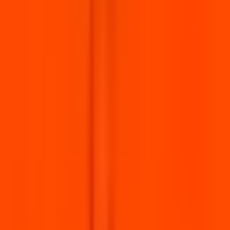
Player Rating
Rate
GGbet
Loading...
Similar Casinos
Hit'n'Spin
★
8.0
·
10€
Review
Get Bonus
Ice Casino
★
8.0
·
50 free spins
Review
Get Bonus
Slotoro
★
8.0
·
10€