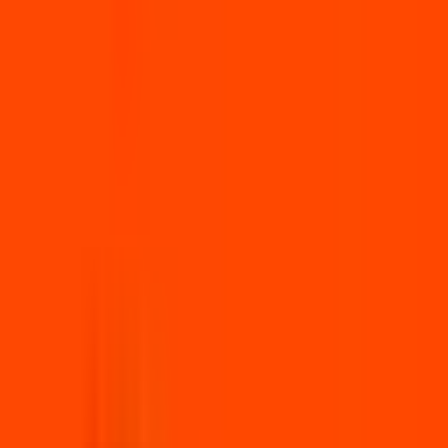
25€
CLAIM FREE BONUS
Verified by
Alexis Chastanet
|
May 25, 2026
vpartners
no-deposit
bookmaker
casino
.com
ggbet
Click to visit
GGbet