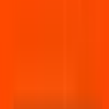
Pateplay
Fugaso
Amigo Gaming
BGaming
Hacksaw
Amatic
Amusnet
Gamomat
PG Soft
Netgame
Spribe
InOut
Red Tiger Gaming
Netent
Show all
86
providers
Show less
Supported Languages (
31
)
🇬🇧
English
🇷🇺
Russian
🇨🇳
Chinese
🇵🇱
Polish
🇯🇵
Japanese
🇺🇦
Ukrainian
🇪🇸
Spanish
🇨🇦
English (Canada)
🇨🇦
French
(Canada)
🇳🇴
Norwegian
🇫🇮
Finnish
🇷🇴
Romanian
🇭🇺
Hungarian
🇹🇭
Thai
🇮🇳
Hindi
🇻🇳
Vietnamese
🇵🇭
Filipino
🇧🇷
Portuguese (Brasil)
🌐
German (Austria)
🇵🇪
Spanish (Peru)
🇨🇱
Spanish (Chile)
🇲🇽
Spanish (Mexico)
🌐
Spanish (Argentina)
🌐