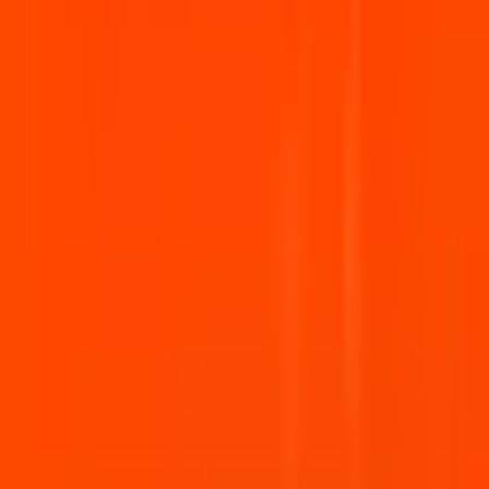
Games & Providers
Game Types
Slots
Table Games
Live Casino
Sports Betting
eSports
Game Providers (
86
)
Pragmatic Play
Endorphina
Playson
1spin4win
Spinomenal
Booongo
Evolution Gaming
Pragmatic Play
Live
Gamzix
Novomatic