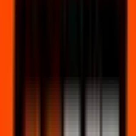
Processing
24-48 hours