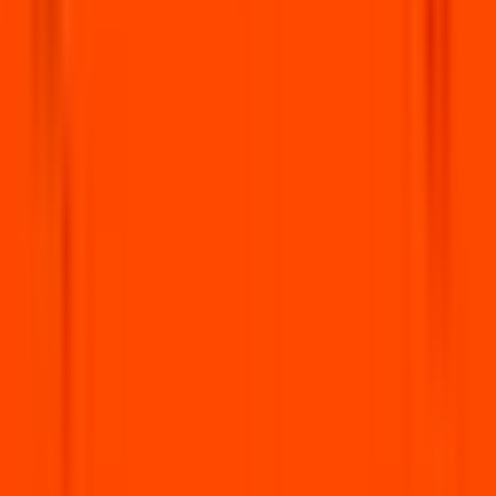
Yes, GGbet offers bonuses with zero wagering requirements, meaning
you can withdraw your winnings immediately without having to play
through the bonus multiple times.
GET MY BONUS
GGbet
3000€ + 900 Free Spins over 7 deposits
Min Deposit
10 EUR
Score
★
6.0
/10
Get My Bonus
→
Looking for something specific?
Search casinos, game providers, payment methods and more