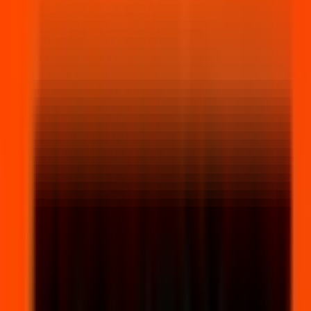
German (Luxembourg)
🌐
German (Liechtenstein)
🌐
French
(Luxembourg)
🌐
French (Mali)
🌐
French (Morocco)
🌐
French
(Cameroon)
🌐
French (Senegal)
🌐
French (Tunisia)
Payment Methods
Min Deposit
10 EUR
Deposit
Fiat
Visa
Mastercard
Klarna
Maestro
Cirrus
Skrill
MiFinity
Paysafecard
AstroPay
Jeton
Nexi/Ca
e-Transfer
MuchBetter
Sofortuberweisung
PSC
E-
Wallet
Blik
Satispay
Postepay
TouchnGo
Crypto
Bitcoin
Ethereum
Tether ERC20
Tether TRC20
Binance Pay
Litecoin
TON
BNB
USD Coin ERC20
Dogecoin
TRON