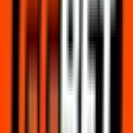
Trustpilot
Independent reviews
3.2
/5