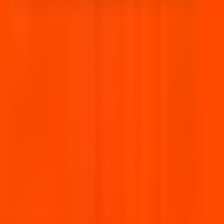
2,975
reviews
Read all reviews on Trustpilot →