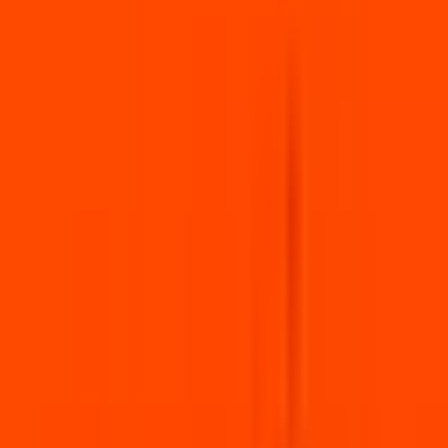
bonus. Operating since 2016, it has built a solid track record over
the years. The combo of sports betting and live casino makes it a
one stop shop for all types of players.
Best for crypto players, sports bettors, bonus hunters who hate
wagering
Bonuses & Promotions
NO DEPOSIT REQUIRED
25€ No Deposit
25€
How to claim:
Sign up through our link and the bonus is credited
automatically. No deposit needed.
Deposit
$0 ✓
CLAIM FREE BONUS
welcome