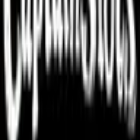
Details & Conditions
#
7
X7 Casino
Crypto
VIP
Live
Read full review
→
10 free spins
No Deposit
No wagering
Claim 10 free spins Free
7.0
#
7
X7 Casino
Crypto
VIP
Live
7.0
10 free spins
No Deposit
Claim 10 free spins Free