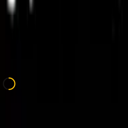
Details & Conditions
#
8
Captain Slots
Live
Read full review
→
30 free spins
No Deposit
No wagering
Claim 30 free spins Free
5.0
#
8
Captain Slots
Live
5.0
30 free spins
No Deposit
Claim 30 free spins Free
Details & Conditions