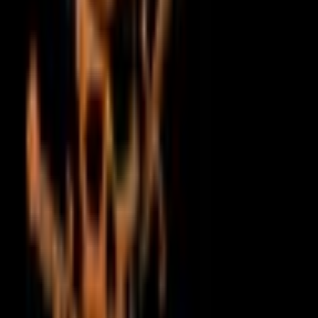
50 free spins
No Deposit
Claim 50 free spins Free
Details & Conditions
#
4
Verde Casino
Crypto
VIP
Sports
Live
Read full review
→
50 free spins
No Deposit
No wagering
Claim 50 free spins Free
8.0
#
4
Verde Casino
Crypto
VIP
Sports
8.0
50 free spins