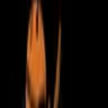
7.0
100%
Up to 500€ + 150 Free Spins
Get Free Spins
Details & Conditions
#
3
Ice Casino
Crypto
VIP
Sports
Live
Read full review
→
50 free spins
No Deposit
No wagering
Claim 50 free spins Free
8.0
#
3
Ice Casino
Crypto
VIP
Sports
8.0