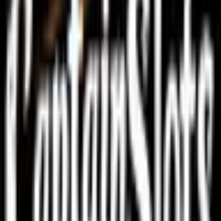
No Deposit
Claim 50 free spins Free
Details & Conditions
#
6
GGbet
Crypto
Sports
Live
Read full review
→
1000€ + 250€ Free Bets over 5 deposits
No wagering
Claim 1000€ Bonus
6.0
#
6
GGbet
Crypto
Sports
Live
6.0
1000€ + 250€ Free Bets over 5 deposits
Claim 1000€ Bonus