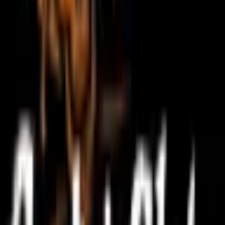
No Deposit
Claim 50 free spins Free
Details & Conditions
#
5
V.Vegas
Crypto
VIP
Sports
Live
Read full review
→
50 free spins
No Deposit
No wagering
Claim 50 free spins Free
8.0
#
5
V.Vegas
Crypto
VIP
Sports
8.0
50 free spins