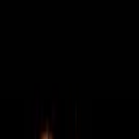
9.0
5€
No Deposit
ILLICO5
Claim 5€ Free
Details & Conditions
#
2
Celsius Casino
Crypto
VIP
Live
Crash
Read full review
→
100%
Up to 500€ + 150 Free Spins
No wagering
Get Free Spins
7.0
#
2
Celsius Casino
Crypto
VIP
Live