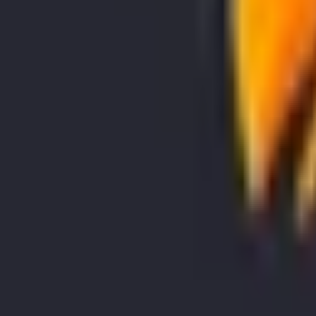
#
5
Verde Casino
Crypto
VIP
Sports
Live
Read full review
→
50 free spins
No Deposit
No wagering
Claim 50 free spins Free
8.0
#
5
Verde Casino
Crypto
VIP
Sports
8.0
50 free spins
No Deposit
Claim 50 free spins Free
Details & Conditions
#
6