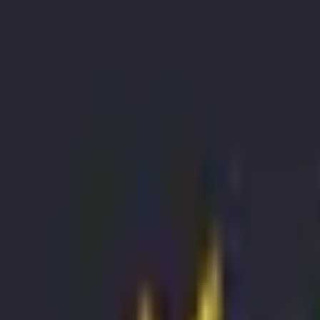
deposits
40
x wagering
its