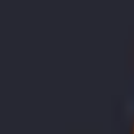
Get Free Spins
Details & Conditions
#
3
Hit'n'Spin
Crypto
VIP
Sports
Live
Read full review
→
10€
No Deposit
No wagering
Claim 10€ Free
8.0
#
3
Hit'n'Spin
Crypto
VIP
Sports
8.0
10€
No Deposit
Claim 10€ Free