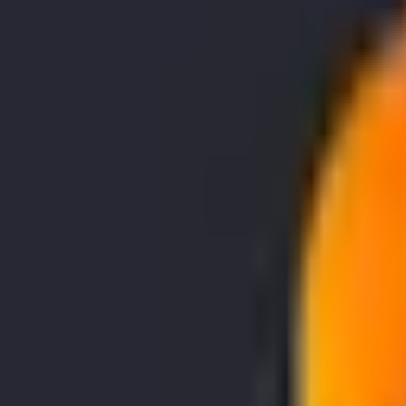
Details & Conditions
#
4
Ice Casino
Crypto
VIP
Sports
Live
Read full review
→
50 free spins
No Deposit
No wagering
Claim 50 free spins Free
8.0
#
4
Ice Casino
Crypto
VIP
Sports
8.0
50 free spins
No Deposit
Claim 50 free spins Free
Details & Conditions