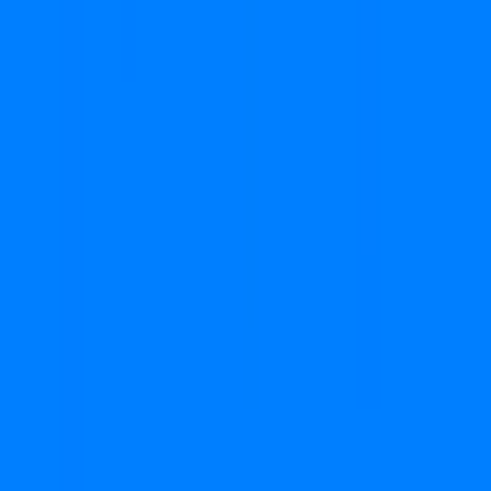
#
22
Rizzio
Crypto
VIP
Sports
7.0
100 free spins
No Deposit
50FS
Claim 100 free spins Free
Details & Conditions
#
23
Tik Tak Bet
Crypto
VIP
Sports
Live
Read full review
→
50 free spins
No Deposit
No wagering
50FS
Claim 50 free spins Free
7.0