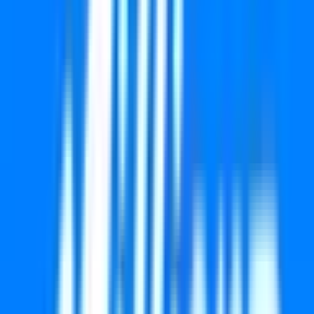
Read full review
→
50 free spins
No Deposit
No wagering
Claim 50 free spins Free
8.0
#
14
Ice Casino
Crypto
VIP
Sports
8.0
50 free spins
No Deposit
Claim 50 free spins Free
Details & Conditions
#
15
Slotoro
Crypto
VIP
Sports
Live
Read full review
→