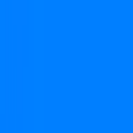
Details & Conditions
#
7
Casoo
Crypto
VIP
Live
Read full review
→
100%
Up to 300€ + 100 Free Spins
25
x wagering
Get Free Spins
5.0
#
7
Casoo
Crypto
VIP
Live
5.0
100%
Up to 300€ + 100 Free Spins
Get Free Spins
Details & Conditions