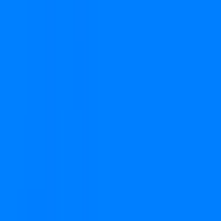
Get Free Spins
Details & Conditions
#
3
BC Game
Crypto
Instant
VIP
Sports
Read full review
→
5€
No Deposit
No wagering
ILLICO5
Claim 5€ Free
9.0
#
3
BC Game
Crypto
Instant
VIP
9.0
5€
No Deposit