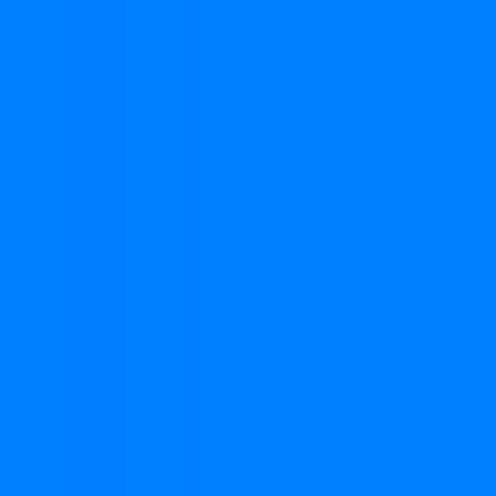
ILLICO5
Claim 5€ Free
Details & Conditions
#
4
Stake
Crypto
Instant
VIP
Sports
Read full review
→
200%
Up to 1000€
40
x wagering
GET MY BONUS
8.0
#
4
Stake
Crypto
Instant
VIP
8.0
200%
Up to 1000€