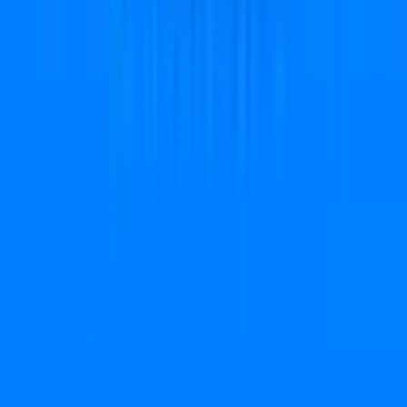
GladiatorsBet
Crypto
VIP
Sports
7.0
100 free spins
No Deposit
50FS
Claim 100 free spins Free
Details & Conditions
#
22
Rizzio
Crypto
VIP
Sports
Live
Read full review
→
100 free spins
No Deposit
No wagering
50FS
Claim 100 free spins Free
7.0