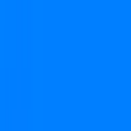
Details & Conditions
#
6
Celsius Casino
Crypto
VIP
Live
Crash
Read full review
→
100%
Up to 500€ + 150 Free Spins
No wagering
Get Free Spins
7.0
#
6
Celsius Casino
Crypto
VIP
Live
7.0
100%
Up to 500€ + 150 Free Spins
Get Free Spins