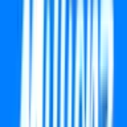
10€
No Deposit
No wagering
Claim 10€ Free
8.0
#
15
Slotoro
Crypto
VIP
Sports
8.0
10€
No Deposit
Claim 10€ Free
Details & Conditions
#
16
Verde Casino
Crypto
VIP
Sports
Live
Read full review
→
50 free spins
No Deposit
No wagering