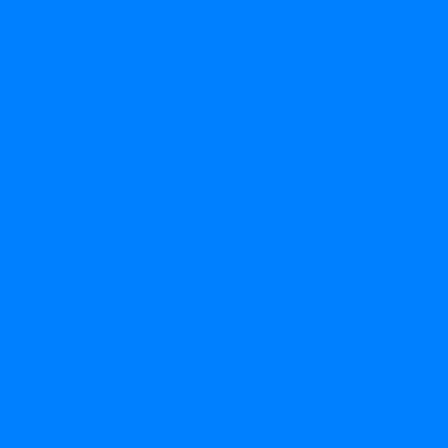
casino industry. Below you will find
47
casinos that feature
Pragmatic Play
games in their library, sorted by our trust score and
bonus quality. Each casino has been reviewed to ensure a premium
gaming experience.
🏆
Editor's Pick
#
1
Thrill Casino
Crypto
Live
Crash
No KYC
Read full review
→
No bonus available
6.0
Hot pick
GET MY BONUS
#
1
Thrill Casino
Crypto
Live
Crash