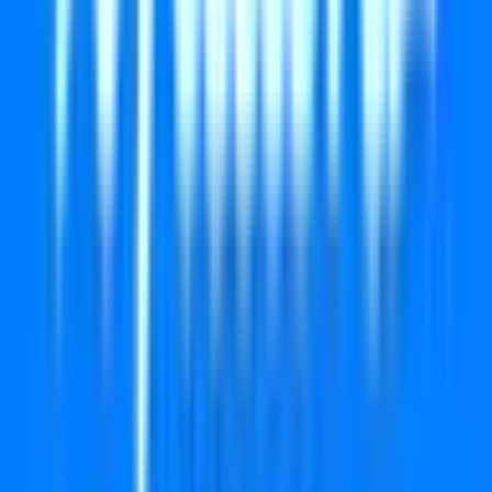
Claim 25€ Free
7.0
#
18
FSCasino
Crypto
Sports
Live
7.0
25€
No Deposit
Claim 25€ Free
Details & Conditions
#
19
Fieryplay
Crypto
Sports
Live
Read full review
→
25€
No Deposit
No wagering