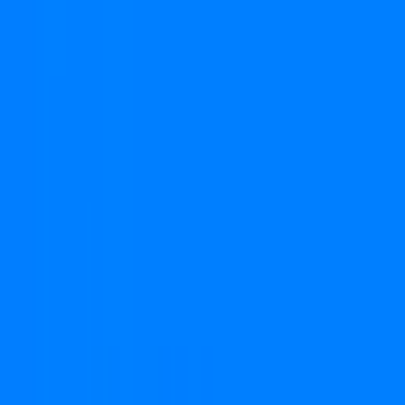
Vox Casino
Crypto
VIP
Sports
Live
Read full review
→
100 free spins
No Deposit
No wagering
BLITZ100
Claim 100 free spins Free
7.0
#
9
Vox Casino
Crypto
VIP
Sports
7.0
100 free spins
No Deposit
BLITZ100
Claim 100 free spins Free
Details & Conditions
#
10