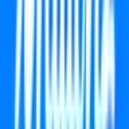
Claim 50 free spins Free
8.0
#
17
V.Vegas
Crypto
VIP
Sports
8.0
50 free spins
No Deposit
Claim 50 free spins Free
Details & Conditions
#
18
FSCasino
Crypto
Sports
Live
Read full review
→
25€
No Deposit
No wagering