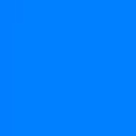
#
8
Ybets
Crypto
VIP
Sports
Live
Read full review
→
500%
+ 400 Free Spins over 4 deposits
No wagering
Get Free Spins
7.0
#
8
Ybets
Crypto
VIP
Sports
7.0
500%
+ 400 Free Spins over 4 deposits
Get Free Spins
Details & Conditions
#
9