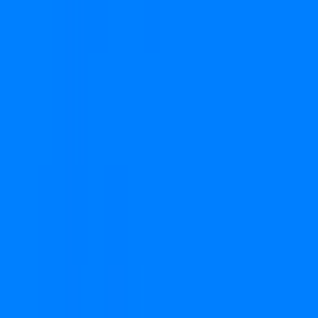
No bonus
6.0
GET MY BONUS
Details & Conditions
#
2
Trickz
Crypto
VIP
Live
Read full review
→
100%
Up to 500€ + 100 Free Spins (Pop Cop, 0.20 EUR/spin)
25
x
wagering
Get Free Spins
7.0
#
2
Trickz
Crypto
VIP
Live
7.0
100%
Up to 500€ + 100 Free Spins (Pop Cop, 0.20 EUR/spin)