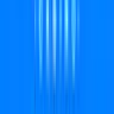
Get Free Spins
7.0
#
20
Casinozer
Crypto
VIP
Sports
7.0
Up to 100 free spins on Dystopia Rebel Road - No Wager
Get Free Spins
Details & Conditions
#
21
GladiatorsBet
Crypto
VIP
Sports
Live
Read full review
→
100 free spins
No Deposit
No wagering
50FS
Claim 100 free spins Free
7.0
#
21