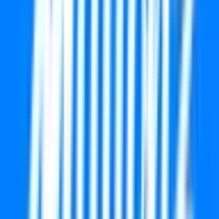
Claim 50 free spins Free
8.0
#
16
Verde Casino
Crypto
VIP
Sports
8.0
50 free spins
No Deposit
Claim 50 free spins Free
Details & Conditions
#
17
V.Vegas
Crypto
VIP
Sports
Live
Read full review
→
50 free spins
No Deposit
No wagering