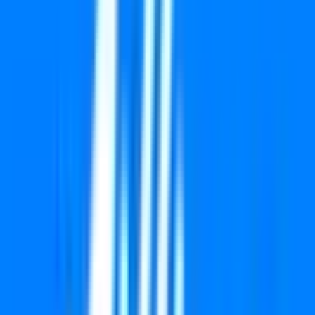
Read full review
→
10€
No Deposit
No wagering
Claim 10€ Free
8.0
#
13
Hit'n'Spin
Crypto
VIP
Sports
8.0
10€
No Deposit
Claim 10€ Free
Details & Conditions
#
14
Ice Casino
Crypto
VIP
Sports
Live