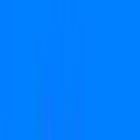
LeonBet
Crypto
VIP
Sports
Live
Read full review
→
150%
Up to 60000€ + 100 Free Spins Gates of Olympus 1000 over
3 deposits
40
x wagering
Get Free Spins
7.0
#
10
LeonBet
Crypto
VIP
Sports
7.0
150%
Up to 60000€ + 100 Free Spins Gates of Olympus 1000 over 3
deposits
Get Free Spins
Details & Conditions