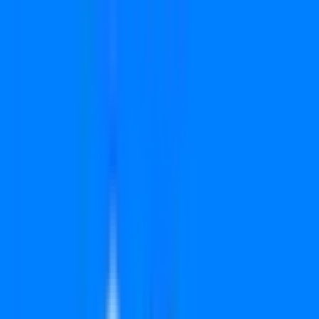
#
11
LeonBet
Crypto
VIP
Sports
Live
Read full review
→
150%
Up to 60000€ + 100 Free Spins Gates of Olympus 1000 over
3 deposits
40
x wagering
Get Free Spins
7.0
#
11
LeonBet
Crypto
VIP
Sports
7.0
150%
Up to 60000€ + 100 Free Spins Gates of Olympus 1000 over 3
deposits
Get Free Spins