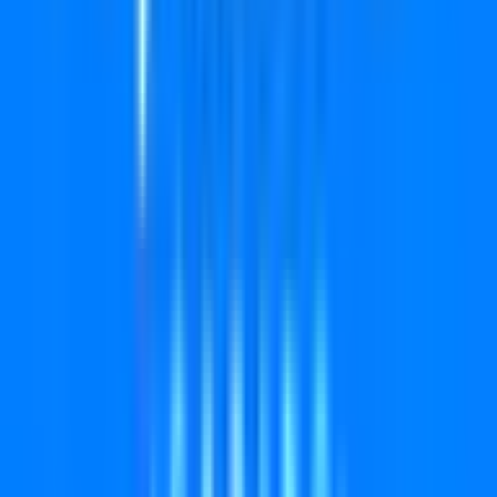
Claim 25€ Free
7.0
#
19
Fieryplay
Crypto
Sports
Live
7.0
25€
No Deposit
Claim 25€ Free
Details & Conditions
#
20
Casinozer
Crypto
VIP
Sports
Live
Read full review
→
Up to 100 free spins on Dystopia Rebel Road - No Wager
No
wagering