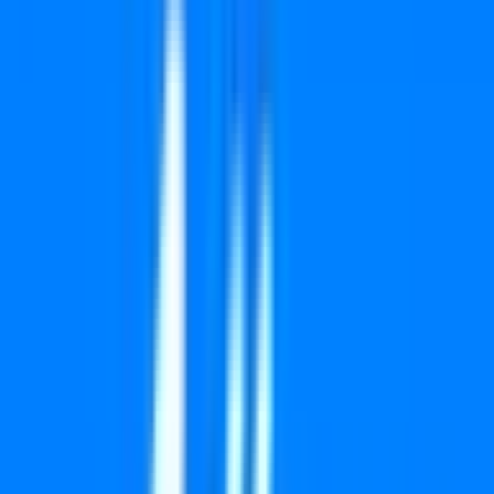
Details & Conditions
#
12
Roobet
Crypto
VIP
Sports
Live
Read full review
→
No bonus available
GET MY BONUS
7.0
#
12
Roobet
Crypto
VIP
Sports
No bonus
7.0
GET MY BONUS
Details & Conditions
#
13
Hit'n'Spin
Crypto
VIP
Sports
Live