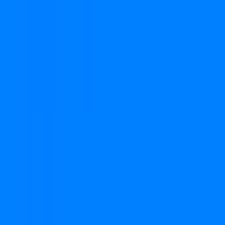
GET MY BONUS
Details & Conditions
#
5
Stake
Crypto
Instant
VIP
Sports
Read full review
→
200%
Up to 1000€
40
x wagering
GET MY BONUS
8.0
#
5
Stake
Crypto
Instant
VIP
8.0
200%
Up to 1000€
GET MY BONUS