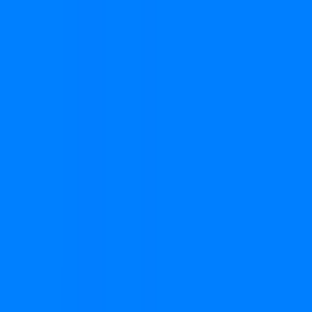
EuroFlights
Top Casinos
No Deposit
No Wager
No KYC
Crypto
All Crypto Casinos
Bitcoin Casinos
Ethereum Casinos
USDT
Casinos
USDC Casinos
Solana Casinos
XRP Casinos
Litecoin
Casinos
Sports
All Sports Betting
Free Bet Offers
New Casinos
Find My Casino
Home
Game Providers
Pragmatic Play
By
Alexis Chastanet
|
Updated
May 25, 2026
Best
Pragmatic Play
Casinos
Pragmatic Play
is one of the leading game providers in the online