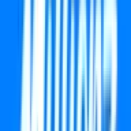
Get Free Spins
7.0
#
15
1Win
Crypto
Instant
VIP
7.0
600%
+ 500 Free Spins over 4 deposits
Get Free Spins
Details & Conditions
#
16
Bonus Kong
Crypto
VIP
Sports
Live
Read full review
→
50 free spins
No Deposit
No wagering
50SPINS3