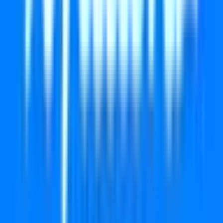
Claim 50 free spins Free
7.0
#
18
Honeybetz
Crypto
VIP
Sports
7.0
50 free spins
No Deposit
BLITZ50
Claim 50 free spins Free
Details & Conditions
#
19
Roman Casino
Crypto
VIP
Sports
Live
Read full review
→
50 free spins
No Deposit
No wagering
BLITZ50