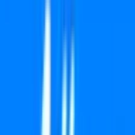
Vox Casino
Crypto
VIP
Sports
Live
Read full review
→
100 free spins
No Deposit
No wagering
BLITZ100
Claim 100 free spins Free
7.0
#
12
Vox Casino
Crypto
VIP
Sports
7.0
100 free spins
No Deposit
BLITZ100
Claim 100 free spins Free
Details & Conditions
#
13