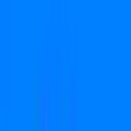
#
10
Lucky Capone
Crypto
VIP
Sports
Live
Read full review
→
100 free spins
No Deposit
40
x wagering
BIGBONUS100
Claim 100 free spins Free
7.0
#
10
Lucky Capone
Crypto
VIP
Sports
7.0
100 free spins
No Deposit
BIGBONUS100
Claim 100 free spins Free
Details & Conditions