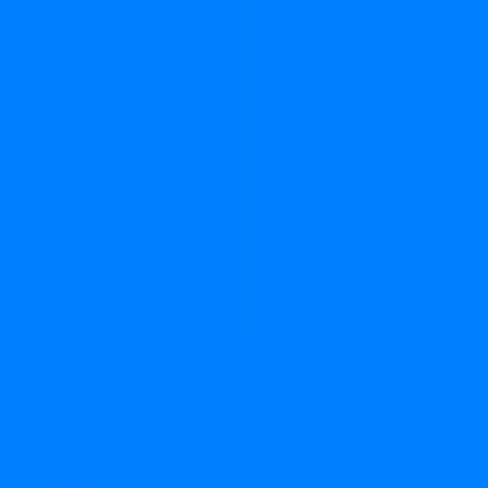
Claim 750€ Bonus
6.0
#
22
Felix Spin
Crypto
VIP
Sports
6.0
750€ + 350 Free Spins
Claim 750€ Bonus
Details & Conditions
#
23
Goldzino
Crypto
VIP
Sports
Live
Read full review
→
1500€ + 150 Free Spins
No wagering