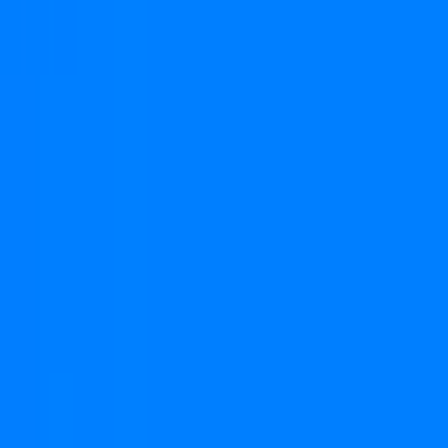
Thor Fortune
Crypto
VIP
Sports
Live
Read full review
→
50 free spins
No Deposit
BLITZ50
Claim 50 free spins Free
7.0
#
8
Thor Fortune
Crypto
VIP
Sports
7.0
50 free spins
No Deposit
BLITZ50
Claim 50 free spins Free
Details & Conditions
#
9