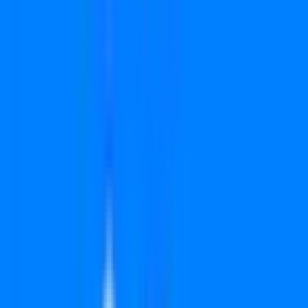
#
11
Ybets
Crypto
VIP
Sports
Live
Read full review
→
500%
+ 400 Free Spins over 4 deposits
No wagering
Get Free Spins
7.0
#
11
Ybets
Crypto
VIP
Sports
7.0
500%
+ 400 Free Spins over 4 deposits
Get Free Spins
Details & Conditions
#
12