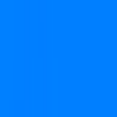
#
3
BC Game
Crypto
Instant
VIP
Sports
Read full review
→
5€
No Deposit
No wagering
ILLICO5
Claim 5€ Free
9.0
#
3
BC Game
Crypto
Instant
VIP
9.0
5€
No Deposit
ILLICO5
Claim 5€ Free
Details & Conditions