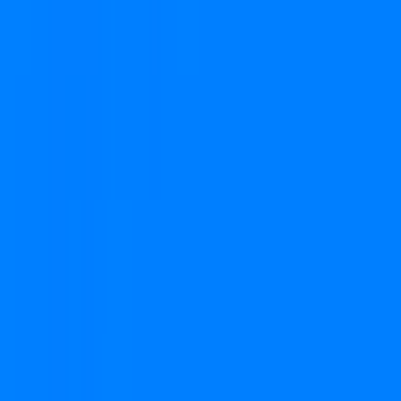
#
5
Roulettino
Crypto
VIP
Sports
Live
Read full review
→
50 free spins
No Deposit
BLITZ50
Claim 50 free spins Free
7.0
#
5
Roulettino
Crypto
VIP
Sports
7.0
50 free spins
No Deposit
BLITZ50
Claim 50 free spins Free
Details & Conditions