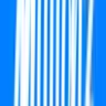
Claim 50 free spins Free
7.0
#
16
Bonus Kong
Crypto
VIP
Sports
7.0
50 free spins
No Deposit
50SPINS3
Claim 50 free spins Free
Details & Conditions
#
17
Friday Roll
Crypto
VIP
Sports
Live
Read full review
→
100 free spins
No Deposit
No wagering
LUCKY100