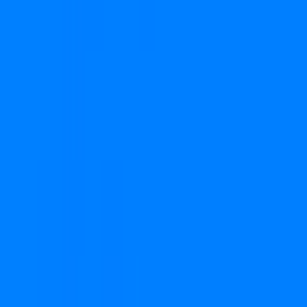
#
2
Spinania
Crypto
VIP
Sports
Live
Read full review
→
100 free spins
No Deposit
No wagering
SPIN100
Claim 100 free spins Free
8.0
#
2
Spinania
Crypto
VIP
Sports
8.0
100 free spins
No Deposit
SPIN100
Claim 100 free spins Free
Details & Conditions