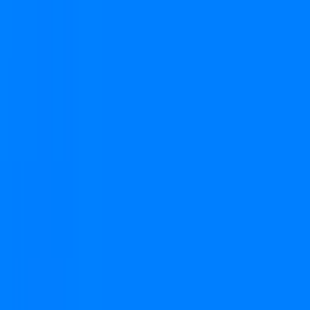
#
6
Stake
Crypto
Instant
VIP
Sports
Read full review
→
200%
Up to 1000€
40
x wagering
GET MY BONUS
8.0
#
6
Stake
Crypto
Instant
VIP
8.0
200%
Up to 1000€
GET MY BONUS
Details & Conditions
#
7