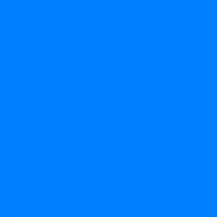
Gambloria
Crypto
VIP
Sports
Live
Read full review
→
100 free spins
No Deposit
40
x wagering
BIGBONUS100
Claim 100 free spins Free
7.0
#
9
Gambloria
Crypto
VIP
Sports
7.0
100 free spins
No Deposit
BIGBONUS100
Claim 100 free spins Free
Details & Conditions