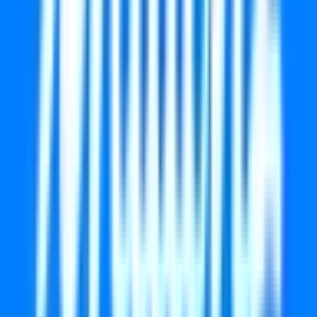
Claim 100 free spins Free
7.0
#
17
Friday Roll
Crypto
VIP
Sports
7.0
100 free spins
No Deposit
LUCKY100
Claim 100 free spins Free
Details & Conditions
#
18
Honeybetz
Crypto
VIP
Sports
Live
Read full review
→
50 free spins
No Deposit
No wagering
BLITZ50