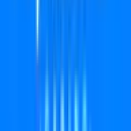
Claim 50 free spins Free
7.0
#
19
Roman Casino
Crypto
VIP
Sports
7.0
50 free spins
No Deposit
BLITZ50
Claim 50 free spins Free
Details & Conditions
#
20
Slots DJ
Crypto
VIP
Sports
Live
Read full review
→
100 free spins
No Deposit
No wagering
LUCKY100