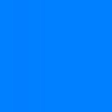
#
4
Play Jonny
Crypto
VIP
Sports
Live
Read full review
→
50 free spins
No Deposit
BLITZ50
Claim 50 free spins Free
7.0
#
4
Play Jonny
Crypto
VIP
Sports
7.0
50 free spins
No Deposit
BLITZ50
Claim 50 free spins Free
Details & Conditions