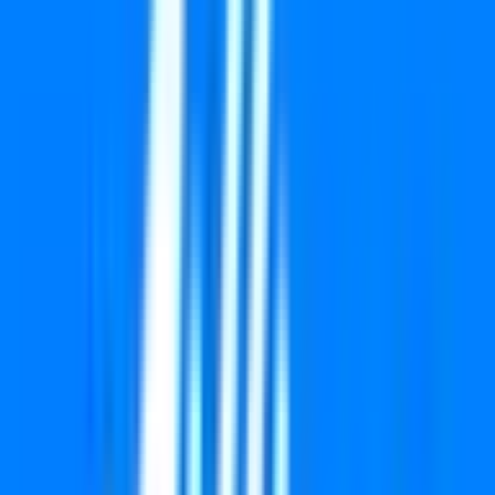
Roobet
Crypto
VIP
Sports
Live
Read full review
→
No bonus available
GET MY BONUS
7.0
#
13
Roobet
Crypto
VIP
Sports
No bonus
7.0
GET MY BONUS
Details & Conditions
#
14
Bets.io
Crypto
VIP
Sports
Live
Read full review
→
100%
+ 100 Free Spins
40
x wagering
BETSFTD