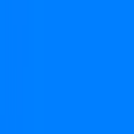
Winbeatz
Crypto
VIP
Sports
Live
Read full review
→
50 free spins
No Deposit
BLITZ50
Claim 50 free spins Free
8.0
#
7
Winbeatz
Crypto
VIP
Sports
8.0
50 free spins
No Deposit
BLITZ50
Claim 50 free spins Free
Details & Conditions
#
8