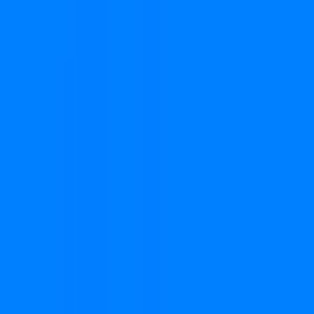
🏆
Editor's Pick
#
1
Thrill Casino
Crypto
Live
Crash
No KYC
Read full review
→
No bonus available
6.0
Hot pick
GET MY BONUS
#
1
Thrill Casino
Crypto
Live
Crash
No bonus
6.0
GET MY BONUS
Details & Conditions