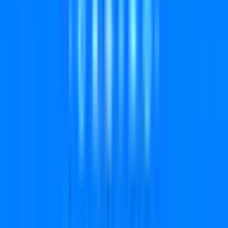
Claim 100 free spins Free
7.0
#
20
Slots DJ
Crypto
VIP
Sports
7.0
100 free spins
No Deposit
LUCKY100
Claim 100 free spins Free
Details & Conditions
#
21
Spin Sahara
Crypto
VIP
Sports
Live
Read full review
→
50 free spins
No Deposit
No wagering
BLITZ50