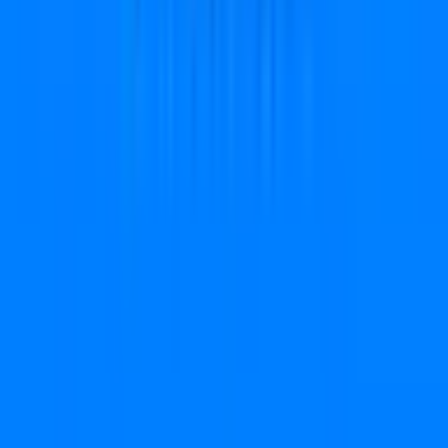
Claim 50 free spins Free
7.0
#
21
Spin Sahara
Crypto
VIP
Sports
7.0
50 free spins
No Deposit
BLITZ50
Claim 50 free spins Free
Details & Conditions
#
22
Felix Spin
Crypto
VIP
Sports
Live
Read full review
→
750€ + 350 Free Spins
No wagering