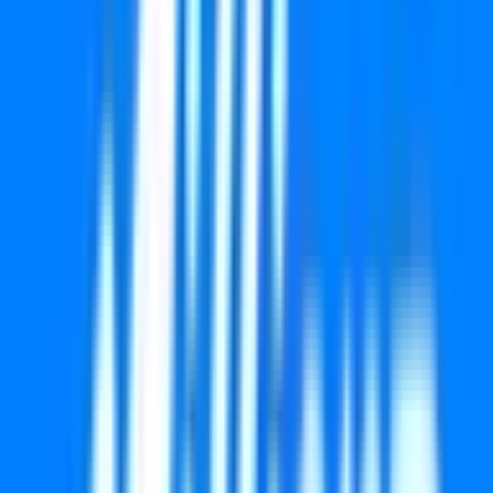
Get Free Spins
7.0
#
14
Bets.io
Crypto
VIP
Sports
7.0
100%
+ 100 Free Spins
BETSFTD
Get Free Spins
Details & Conditions
#
15
1Win
Crypto
Instant
VIP
Sports
Read full review
→
600%
+ 500 Free Spins over 4 deposits
40
x wagering