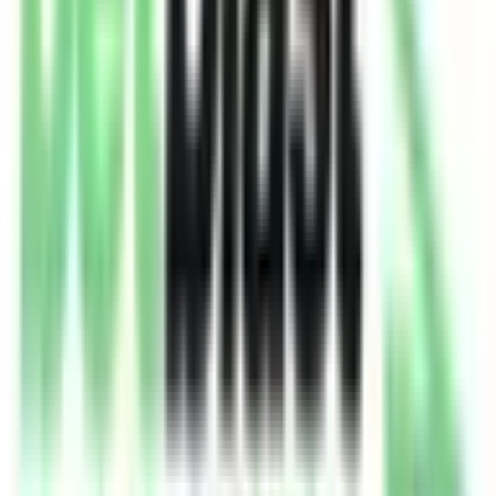
300%
Up to $15000 + 50 Free Spins
40
x wagering
Get Free Spins
7.0
#
11
500 Casino
Crypto
VIP
Live
7.0
300%
Up to $15000 + 50 Free Spins
Get Free Spins
Details & Conditions
#
12
Wild Tokyo
Crypto
VIP
Live
Read full review
→
20 free spins
No Deposit
No wagering
EQUI20