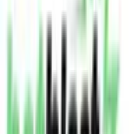
Fieryplay
Crypto
Sports
Live
Read full review
→
25€
No Deposit
No wagering
Claim 25€ Free
7.0
#
9
Fieryplay
Crypto
Sports
Live
7.0
25€
No Deposit
Claim 25€ Free
Details & Conditions
#
10
GGbet