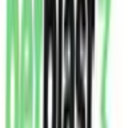
Crypto
Sports
Live
Read full review
→
1000€ + 250€ Free Bets over 5 deposits
No wagering
Claim 1000€ Bonus
6.0
#
10
GGbet
Crypto
Sports
Live
6.0
1000€ + 250€ Free Bets over 5 deposits
Claim 1000€ Bonus
Details & Conditions
#
11
500 Casino
Crypto
VIP
Live
Crash
Read full review
→