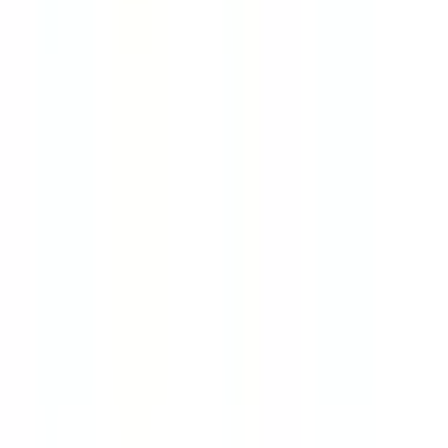
Crypto
VIP
Live
7.0
20 free spins
No Deposit
EQUI20
Claim 20 free spins Free
Details & Conditions
#
18
Spinlander
Crypto
VIP
Live
Read full review
→
20 free spins
No Deposit
No wagering
EQUI20
Claim 20 free spins Free
7.0
#
18
Spinlander