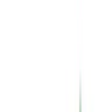
Details & Conditions
#
6
Slotoro
Crypto
VIP
Sports
Live
Read full review
→
10€
No Deposit
No wagering
Claim 10€ Free
8.0
#
6
Slotoro
Crypto
VIP
Sports
8.0
10€
No Deposit
Claim 10€ Free