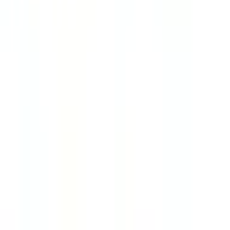
7.0
20 free spins
No Deposit
EQUI20
Claim 20 free spins Free
Details & Conditions
#
17
Rolling Slots
Crypto
VIP
Live
Read full review
→
20 free spins
No Deposit
No wagering
EQUI20
Claim 20 free spins Free
7.0
#
17
Rolling Slots