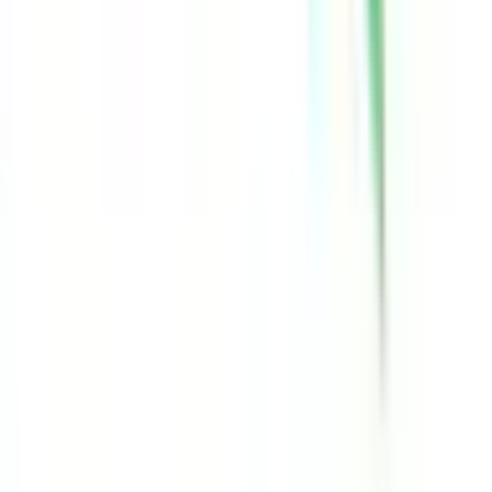
GET MY BONUS
5.0
#
14
Hermes Casino
Crypto
VIP
Live
5.0
Cashback No Wager
GET MY BONUS
Details & Conditions
#
15
Mr Baron Casino
Crypto
VIP
Live
Crash
Read full review
→
Cashback No Wager
No wagering
GET MY BONUS
5.0