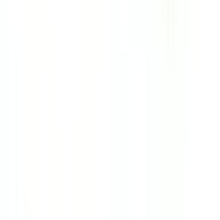
#
15
Mr Baron Casino
Crypto
VIP
Live
5.0
Cashback No Wager
GET MY BONUS
Details & Conditions
#
16
Needforspin
Crypto
VIP
Live
Read full review
→
20 free spins
No Deposit
No wagering
EQUI20
Claim 20 free spins Free
7.0
#
16
Needforspin
Crypto
VIP
Live