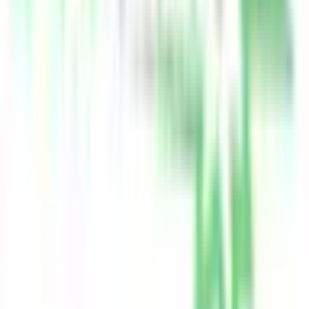
Claim 20 free spins Free
8.0
#
12
Wild Tokyo
Crypto
VIP
Live
8.0
20 free spins
No Deposit
EQUI20
Claim 20 free spins Free
Details & Conditions
#
13
Europe777
Crypto
VIP
Live
Crash
Read full review
→
Cashback No Wager
No wagering