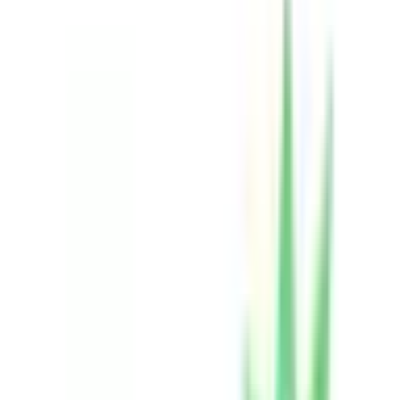
Details & Conditions
#
7
Verde Casino
Crypto
VIP
Sports
Live
Read full review
→
50 free spins
No Deposit
No wagering
Claim 50 free spins Free
8.0
#
7
Verde Casino
Crypto
VIP
Sports
8.0
50 free spins
No Deposit
Claim 50 free spins Free
Details & Conditions