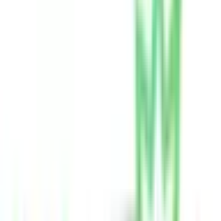
#
8
V.Vegas
Crypto
VIP
Sports
Live
Read full review
→
50 free spins
No Deposit
No wagering
Claim 50 free spins Free
8.0
#
8
V.Vegas
Crypto
VIP
Sports
8.0
50 free spins
No Deposit
Claim 50 free spins Free
Details & Conditions
#
9