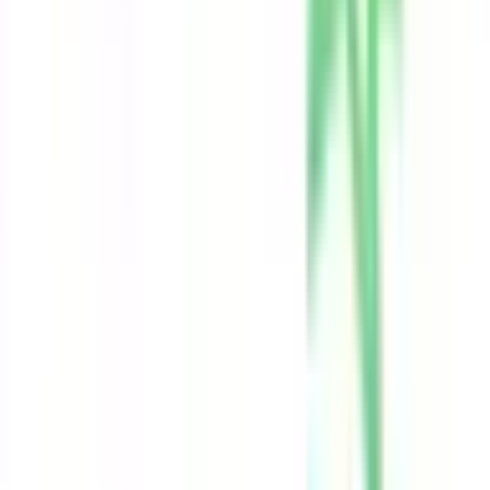
GET MY BONUS
5.0
#
13
Europe777
Crypto
VIP
Live
5.0
Cashback No Wager
GET MY BONUS
Details & Conditions
#
14
Hermes Casino
Crypto
VIP
Live
Crash
Read full review
→
Cashback No Wager
No wagering