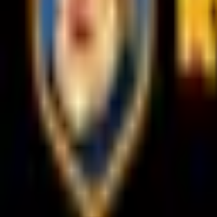
50 free spins
No Deposit
BLITZ50
Claim 50 free spins Free
7.0
#
5
Roulettino
Crypto
VIP
Sports
7.0
50 free spins
No Deposit
BLITZ50
Claim 50 free spins Free
Details & Conditions
#
6
Stake
Crypto
Instant
VIP
Sports
Read full review
→