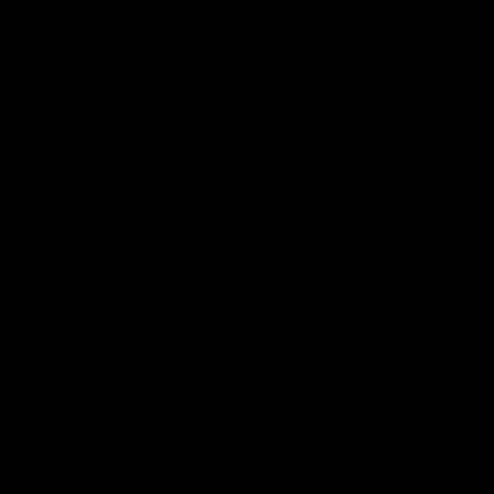
Claim 50 free spins Free
8.0
#
7
Winbeatz
Crypto
VIP
Sports
8.0
50 free spins
No Deposit
BLITZ50
Claim 50 free spins Free
Details & Conditions
#
8
Celsius Casino
Crypto
VIP
Live
Crash
Read full review
→
100%
Up to 500€ + 150 Free Spins
No wagering