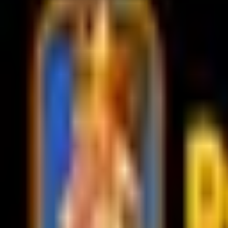
Claim 50 free spins Free
7.0
#
4
Play Jonny
Crypto
VIP
Sports
7.0
50 free spins
No Deposit
BLITZ50
Claim 50 free spins Free
Details & Conditions
#
5
Roulettino
Crypto
VIP
Sports
Live
Read full review
→