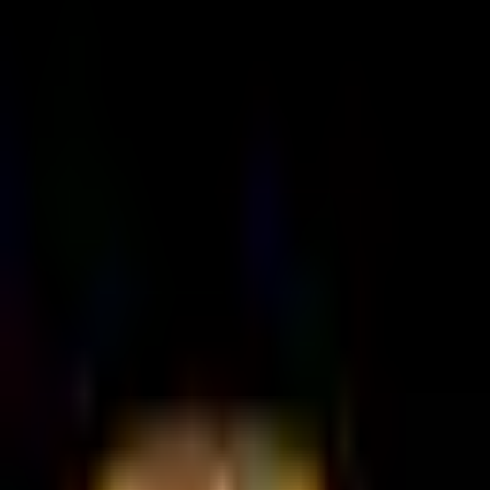
Claim 5€ Free
9.0
#
3
BC Game
Crypto
Instant
VIP
9.0
5€
No Deposit
ILLICO5
Claim 5€ Free
Details & Conditions
#
4
Play Jonny
Crypto
VIP
Sports
Live
Read full review
→
50 free spins
No Deposit
BLITZ50