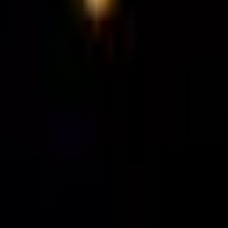
200%
Up to 1000€
40
x wagering
GET MY BONUS
8.0
#
6
Stake
Crypto
Instant
VIP
8.0
200%
Up to 1000€
GET MY BONUS
Details & Conditions
#
7
Winbeatz
Crypto
VIP
Sports
Live
Read full review
→
50 free spins
No Deposit
BLITZ50