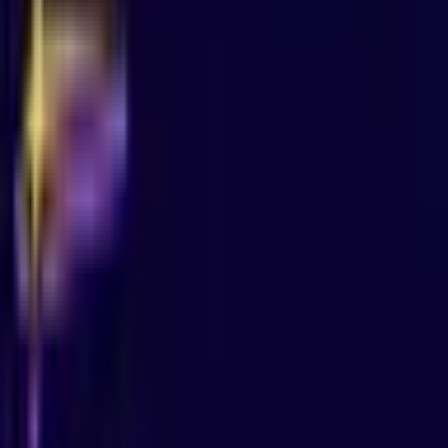
No Deposit
EQUI20
Claim 20 free spins Free
Details & Conditions
#
11
Needforspin
Crypto
VIP
Live
Read full review
→
20 free spins
No Deposit
No wagering
EQUI20
Claim 20 free spins Free
7.0
#
11
Needforspin
Crypto
VIP
Live
7.0
20 free spins