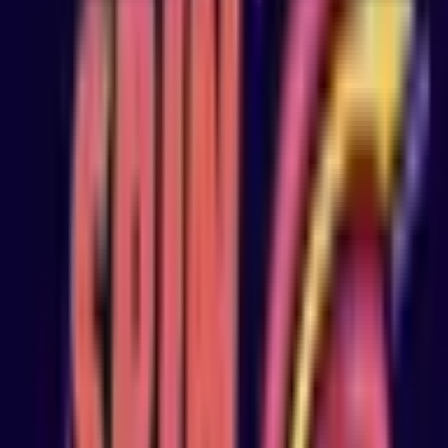
50FS
Claim 100 free spins Free
Details & Conditions
#
6
Jasmin Slots
Crypto
VIP
Sports
Live
Read full review
→
100 free spins
No Deposit
No wagering
50FS
Claim 100 free spins Free
7.0
#
6
Jasmin Slots
Crypto
VIP
Sports
7.0
100 free spins
No Deposit