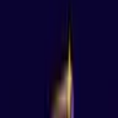
No Deposit
Claim 50 free spins Free
Details & Conditions
#
4
FiestaSlots
Crypto
VIP
Sports
Live
Read full review
→
100 free spins
No Deposit
No wagering
50FS
Claim 100 free spins Free
7.0
#
4
FiestaSlots
Crypto
VIP
Sports
7.0
100 free spins
No Deposit