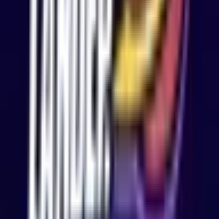
50FS
Claim 50 free spins Free
Details & Conditions
#
9
Wettson
Crypto
VIP
Sports
Live
Read full review
→
100 free spins
No Deposit
No wagering
50FS
Claim 100 free spins Free
7.0
#
9
Wettson
Crypto
VIP
Sports
7.0
100 free spins
No Deposit