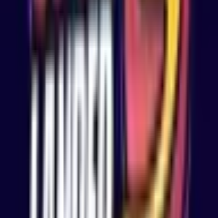
50FS
Claim 100 free spins Free
Details & Conditions
#
8
Tik Tak Bet
Crypto
VIP
Sports
Live
Read full review
→
50 free spins
No Deposit
No wagering
50FS
Claim 50 free spins Free
7.0
#
8
Tik Tak Bet
Crypto
VIP
Sports
7.0
50 free spins
No Deposit