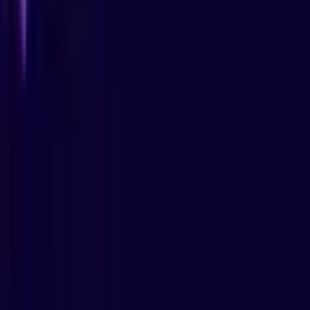
No Deposit
EQUI20
Claim 20 free spins Free
Details & Conditions
#
12
Rolling Slots
Crypto
VIP
Live
Read full review
→
20 free spins
No Deposit
No wagering
EQUI20
Claim 20 free spins Free
7.0
#
12
Rolling Slots
Crypto
VIP
Live
7.0
20 free spins