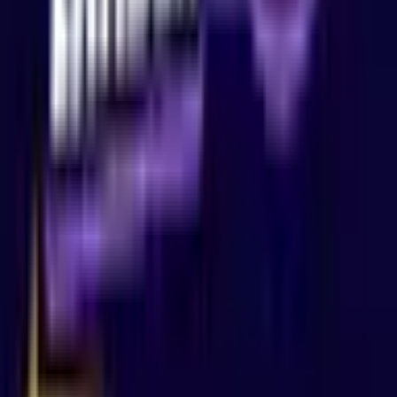
50FS
Claim 100 free spins Free
Details & Conditions
#
10
Wild Tokyo
Crypto
VIP
Live
Read full review
→
20 free spins
No Deposit
No wagering
EQUI20
Claim 20 free spins Free
8.0
#
10
Wild Tokyo
Crypto
VIP
Live
8.0
20 free spins