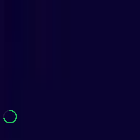
No Deposit
EQUI20
Claim 20 free spins Free
Details & Conditions
#
13
Spinlander
Crypto
VIP
Live
Read full review
→
20 free spins
No Deposit
No wagering
EQUI20
Claim 20 free spins Free
7.0
#
13
Spinlander
Crypto
VIP
Live
7.0
20 free spins