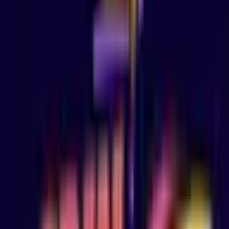
50FS
Claim 100 free spins Free
Details & Conditions
#
5
GladiatorsBet
Crypto
VIP
Sports
Live
Read full review
→
100 free spins
No Deposit
No wagering
50FS
Claim 100 free spins Free
7.0
#
5
GladiatorsBet
Crypto
VIP
Sports
7.0
100 free spins
No Deposit