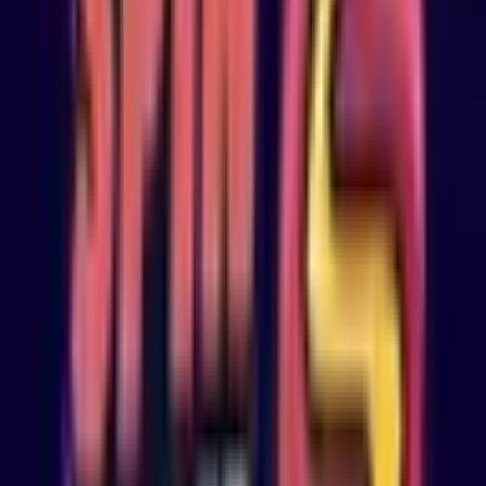
50FS
Claim 100 free spins Free
Details & Conditions
#
7
Rizzio
Crypto
VIP
Sports
Live
Read full review
→
100 free spins
No Deposit
No wagering
50FS
Claim 100 free spins Free
7.0
#
7
Rizzio
Crypto
VIP
Sports
7.0
100 free spins
No Deposit