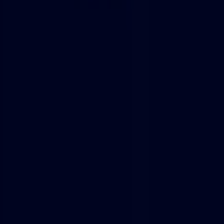
Claim $1 Free
7.0
#
12
Farmskins
Crypto
VIP
No KYC
7.0
$1
No Deposit
CSGODUDE
Claim $1 Free
Details & Conditions
#
13
7Bits
Crypto
VIP
Live
Crash
Read full review
→
50 free spins
No Deposit
No wagering
ACEBONUS