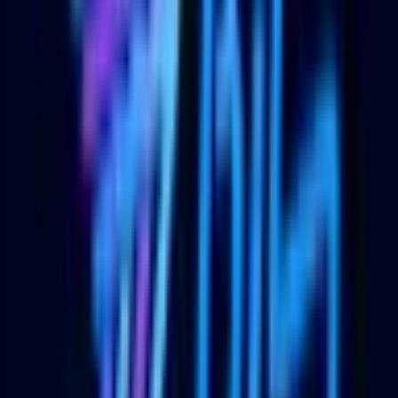
Crypto
VIP
Sports
Live
Read full review
→
50 free spins
No Deposit
No wagering
Claim 50 free spins Free
8.0
#
6
V.Vegas
Crypto
VIP
Sports
8.0
50 free spins
No Deposit
Claim 50 free spins Free
Details & Conditions
#
7
FSCasino
Crypto
Sports
Live