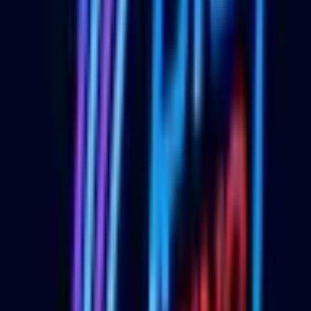
Read full review
→
25€
No Deposit
No wagering
Claim 25€ Free
7.0
#
7
FSCasino
Crypto
Sports
Live
7.0
25€
No Deposit
Claim 25€ Free
Details & Conditions
#
8
Fieryplay
Crypto
Sports
Live