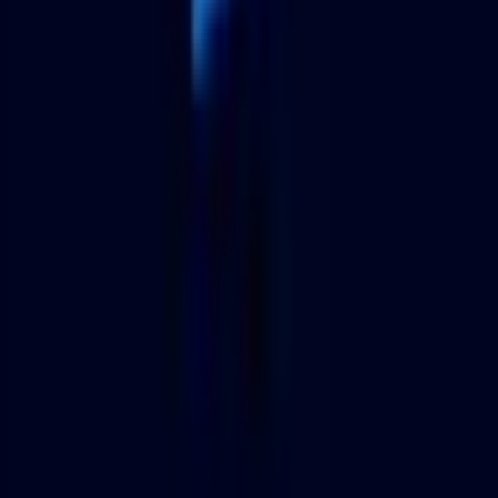
Claim 1 case Free
7.0
#
11
CSGOEmpire
Crypto
VIP
Crash
7.0
1 case
No Deposit
CSGODUDE
Claim 1 case Free
Details & Conditions
#
12
Farmskins
Crypto
VIP
No KYC
Read full review
→
$1
No Deposit
No wagering
CSGODUDE