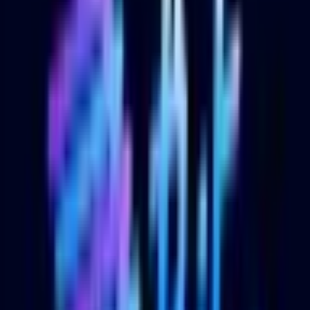
Verde Casino
Crypto
VIP
Sports
Live
Read full review
→
50 free spins
No Deposit
No wagering
Claim 50 free spins Free
8.0
#
5
Verde Casino
Crypto
VIP
Sports
8.0
50 free spins
No Deposit
Claim 50 free spins Free
Details & Conditions
#
6
V.Vegas