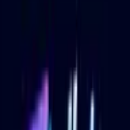
#
4
Slotoro
Crypto
VIP
Sports
Live
Read full review
→
10€
No Deposit
No wagering
Claim 10€ Free
8.0
#
4
Slotoro
Crypto
VIP
Sports
8.0
10€
No Deposit
Claim 10€ Free
Details & Conditions
#
5