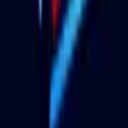
Claim 1000€ Bonus
6.0
#
10
GGbet
Crypto
Sports
Live
6.0
1000€ + 250€ Free Bets over 5 deposits
Claim 1000€ Bonus
Details & Conditions
#
11
CSGOEmpire
Crypto
VIP
Crash
No KYC
Read full review
→
1 case
No Deposit
No wagering
CSGODUDE