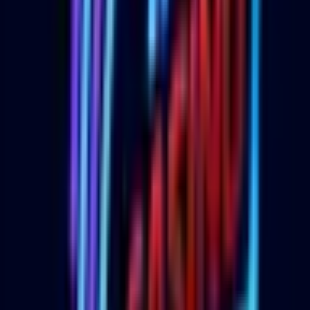
Read full review
→
25€
No Deposit
No wagering
Claim 25€ Free
7.0
#
8
Fieryplay
Crypto
Sports
Live
7.0
25€
No Deposit
Claim 25€ Free
Details & Conditions
#
9
1Win
Crypto
Instant
VIP
Sports
Read full review
→