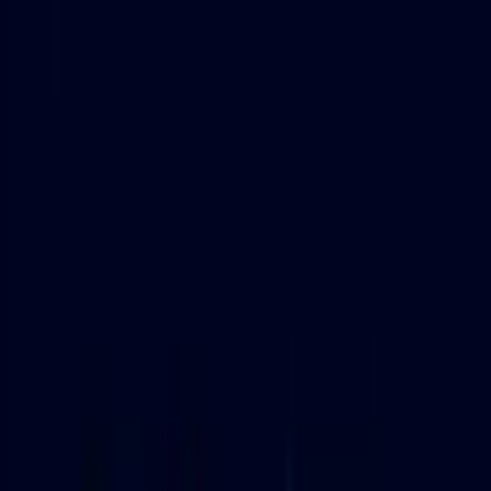
#
3
Ice Casino
Crypto
VIP
Sports
Live
Read full review
→
50 free spins
No Deposit
No wagering
Claim 50 free spins Free
8.0
#
3
Ice Casino
Crypto
VIP
Sports
8.0
50 free spins
No Deposit
Claim 50 free spins Free
Details & Conditions