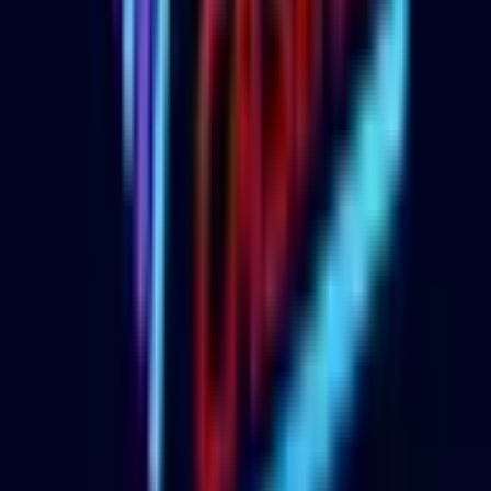
600%
+ 500 Free Spins over 4 deposits
40
x wagering
Get Free Spins
7.0
#
9
1Win
Crypto
Instant
VIP
7.0
600%
+ 500 Free Spins over 4 deposits
Get Free Spins
Details & Conditions
#
10
GGbet
Crypto
Sports
Live
Read full review
→
1000€ + 250€ Free Bets over 5 deposits
No wagering