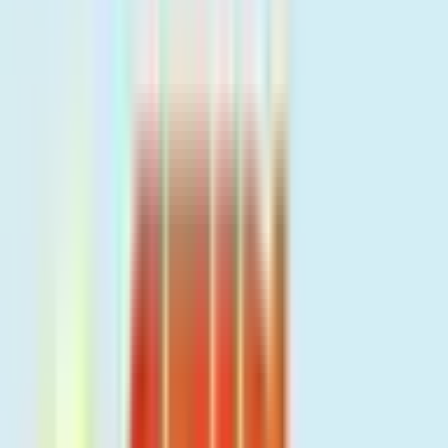
Details & Conditions
#
12
Verde Casino
Crypto
VIP
Sports
Live
Read full review
→
50 free spins
No Deposit
No wagering
Claim 50 free spins Free
8.0
#
12
Verde Casino
Crypto
VIP
Sports
8.0
50 free spins
No Deposit
Claim 50 free spins Free