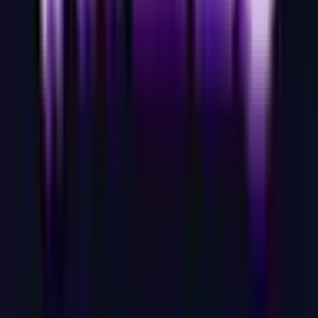
Details & Conditions
#
17
Wild Tokyo
Crypto
VIP
Live
Read full review
→
20 free spins
No Deposit
No wagering
EQUI20
Claim 20 free spins Free
8.0
#
17
Wild Tokyo
Crypto
VIP
Live
8.0
20 free spins
No Deposit
EQUI20
Claim 20 free spins Free