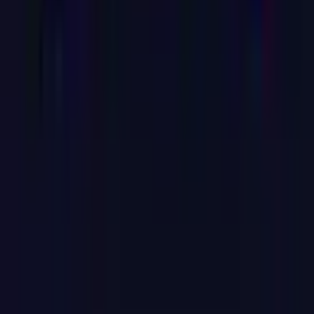
Details & Conditions
#
18
Winnita
VIP
Sports
Live
Read full review
→
100 free spins
No Deposit
No wagering
BLITZ100
Claim 100 free spins Free
6.0
#
18
Winnita
VIP
Sports
Live
6.0
100 free spins
No Deposit
BLITZ100
Claim 100 free spins Free