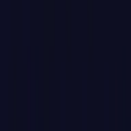
Details & Conditions
#
20
Needforspin
Crypto
VIP
Live
Read full review
→
20 free spins
No Deposit
No wagering
EQUI20
Claim 20 free spins Free
7.0
#
20
Needforspin
Crypto
VIP
Live
7.0
20 free spins
No Deposit
EQUI20
Claim 20 free spins Free