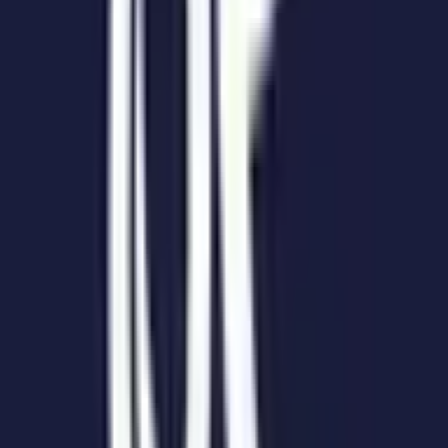
Read full review
→
50 free spins
No Deposit
No wagering
Claim 50 free spins Free
8.0
#
9
V.Vegas
Crypto
VIP
Sports
8.0
50 free spins
No Deposit
Claim 50 free spins Free
Details & Conditions
#
10
Casinozer
Crypto
VIP
Sports
Live
Read full review
→