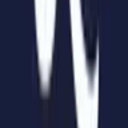
Get Free Spins
7.0
#
11
Betify
Crypto
VIP
Sports
7.0
Up to 100 free spins on Shaolin Panda - No Wager
Get Free Spins
Details & Conditions
#
12
Yonibet
Crypto
VIP
Sports
Live
Read full review
→
Up to 100 free spins on Mad Melons - No Wager
No wagering