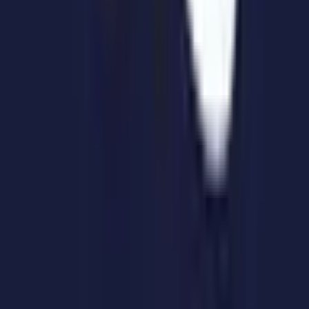
Get Free Spins
7.0
#
12
Yonibet
Crypto
VIP
Sports
7.0
Up to 100 free spins on Mad Melons - No Wager
Get Free Spins
Details & Conditions
#
13
500 Casino
Crypto
VIP
Live
Crash
Read full review
→
300%
Up to $15000 + 50 Free Spins
40
x wagering
Get Free Spins
7.0
#
13