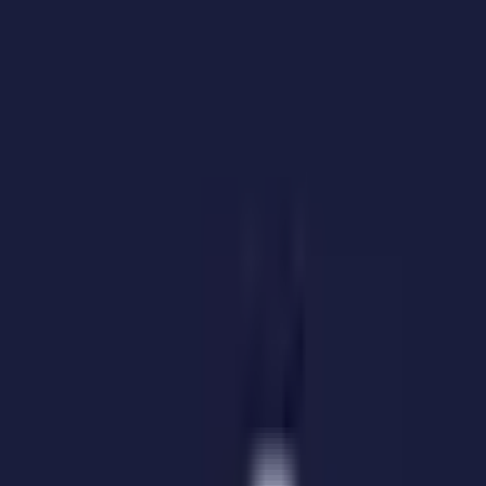
Get Free Spins
Details & Conditions
#
3
BC Game
Crypto
Instant
VIP
Sports
Read full review
→
5€
No Deposit
No wagering
ILLICO5
Claim 5€ Free
9.0
#
3
BC Game
Crypto
Instant
VIP
9.0
5€
No Deposit
ILLICO5