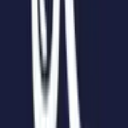
Up to 100 free spins on Dystopia Rebel Road - No Wager
No
wagering
Get Free Spins
7.0
#
10
Casinozer
Crypto
VIP
Sports
7.0
Up to 100 free spins on Dystopia Rebel Road - No Wager
Get Free Spins
Details & Conditions
#
11
Betify
Crypto
VIP
Sports
Live
Read full review
→
Up to 100 free spins on Shaolin Panda - No Wager
No wagering