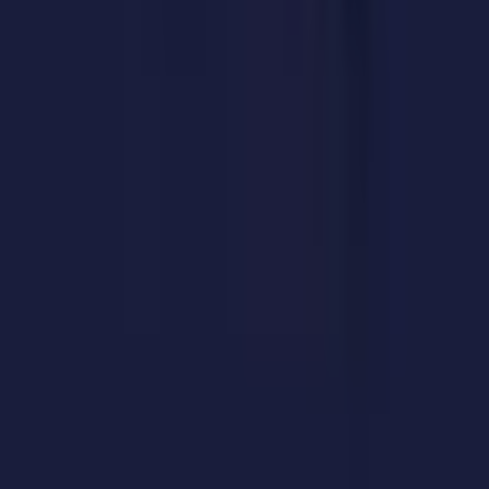
500 Casino
Crypto
VIP
Live
7.0
300%
Up to $15000 + 50 Free Spins
Get Free Spins
Details & Conditions
#
14
Rainbet
Crypto
VIP
Sports
Live
Read full review
→
Up to $2100
+ 60 Free Spins over 3 deposits
No wagering
Get Free Spins
6.0
#
14
Rainbet