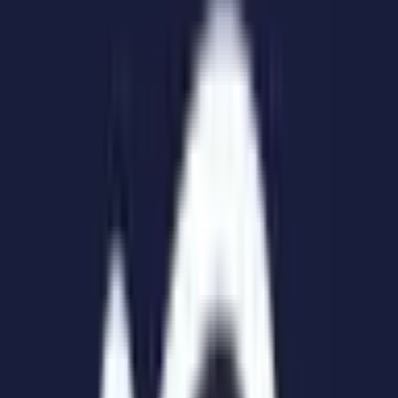
Claim 5€ Free
Details & Conditions
#
4
Casoo
Crypto
VIP
Live
Read full review
→
100%
Up to 300€ + 100 Free Spins
25
x wagering
Get Free Spins
5.0
#
4
Casoo
Crypto
VIP
Live
5.0
100%
Up to 300€ + 100 Free Spins
Get Free Spins