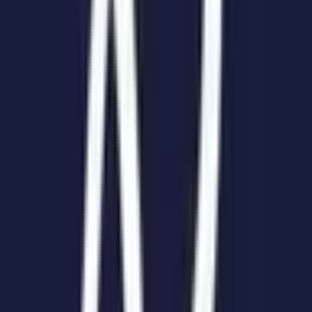
Crypto
VIP
Sports
Live
Read full review
→
50 free spins
No Deposit
No wagering
Claim 50 free spins Free
8.0
#
7
Ice Casino
Crypto
VIP
Sports
8.0
50 free spins
No Deposit
Claim 50 free spins Free
Details & Conditions
#
8
Verde Casino