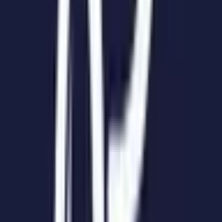
Crypto
VIP
Sports
Live
Read full review
→
50 free spins
No Deposit
No wagering
Claim 50 free spins Free
8.0
#
8
Verde Casino
Crypto
VIP
Sports
8.0
50 free spins
No Deposit
Claim 50 free spins Free
Details & Conditions
#
9
V.Vegas
Crypto
VIP
Sports
Live