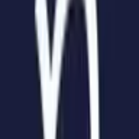
Details & Conditions
#
5
LeonBet
Crypto
VIP
Sports
Live
Read full review
→
150%
Up to 60000€ + 100 Free Spins Gates of Olympus 1000 over
3 deposits
40
x wagering
Get Free Spins
7.0
#
5
LeonBet
Crypto
VIP
Sports
7.0
150%
Up to 60000€ + 100 Free Spins Gates of Olympus 1000 over 3
deposits