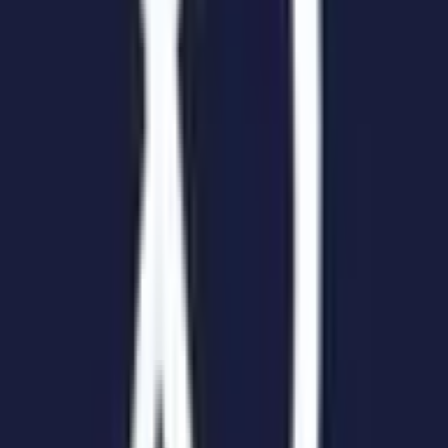
Get Free Spins
Details & Conditions
#
6
Roobet
Crypto
VIP
Sports
Live
Read full review
→
No bonus available
GET MY BONUS
7.0
#
6
Roobet
Crypto
VIP
Sports
No bonus
7.0
GET MY BONUS
Details & Conditions
#
7
Ice Casino