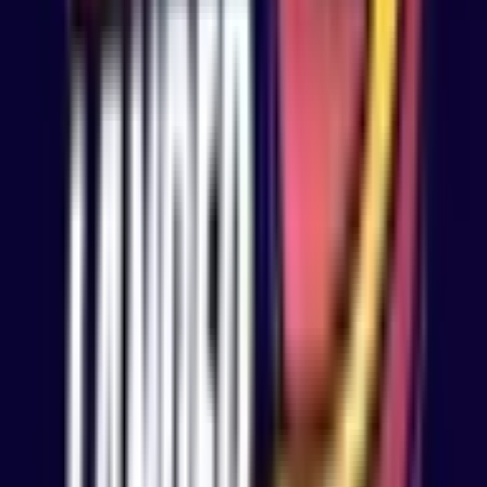
Details & Conditions
#
10
Slotrush
Crypto
VIP
Sports
Live
Read full review
→
350%
Up to 4000€ + 200 Free Spins over 4 deposits
No wagering
Get Free Spins
6.0
#
10
Slotrush
Crypto
VIP
Sports
6.0
350%
Up to 4000€ + 200 Free Spins over 4 deposits
Get Free Spins
Details & Conditions