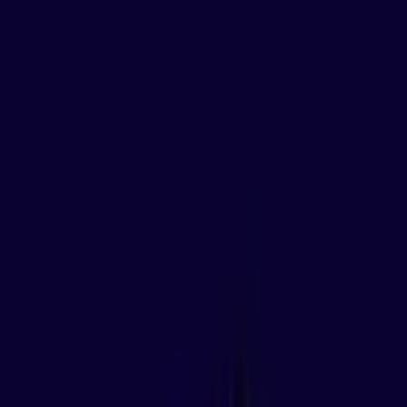
50FS
Claim 100 free spins Free
Details & Conditions
#
4
Jasmin Slots
Crypto
VIP
Sports
Live
Read full review
→
100 free spins
No Deposit
No wagering
50FS
Claim 100 free spins Free
7.0
#
4
Jasmin Slots
Crypto
VIP
Sports
7.0
100 free spins
No Deposit