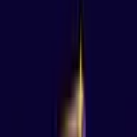
50FS
Claim 100 free spins Free
Details & Conditions
#
5
Rizzio
Crypto
VIP
Sports
Live
Read full review
→
100 free spins
No Deposit
No wagering
50FS
Claim 100 free spins Free
7.0
#
5
Rizzio
Crypto
VIP
Sports
7.0
100 free spins
No Deposit