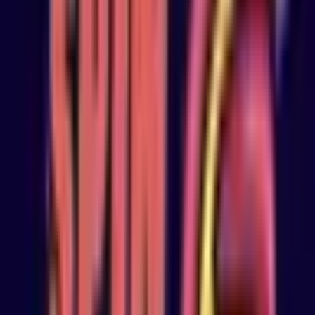
No Deposit
50FS
Claim 100 free spins Free
Details & Conditions
#
8
GGbet
Crypto
Sports
Live
Read full review
→
1000€ + 250€ Free Bets over 5 deposits
No wagering
Claim 1000€ Bonus
6.0
#
8
GGbet
Crypto
Sports
Live
6.0
1000€ + 250€ Free Bets over 5 deposits