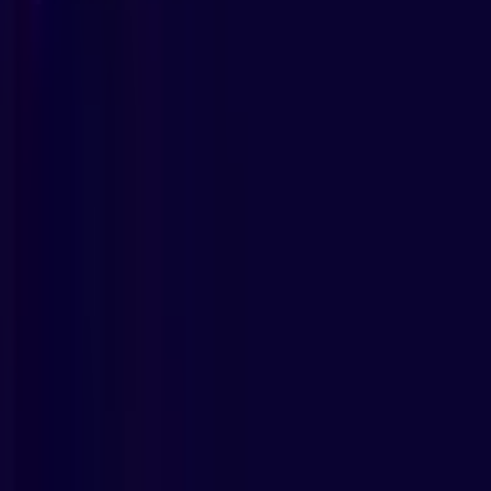
20 free spins
No Deposit
No wagering
EQUI20
Claim 20 free spins Free
7.0
#
15
Needforspin
Crypto
VIP
Live
7.0
20 free spins
No Deposit
EQUI20
Claim 20 free spins Free
Details & Conditions
#
16
Rolling Slots
Crypto
VIP
Live
Read full review
→