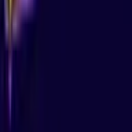
50 free spins
No Deposit
No wagering
ACEBONUS
Claim 50 free spins Free
7.0
#
14
7Bits
Crypto
VIP
Live
7.0
50 free spins
No Deposit
ACEBONUS
Claim 50 free spins Free
Details & Conditions
#
15
Needforspin
Crypto
VIP
Live
Read full review
→