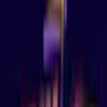
50FS
Claim 100 free spins Free
Details & Conditions
#
6
Tik Tak Bet
Crypto
VIP
Sports
Live
Read full review
→
50 free spins
No Deposit
No wagering
50FS
Claim 50 free spins Free
7.0
#
6
Tik Tak Bet
Crypto
VIP
Sports
7.0
50 free spins
No Deposit