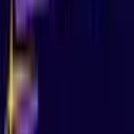
Claim 20 free spins Free
8.0
#
13
Wild Tokyo
Crypto
VIP
Live
8.0
20 free spins
No Deposit
EQUI20
Claim 20 free spins Free
Details & Conditions
#
14
7Bits
Crypto
VIP
Live
Crash
Read full review
→