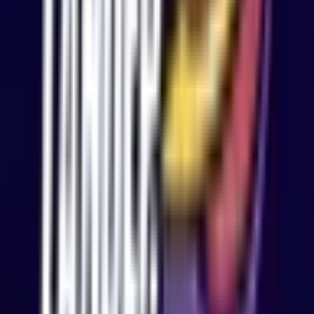
#
11
Melbet
Crypto
Sports
Live
Read full review
→
1500€ + 150 Free Spins over 4 deposits
35
x wagering
Claim 1500€ Bonus
6.0
#
11
Melbet
Crypto
Sports
Live
6.0
1500€ + 150 Free Spins over 4 deposits
Claim 1500€ Bonus
Details & Conditions
#
12
1xBet