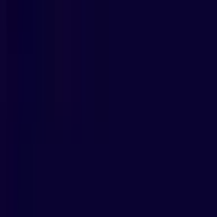
20 free spins
No Deposit
No wagering
EQUI20
Claim 20 free spins Free
7.0
#
16
Rolling Slots
Crypto
VIP
Live
7.0
20 free spins
No Deposit
EQUI20
Claim 20 free spins Free
Details & Conditions
#
17
Spinlander
Crypto
VIP
Live
Read full review
→