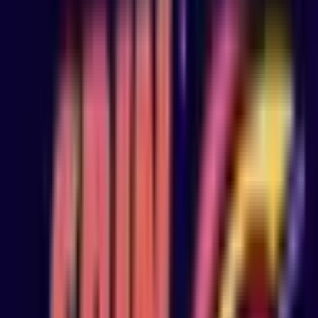
50FS
Claim 50 free spins Free
Details & Conditions
#
7
Wettson
Crypto
VIP
Sports
Live
Read full review
→
100 free spins
No Deposit
No wagering
50FS
Claim 100 free spins Free
7.0
#
7
Wettson
Crypto
VIP
Sports
7.0
100 free spins