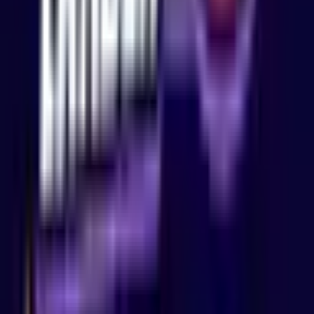
Crypto
Sports
Live
Read full review
→
1500€ + 150 Free Spins over 4 deposits
35
x wagering
Claim 1500€ Bonus
6.0
#
12
1xBet
Crypto
Sports
Live
6.0
1500€ + 150 Free Spins over 4 deposits
Claim 1500€ Bonus
Details & Conditions
#
13
Wild Tokyo
Crypto
VIP
Live
Read full review
→
20 free spins
No Deposit
No wagering
EQUI20