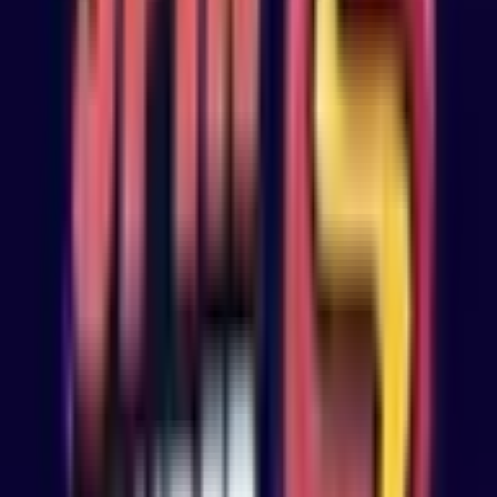
Claim 1000€ Bonus
Details & Conditions
#
9
Trust Dice
Crypto
Instant
VIP
Sports
Read full review
→
500%
+ 100 Free Spins over 3 deposits
No wagering
Get Free Spins
6.0
#
9
Trust Dice
Crypto
Instant
VIP
6.0
500%
+ 100 Free Spins over 3 deposits
Get Free Spins