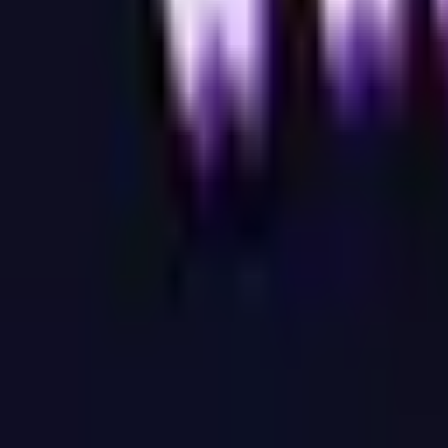
Get Free Spins
6.0
#
6
Rainbet
Crypto
VIP
Sports
6.0
Up to $2100
+ 60 Free Spins over 3 deposits
Get Free Spins
Details & Conditions
#
7
Smash Casino
Crypto
VIP
Sports
Live
Read full review
→
10000€ over 5 deposits
10
x wagering