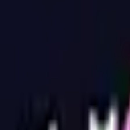
Gambiva
Crypto
VIP
Sports
Live
Read full review
→
200%
Up to 500€
No wagering
GET MY BONUS
6.0
#
3
Gambiva
Crypto
VIP
Sports
6.0
200%
Up to 500€
GET MY BONUS
Details & Conditions
#
4
GGbet