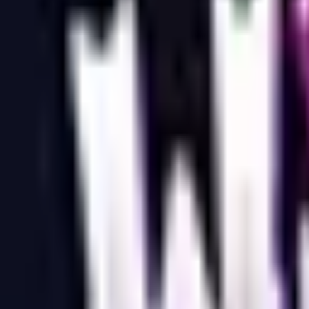
Crypto
Sports
Live
Read full review
→
1000€ + 250€ Free Bets over 5 deposits
No wagering
Claim 1000€ Bonus
6.0
#
4
GGbet
Crypto
Sports
Live
6.0
1000€ + 250€ Free Bets over 5 deposits
Claim 1000€ Bonus
Details & Conditions
#
5
Seven Casino
Crypto
VIP
Sports
Live
Read full review
→