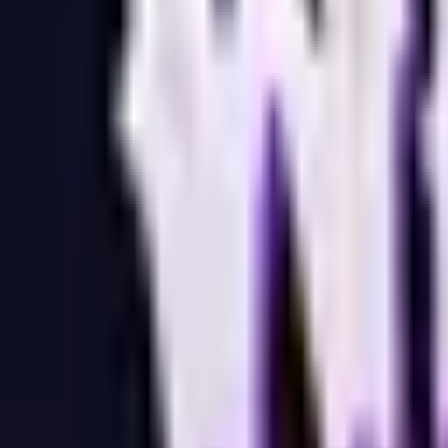
7500€ over 4 deposits
10
x wagering
Claim 7500€ Bonus
5.0
#
5
Seven Casino
Crypto
VIP
Sports
5.0
7500€ over 4 deposits
Claim 7500€ Bonus
Details & Conditions
#
6
Rainbet
Crypto
VIP
Sports
Live
Read full review
→
Up to $2100
+ 60 Free Spins over 3 deposits
No wagering