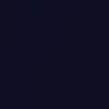
Details & Conditions
#
2
Aphrodite Casino
Crypto
VIP
Sports
Live
Read full review
→
7000€ over 5 deposits
25
x wagering
Claim 7000€ Bonus
6.0
#
2
Aphrodite Casino
Crypto
VIP
Sports
6.0
7000€ over 5 deposits
Claim 7000€ Bonus
Details & Conditions
#
3