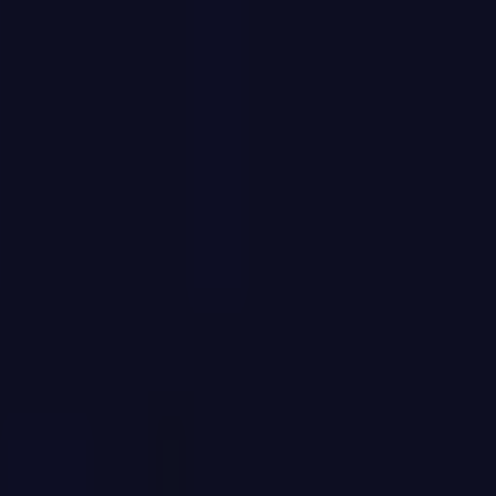
USDC Casinos
Solana Casinos
XRP Casinos
Litecoin Casinos
ustry. Below you will find
14
casinos that feature
Wazdan
games in their