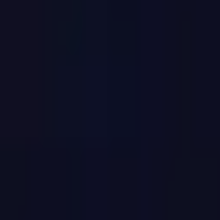
🏆
Editor's Pick
#
1
Celsius Casino
Crypto
VIP
Live
Crash
Read full review
→
100%
Up to 500€ + 150 Free Spins
No wagering
7.0
Hot pick
Get Free Spins
#
1
Celsius Casino
Crypto
VIP
Live
7.0
100%
Up to 500€ + 150 Free Spins
Get Free Spins