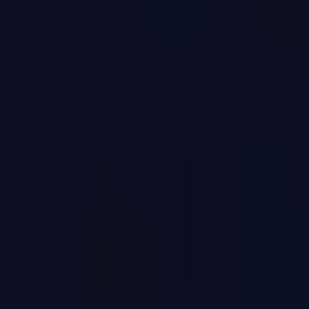
Claim 10000€ Bonus
5.0
#
7
Smash Casino
Crypto
VIP
Sports
5.0
10000€ over 5 deposits
Claim 10000€ Bonus
Details & Conditions
#
8
Dracula Casino
Crypto
VIP
Sports
Live
Read full review
→
7777€ over 5 deposits
25
x wagering
Claim 7777€ Bonus
5.0