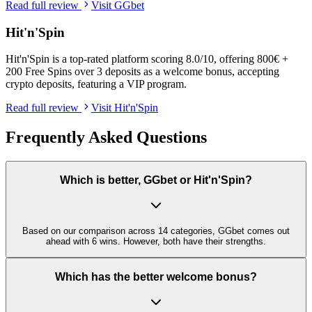
Read full review
Visit
GGbet
Hit'n'Spin
Hit'n'Spin is a top-rated platform scoring 8.0/10, offering 800€ +
200 Free Spins over 3 deposits as a welcome bonus, accepting
crypto deposits, featuring a VIP program.
Read full review
Visit
Hit'n'Spin
Frequently Asked Questions
Which is better, GGbet or Hit'n'Spin?
Based on our comparison across 14 categories, GGbet comes out
ahead with 6 wins. However, both have their strengths.
Which has the better welcome bonus?