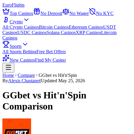
EuroFlights
Top Casinos
No Deposit
No Wager
No KYC
Crypto
All Crypto Casinos
Bitcoin Casinos
Ethereum Casinos
USDT
Casinos
USDC Casinos
Solana Casinos
XRP Casinos
Litecoin
Casinos
Sports
All Sports Betting
Free Bet Offers
New Casinos
Find My Casino
Home
Compare
GGbet vs Hit'n'Spin
By
Alexis Chastanet
|
Updated
May 25, 2026
GGbet
vs
Hit'n'Spin
Comparison