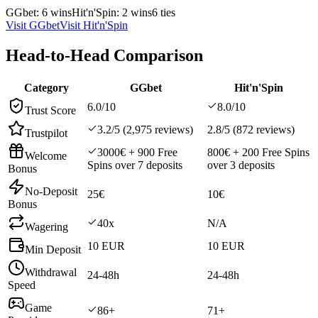
GGbet
:
6
wins
Hit'n'Spin
:
2
wins
6
ties
Visit
GGbet
Visit
Hit'n'Spin
Head-to-Head Comparison
Category
GGbet
Hit'n'Spin
6.0/10
8.0/10
Trust Score
3.2/5 (2,975 reviews)
2.8/5 (872 reviews)
Trustpilot
3000€ + 900 Free
800€ + 200 Free Spins
Welcome
Spins over 7 deposits
over 3 deposits
Bonus
No-Deposit
25€
10€
Bonus
40x
N/A
Wagering
10 EUR
10 EUR
Min Deposit
Withdrawal
24-48h
24-48h
Speed
Game
86+
71+