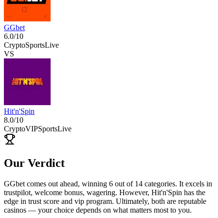
GGbet
6.0
/10
Crypto
Sports
Live
VS
Hit'n'Spin
8.0
/10
Crypto
VIP
Sports
Live
Our Verdict
GGbet comes out ahead, winning 6 out of 14 categories. It excels in
trustpilot, welcome bonus, wagering. However, Hit'n'Spin has the
edge in trust score and vip program. Ultimately, both are reputable
casinos — your choice depends on what matters most to you.