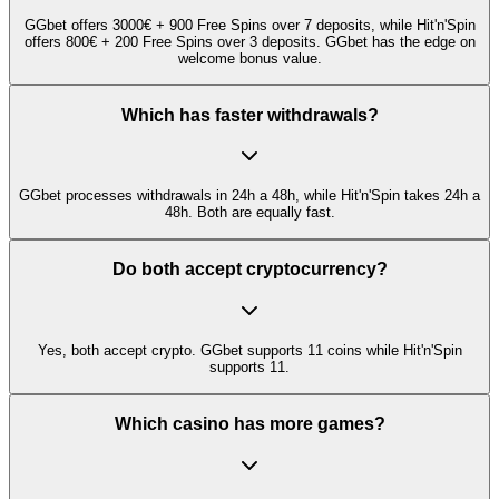
GGbet offers 3000€ + 900 Free Spins over 7 deposits, while Hit'n'Spin
offers 800€ + 200 Free Spins over 3 deposits. GGbet has the edge on
welcome bonus value.
Which has faster withdrawals?
GGbet processes withdrawals in 24h a 48h, while Hit'n'Spin takes 24h a
48h. Both are equally fast.
Do both accept cryptocurrency?
Yes, both accept crypto. GGbet supports 11 coins while Hit'n'Spin
supports 11.
Which casino has more games?