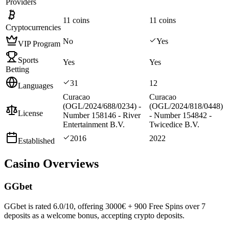
Providers
11 coins
11 coins
Cryptocurrencies
No
Yes
VIP Program
Sports
Yes
Yes
Betting
31
12
Languages
Curacao
Curacao
(OGL/2024/688/0234) -
(OGL/2024/818/0448)
License
Number 158146 - River
- Number 154842 -
Entertainment B.V.
Twicedice B.V.
2016
2022
Established
Casino Overviews
GGbet
GGbet is rated 6.0/10, offering 3000€ + 900 Free Spins over 7
deposits as a welcome bonus, accepting crypto deposits.