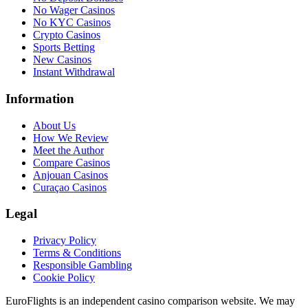
No Wager Casinos
No KYC Casinos
Crypto Casinos
Sports Betting
New Casinos
Instant Withdrawal
Information
About Us
How We Review
Meet the Author
Compare Casinos
Anjouan Casinos
Curaçao Casinos
Legal
Privacy Policy
Terms & Conditions
Responsible Gambling
Cookie Policy
EuroFlights is an independent casino comparison website. We may