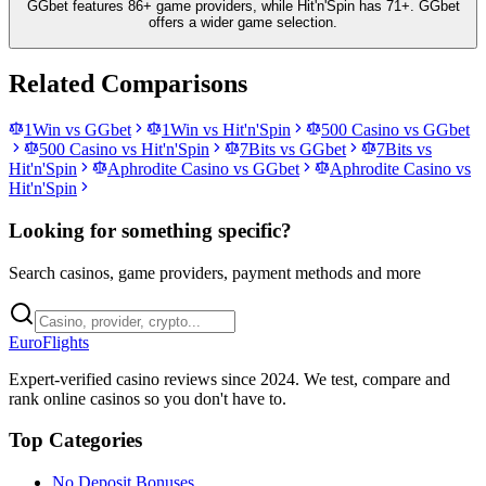
GGbet features 86+ game providers, while Hit'n'Spin has 71+. GGbet
offers a wider game selection.
Related Comparisons
1Win
vs
GGbet
1Win
vs
Hit'n'Spin
500 Casino
vs
GGbet
500 Casino
vs
Hit'n'Spin
7Bits
vs
GGbet
7Bits
vs
Hit'n'Spin
Aphrodite Casino
vs
GGbet
Aphrodite Casino
vs
Hit'n'Spin
Looking for something specific?
Search casinos, game providers, payment methods and more
Euro
Flights
Expert-verified casino reviews since 2024. We test, compare and
rank online casinos so you don't have to.
Top Categories
No Deposit Bonuses