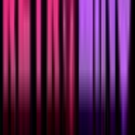
7.0
50 free spins
No Deposit
BLITZ50
Claim 50 free spins Free
Details & Conditions
#
17
Jasmin Slots
Crypto
VIP
Sports
Live
Read full review
→
100 free spins
No Deposit
No wagering
50FS
Claim 100 free spins Free
7.0
#
17
Jasmin Slots
Crypto
VIP
Sports