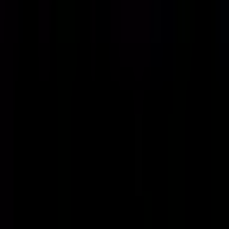
7.0
100 free spins
No Deposit
LUCKY100
Claim 100 free spins Free
Details & Conditions
#
21
Spin Sahara
Crypto
VIP
Sports
Live
Read full review
→
50 free spins
No Deposit
No wagering
BLITZ50
Claim 50 free spins Free
7.0
#
21
Spin Sahara
Crypto
VIP
Sports