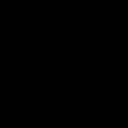
7.0
50 free spins
No Deposit
BLITZ50
Claim 50 free spins Free
Details & Conditions
#
22
Tik Tak Bet
Crypto
VIP
Sports
Live
Read full review
→
50 free spins
No Deposit
No wagering
50FS
Claim 50 free spins Free
7.0
#
22
Tik Tak Bet
Crypto
VIP
Sports