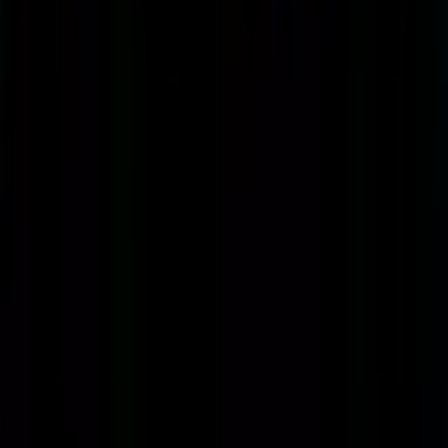
7.0
100 free spins
No Deposit
50FS
Claim 100 free spins Free
Details & Conditions
#
19
Roman Casino
Crypto
VIP
Sports
Live
Read full review
→
50 free spins
No Deposit
No wagering
BLITZ50
Claim 50 free spins Free
7.0
#
19
Roman Casino
Crypto
VIP
Sports