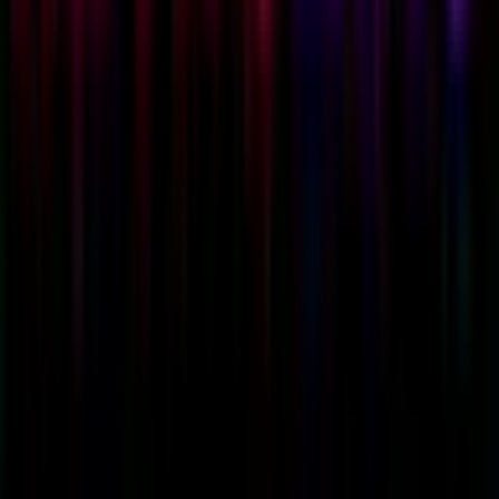
7.0
100 free spins
No Deposit
50FS
Claim 100 free spins Free
Details & Conditions
#
18
Rizzio
Crypto
VIP
Sports
Live
Read full review
→
100 free spins
No Deposit
No wagering
50FS
Claim 100 free spins Free
7.0
#
18
Rizzio
Crypto
VIP
Sports