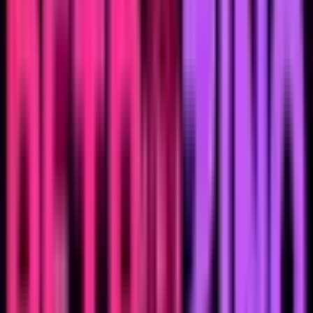
7.0
100 free spins
No Deposit
LUCKY100
Claim 100 free spins Free
Details & Conditions
#
15
GladiatorsBet
Crypto
VIP
Sports
Live
Read full review
→
100 free spins
No Deposit
No wagering
50FS
Claim 100 free spins Free
7.0
#
15
GladiatorsBet
Crypto
VIP
Sports