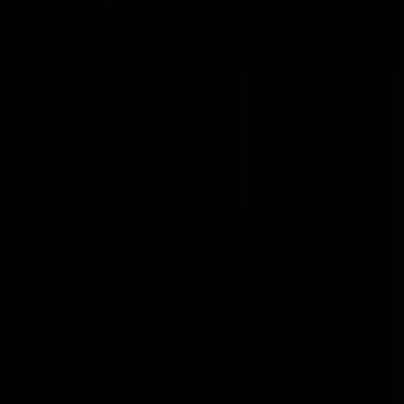
7.0
50 free spins
No Deposit
BLITZ50
Claim 50 free spins Free
Details & Conditions
#
20
Slots DJ
Crypto
VIP
Sports
Live
Read full review
→
100 free spins
No Deposit
No wagering
LUCKY100
Claim 100 free spins Free
7.0
#
20
Slots DJ
Crypto
VIP
Sports