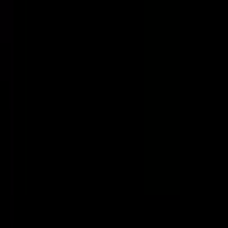
7.0
50 free spins
No Deposit
50FS
Claim 50 free spins Free
Details & Conditions
#
23
Wettson
Crypto
VIP
Sports
Live
Read full review
→
100 free spins
No Deposit
No wagering
50FS
Claim 100 free spins Free
7.0
#
23
Wettson
Crypto
VIP
Sports