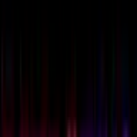
7.0
50 free spins
No Deposit
50SPINS3
Claim 50 free spins Free
Details & Conditions
#
13
FiestaSlots
Crypto
VIP
Sports
Live
Read full review
→
100 free spins
No Deposit
No wagering
50FS
Claim 100 free spins Free
7.0
#
13
FiestaSlots
Crypto
VIP
Sports