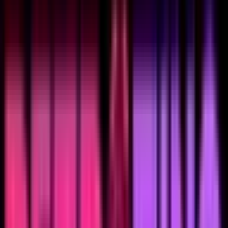
7.0
100 free spins
No Deposit
50FS
Claim 100 free spins Free
Details & Conditions
#
14
Friday Roll
Crypto
VIP
Sports
Live
Read full review
→
100 free spins
No Deposit
No wagering
LUCKY100
Claim 100 free spins Free
7.0
#
14
Friday Roll
Crypto
VIP
Sports