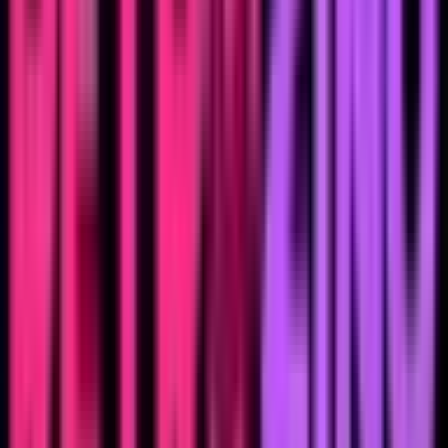
7.0
100 free spins
No Deposit
50FS
Claim 100 free spins Free
Details & Conditions
#
16
Honeybetz
Crypto
VIP
Sports
Live
Read full review
→
50 free spins
No Deposit
No wagering
BLITZ50
Claim 50 free spins Free
7.0
#
16
Honeybetz
Crypto
VIP
Sports