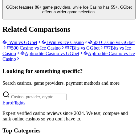
GGbet features 86+ game providers, while Ice Casino has 55+. GGbet
offers a wider game selection.
Related Comparisons
1Win
vs
GGbet
1Win
vs
Ice Casino
500 Casino
vs
GGbet
500 Casino
vs
Ice Casino
7Bits
vs
GGbet
7Bits
vs
Ice
Casino
Aphrodite Casino
vs
GGbet
Aphrodite Casino
vs
Ice
Casino
Looking for something specific?
Search casinos, game providers, payment methods and more
Euro
Flights
Expert-verified casino reviews since 2024. We test, compare and
rank online casinos so you don't have to.
Top Categories