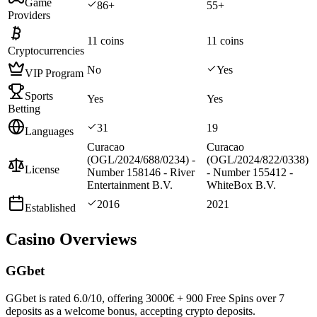
Game
86+
55+
Providers
11 coins
11 coins
Cryptocurrencies
No
Yes
VIP Program
Sports
Yes
Yes
Betting
31
19
Languages
Curacao
Curacao
(OGL/2024/688/0234) -
(OGL/2024/822/0338)
License
Number 158146 - River
- Number 155412 -
Entertainment B.V.
WhiteBox B.V.
2016
2021
Established
Casino Overviews
GGbet
GGbet is rated 6.0/10, offering 3000€ + 900 Free Spins over 7
deposits as a welcome bonus, accepting crypto deposits.