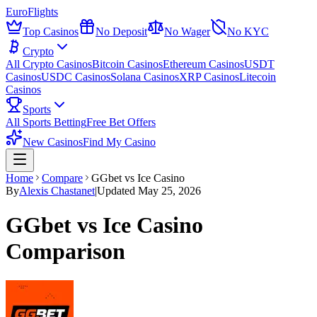
EuroFlights
Top Casinos
No Deposit
No Wager
No KYC
Crypto
All Crypto Casinos
Bitcoin Casinos
Ethereum Casinos
USDT
Casinos
USDC Casinos
Solana Casinos
XRP Casinos
Litecoin
Casinos
Sports
All Sports Betting
Free Bet Offers
New Casinos
Find My Casino
Home
Compare
GGbet vs Ice Casino
By
Alexis Chastanet
|
Updated
May 25, 2026
GGbet
vs
Ice Casino
Comparison