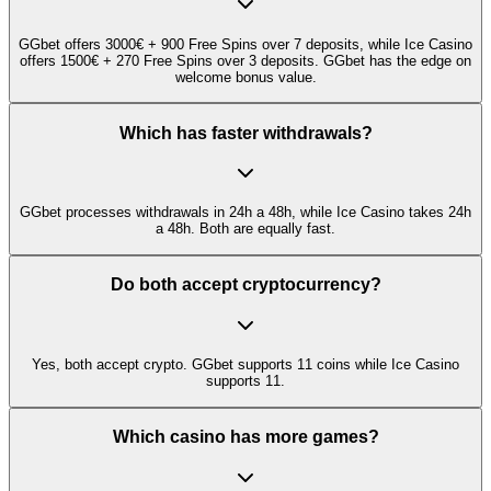
GGbet offers 3000€ + 900 Free Spins over 7 deposits, while Ice Casino
offers 1500€ + 270 Free Spins over 3 deposits. GGbet has the edge on
welcome bonus value.
Which has faster withdrawals?
GGbet processes withdrawals in 24h a 48h, while Ice Casino takes 24h
a 48h. Both are equally fast.
Do both accept cryptocurrency?
Yes, both accept crypto. GGbet supports 11 coins while Ice Casino
supports 11.
Which casino has more games?