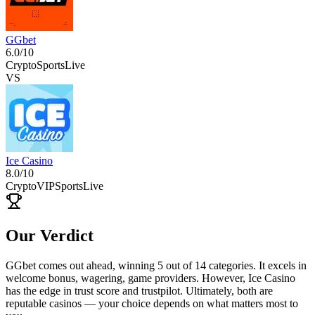
GGbet
6.0
/10
Crypto
Sports
Live
VS
Ice Casino
8.0
/10
Crypto
VIP
Sports
Live
Our Verdict
GGbet comes out ahead, winning 5 out of 14 categories. It excels in
welcome bonus, wagering, game providers. However, Ice Casino
has the edge in trust score and trustpilot. Ultimately, both are
reputable casinos — your choice depends on what matters most to