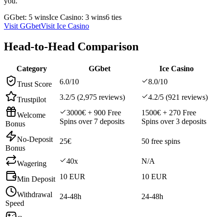
you.
GGbet
:
5
wins
Ice Casino
:
3
wins
6
ties
Visit
GGbet
Visit
Ice Casino
Head-to-Head Comparison
Category
GGbet
Ice Casino
6.0/10
8.0/10
Trust Score
3.2/5 (2,975 reviews)
4.2/5 (921 reviews)
Trustpilot
3000€ + 900 Free
1500€ + 270 Free
Welcome
Spins over 7 deposits
Spins over 3 deposits
Bonus
No-Deposit
25€
50 free spins
Bonus
40x
N/A
Wagering
10 EUR
10 EUR
Min Deposit
Withdrawal
24-48h
24-48h
Speed