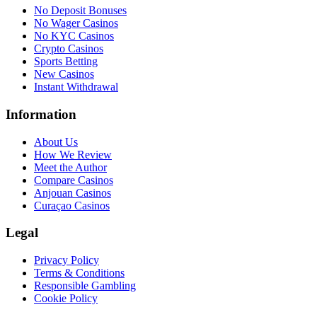
No Deposit Bonuses
No Wager Casinos
No KYC Casinos
Crypto Casinos
Sports Betting
New Casinos
Instant Withdrawal
Information
About Us
How We Review
Meet the Author
Compare Casinos
Anjouan Casinos
Curaçao Casinos
Legal
Privacy Policy
Terms & Conditions
Responsible Gambling
Cookie Policy