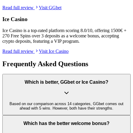
Read full review
Visit
GGbet
Ice Casino
Ice Casino is a top-rated platform scoring 8.0/10, offering 1500€ +
270 Free Spins over 3 deposits as a welcome bonus, accepting
crypto deposits, featuring a VIP program.
Read full review
Visit
Ice Casino
Frequently Asked Questions
Which is better, GGbet or Ice Casino?
Based on our comparison across 14 categories, GGbet comes out
ahead with 5 wins. However, both have their strengths.
Which has the better welcome bonus?