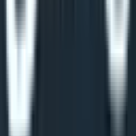
Loading...
Similar Casinos
BC Game
★
9.0
·
5€
Review
Get Bonus
Bets.io
★
7.0
·
100% + 100 Free Spins
Review
Get Bonus
Thrill Casino
★
6.0
Review
Get Bonus
1Win