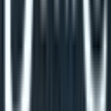
Player Rating
Rate
Stake