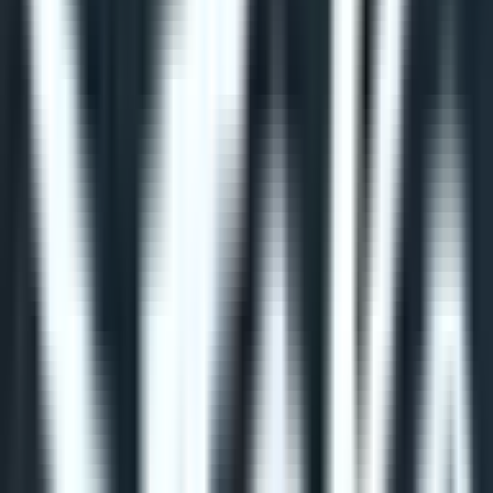
Trustpilot
Independent reviews
3.8
/5