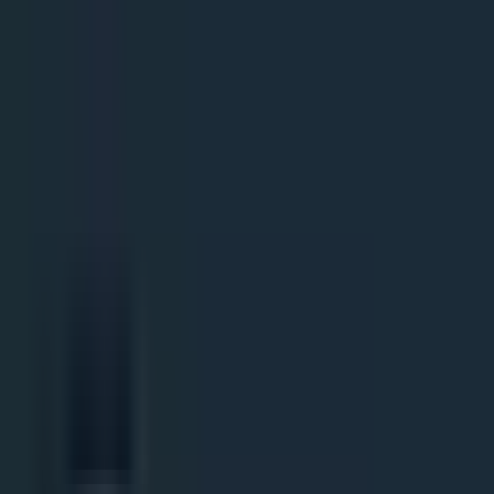
Games & Providers
Game Types
Slots
Table Games
Live Casino
Sports Betting
eSports
Crash
Games
Poker
Game Providers (
53
)
Alpha Male Gaming
Animo Studios
Art3mis Games
AvatarUX
BackSeat Gaming
BGaming
Black Coffee
Studios
Colorful Play
Coreffect Interactive