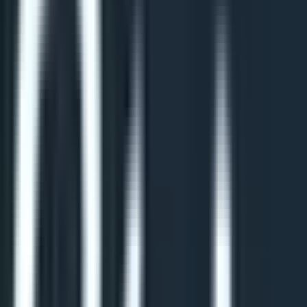
Original Games
Mines
Dice
Plinko
Limbo
Blackjack
Moles
Chicken
Keno
Crash
Dragon
Tower
Hilo
Wheel
Flip
Pump
Snakes
Roulette
Rock Paper
Scissors
Drill
Diamonds
Tome of Life
Darts
Baccarat
Packs
Slide
Prime
Dice
Tarot
Cases
Scarab Spin
Video Poker
Bars
Blue Samurai
Supported Languages (
16
)
🇬🇧
English
🇪🇸
Spanish
🇯🇵
Japanese
🇨🇳
Chinese
🇵🇹
Portuguese
🇷🇺
Russian
🇫🇷
French
🇩🇪
German
🇮🇳
Hindi
🇮🇩
Indonesian
🇰🇷
Korean
🇵🇱
Polish
🇹🇷
Turkish
🇻🇳
Vietnamese
🇫🇮
Finnish
🇸🇦
Arabic
Brand Partnerships & Sponsors (
22
)
Drake
X Games
Trinbago Knight Riders
Eden Hazard
Iker
Casillas
Astralis
Davido
UFC
Everton Football Club
FBC
Melgar
Enyimba Football Club
Fortaleza FC
Stake Ranked
Team
Vitality
Kun Aguero
Patrice Evra
Israel Adesanya
Alex Pereira
Merab
Dvalishvili
Alexandre Pantoja
Caio Borralho
Frankie Dettori