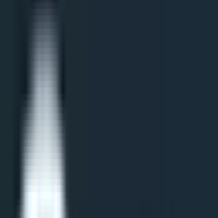
Creative City
Degen Lab
ELK Studios
Foxy Studios
GG Gaming
GIGA
Gold Leaf
Studios
Gray Matter Studios
Hacksaw Gaming
Incredible Gaming
Just Slots
Knockout
Labs
Knucklehead Syndicate
Laser Pvp
LevelUp Gaming