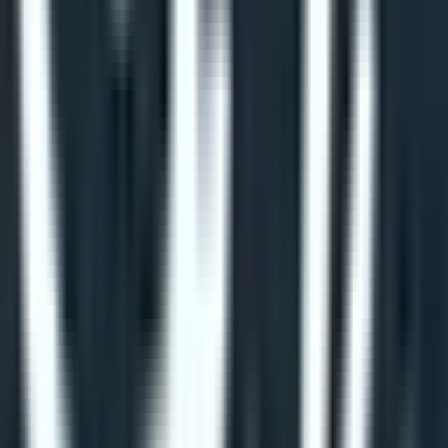
Min withdrawal:
1 USD
Ratings & Reviews
8.0
Our Score
Based on bonus quality, payments, games, and trust