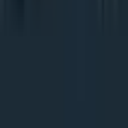
Frequently Asked Questions
What is the welcome bonus at Stake?
Stake offers a 200% Up to 1000€ welcome bonus with 40x wagering
requirements.
Is Stake legitimate and safe?
Yes, Stake is licensed under Curacao (OGL/2024/1451/0918) and has
been operating since 2017. All games use certified Random Number
Generators (RNG) to ensure fair play.
Can I deposit with cryptocurrency at Stake?
Yes, Stake supports 22+ cryptocurrencies including USDT, BTC, ETH,
LTC and more. Crypto deposits are typically instant with no fees.