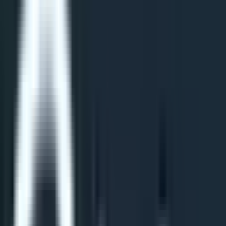
Show all
53
providers
Show less