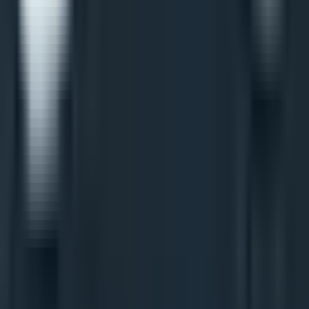
★
7.0
·
600% + 500 Free Spins over 4 deposits
Review
Get Bonus
Compare
Stake
VS
Stake
vs
BC Game
VS
Stake
vs
Bets.io
VS
Stake
vs
Thrill Casino
VS
Stake
vs
1Win
VS
Stake
vs
Aphrodite Casino
VS
Stake
vs
Europe777
VS
Stake
vs
Gambiva
VS
Stake
vs
Hermes Casino