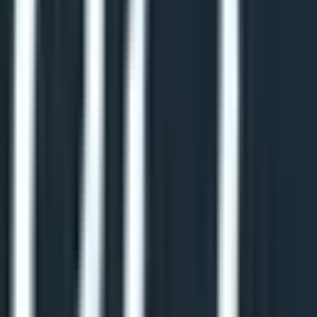
Payment Methods
Deposit
Fiat
Card
Apple Pay
Google
Pay
Skrill
Neteller
PaySafeCard
AstroPay
Mercado Pago
Caixa
Crypto
USDT
BTC
ETH
LTC
SOL
DOGE
BCH
XRP
BNB
USDC
LINK
POL
TRX
EOS
APE
+
7
more