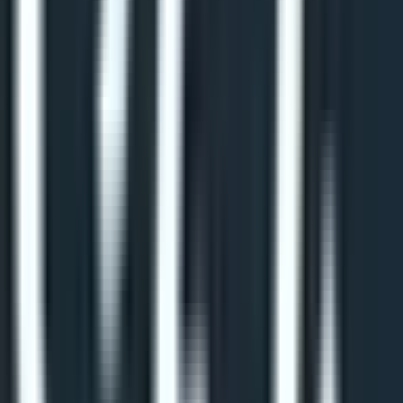
Processing
instant
Withdrawal
Crypto
USDT
BTC
ETH
LTC
SOL
DOGE
BCH
XRP
BNB
USDC
LINK
POL
TRX
EOS
APE
+
7
more