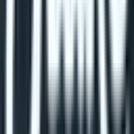
15,235
reviews
Read all reviews on Trustpilot →