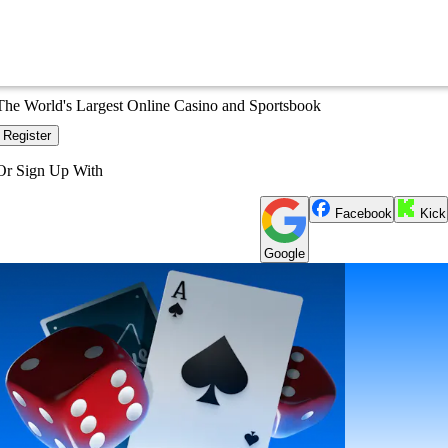
The World's Largest Online Casino and Sportsbook
Register
Or Sign Up With
Facebook
Kick
Google