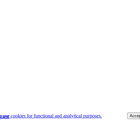
 use cookies for functional and analytical purposes.
Acce
uest