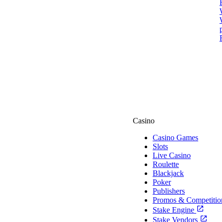
Casino
Casino Games
Slots
Live Casino
Roulette
Blackjack
Poker
Publishers
Promos & Competitio
Stake Engine
Stake Vendors