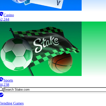
Casino
52,244
Sports
34,238
Trending Games