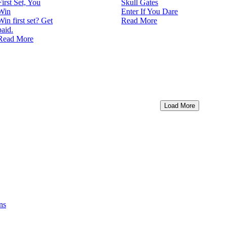
First Set, You
Skull Gates
Win
Enter If You Dare
Win first set? Get
Read More
paid.
Read More
Load More
ns