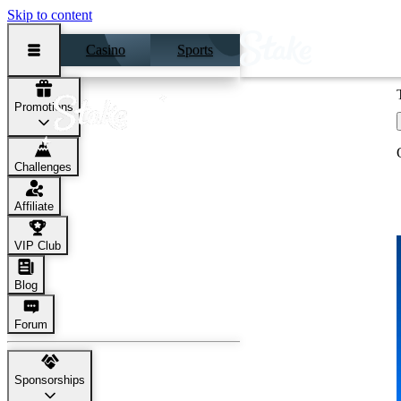
Skip to content
Casino
Sports
Promotions
Challenges
Affiliate
VIP Club
Blog
Forum
Sponsorships