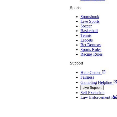
Sports
Sportsbook
Live Sports
Soccer
Basketball
Tennis
Esports
Bet Bonuses
Sports Rules
Racing Rules
Support
Help Center
Fairness
Gambling Helpline
Live Support
Self Exclusion
We
Law Enforcement Req
About Us
VIP Club