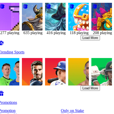
Minedrop 2
Waylanders
Mutiny
Candy
Snake
Forge
Crunch
Temple
277
playing
635
playing
416
playing
118
playing
208
playing
Load More
Trending Sports
Soccer
Tennis
Baseball
MMA
Cricket
Load More
Promotions
Promotion
Only on Stake