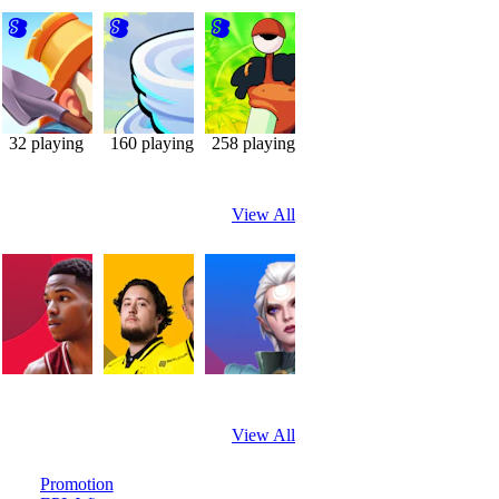
Fruit Fall
Wild Storm
Ganja Snail
2
32
playing
160
playing
258
playing
View All
Basketball
CS2
League Of
Legends
View All
Promotion