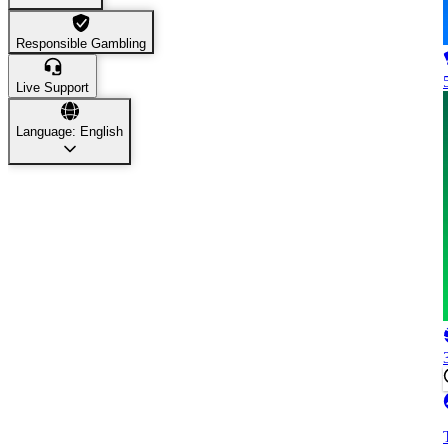
Responsible Gambling
Live Support
Language: English