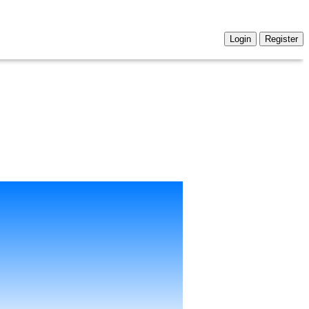
Login
Register