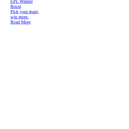
EPL Winner
Boost
Pick your team,
win more.
Read More