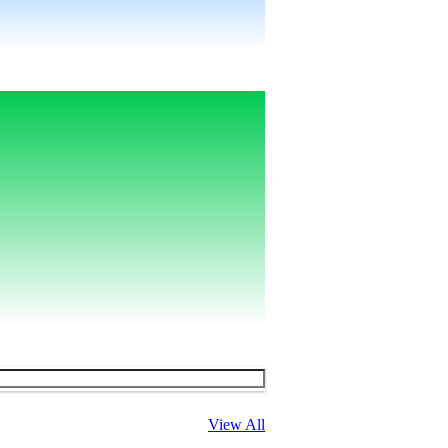
View All