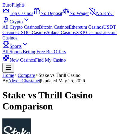
EuroFlights
Top Casinos
No Deposit
No Wager
No KYC
Crypto
All Crypto Casinos
Bitcoin Casinos
Ethereum Casinos
USDT
Casinos
USDC Casinos
Solana Casinos
XRP Casinos
Litecoin
Casinos
Sports
All Sports Betting
Free Bet Offers
New Casinos
Find My Casino
Home
Compare
Stake vs Thrill Casino
By
Alexis Chastanet
|
Updated
May 25, 2026
Stake
vs
Thrill Casino
Comparison