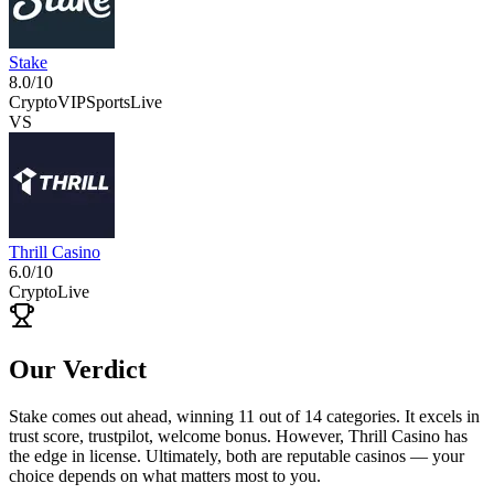
Stake
8.0
/10
Crypto
VIP
Sports
Live
VS
Thrill Casino
6.0
/10
Crypto
Live
Our Verdict
Stake comes out ahead, winning 11 out of 14 categories. It excels in
trust score, trustpilot, welcome bonus. However, Thrill Casino has
the edge in license. Ultimately, both are reputable casinos — your
choice depends on what matters most to you.