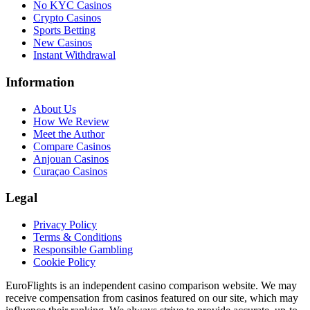
No KYC Casinos
Crypto Casinos
Sports Betting
New Casinos
Instant Withdrawal
Information
About Us
How We Review
Meet the Author
Compare Casinos
Anjouan Casinos
Curaçao Casinos
Legal
Privacy Policy
Terms & Conditions
Responsible Gambling
Cookie Policy
EuroFlights is an independent casino comparison website. We may
receive compensation from casinos featured on our site, which may