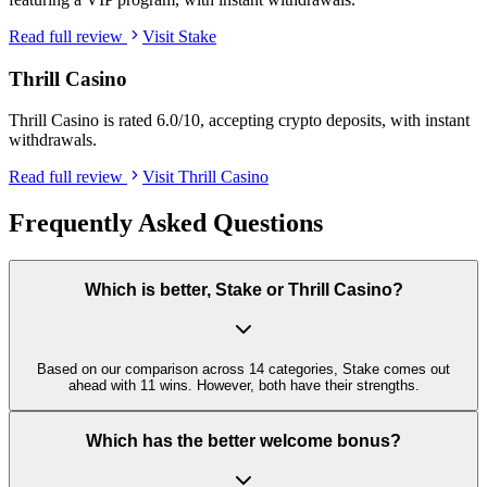
Read full review
Visit
Stake
Thrill Casino
Thrill Casino is rated 6.0/10, accepting crypto deposits, with instant
withdrawals.
Read full review
Visit
Thrill Casino
Frequently Asked Questions
Which is better, Stake or Thrill Casino?
Based on our comparison across 14 categories, Stake comes out
ahead with 11 wins. However, both have their strengths.
Which has the better welcome bonus?