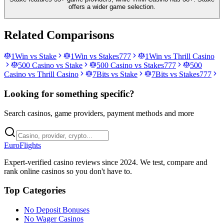
offers a wider game selection.
Related Comparisons
1Win
vs
Stake
1Win
vs
Stakes777
1Win
vs
Thrill Casino
500 Casino
vs
Stake
500 Casino
vs
Stakes777
500
Casino
vs
Thrill Casino
7Bits
vs
Stake
7Bits
vs
Stakes777
Looking for something specific?
Search casinos, game providers, payment methods and more
Euro
Flights
Expert-verified casino reviews since 2024. We test, compare and
rank online casinos so you don't have to.
Top Categories
No Deposit Bonuses
No Wager Casinos