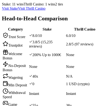
Stake
:
11
wins
Thrill Casino
:
1
wins
2
ties
Visit
Stake
Visit
Thrill Casino
Head-to-Head Comparison
Category
Stake
Thrill Casino
8.0/10
6.0/10
Trust Score
3.8/5 (15,235
2.8/5 (97 reviews)
Trustpilot
reviews)
Welcome
200% Up to 1000€
None
Bonus
No-Deposit
None
None
Bonus
40x
N/A
Wagering
0
1 USD (crypto)
Min Deposit
Withdrawal
Instant
Instant
Speed
Game
55+
38+