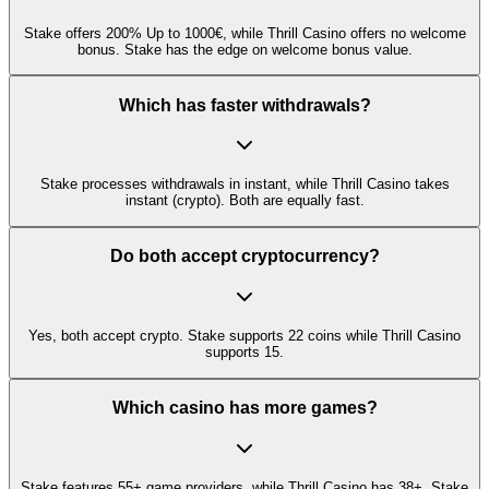
Stake offers 200% Up to 1000€, while Thrill Casino offers no welcome
bonus. Stake has the edge on welcome bonus value.
Which has faster withdrawals?
Stake processes withdrawals in instant, while Thrill Casino takes
instant (crypto). Both are equally fast.
Do both accept cryptocurrency?
Yes, both accept crypto. Stake supports 22 coins while Thrill Casino
supports 15.
Which casino has more games?
Stake features 55+ game providers, while Thrill Casino has 38+. Stake