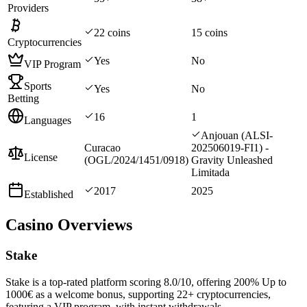
Providers
22 coins
15 coins
Cryptocurrencies
Yes
No
VIP Program
Sports
Yes
No
Betting
16
1
Languages
Anjouan (ALSI-
Curacao
202506019-FI1) -
License
(OGL/2024/1451/0918)
Gravity Unleashed
Limitada
2017
2025
Established
Casino Overviews
Stake
Stake is a top-rated platform scoring 8.0/10, offering 200% Up to
1000€ as a welcome bonus, supporting 22+ cryptocurrencies,
featuring a VIP program, with instant withdrawals.