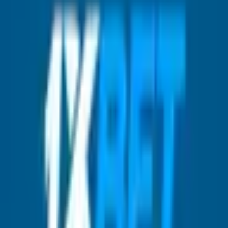
Crypto
VIP
Sports
Live
Read full review
→
350%
Up to 4000€ + 200 Free Spins over 4 deposits
No wagering
Get Free Spins
6.0
#
4
Slotrush
Crypto
VIP
Sports
6.0
350%
Up to 4000€ + 200 Free Spins over 4 deposits
Get Free Spins
Details & Conditions
#
5
Rainbet