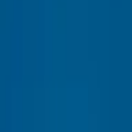
🏆
Editor's Pick
#
1
Thrill Casino
Crypto
Live
Crash
No KYC
Read full review
→
No bonus available
6.0
Hot pick
GET MY BONUS
#
1
Thrill Casino
Crypto
Live
Crash
No bonus
6.0
GET MY BONUS
Details & Conditions
#
2