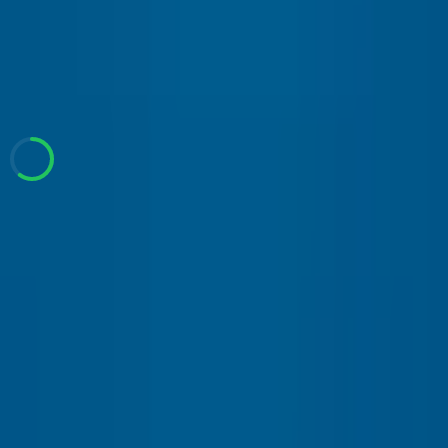
Claim 1500€ Bonus
6.0
#
7
1xBet
Crypto
Sports
Live
6.0
1500€ + 150 Free Spins over 4 deposits
Claim 1500€ Bonus
Details & Conditions
Looking for something specific?
Search casinos, game providers, payment methods and more
Euro
Flights
Expert-verified casino reviews since 2024. We test, compare and