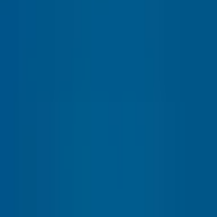
BC Game
Crypto
Instant
VIP
Sports
Read full review
→
5€
No Deposit
No wagering
ILLICO5
Claim 5€ Free
9.0
#
2
BC Game
Crypto
Instant
VIP
9.0
5€
No Deposit
ILLICO5
Claim 5€ Free
Details & Conditions
#
3