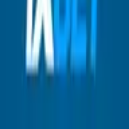
Crypto
VIP
Sports
Live
Read full review
→
Up to $2100
+ 60 Free Spins over 3 deposits
No wagering
Get Free Spins
6.0
#
5
Rainbet
Crypto
VIP
Sports
6.0
Up to $2100
+ 60 Free Spins over 3 deposits
Get Free Spins
Details & Conditions
#
6
Melbet
Crypto
Sports
Live