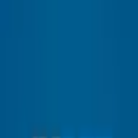
Stake
Crypto
Instant
VIP
Sports
Read full review
→
200%
Up to 1000€
40
x wagering
GET MY BONUS
8.0
#
3
Stake
Crypto
Instant
VIP
8.0
200%
Up to 1000€
GET MY BONUS
Details & Conditions
#
4
Slotrush