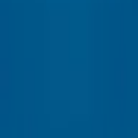
rank online casinos so you don't have to.
Top Categories
No Deposit Bonuses
No Wager Casinos
No KYC Casinos
Crypto Casinos
Sports Betting
New Casinos
Instant Withdrawal
Information
About Us
How We Review
Meet the Author
Compare Casinos
Anjouan Casinos
Curaçao Casinos
Legal
Privacy Policy