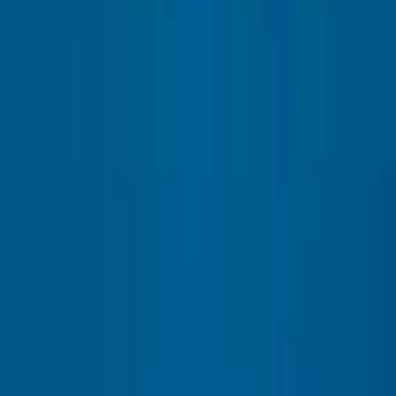
Read full review
→
1500€ + 150 Free Spins over 4 deposits
35
x wagering
Claim 1500€ Bonus
6.0
#
6
Melbet
Crypto
Sports
Live
6.0
1500€ + 150 Free Spins over 4 deposits
Claim 1500€ Bonus
Details & Conditions
#
7
1xBet
Crypto
Sports
Live
Read full review
→
1500€ + 150 Free Spins over 4 deposits
35
x wagering