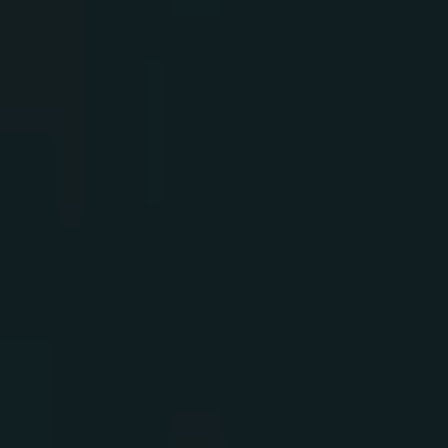
Details & Conditions
#
2
Stake
Crypto
Instant
VIP
Sports
Read full review
→
200%
Up to 1000€
40
x wagering
GET MY BONUS
8.0
#
2
Stake
Crypto
Instant
VIP
8.0
200%
Up to 1000€
GET MY BONUS