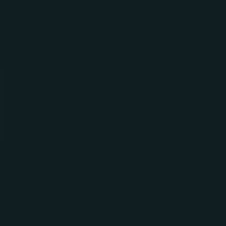
gering