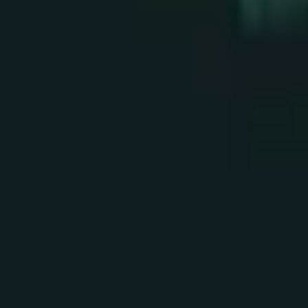
Get Free Spins
7.0
#
7
Casinozer
Crypto
VIP
Sports
7.0
Up to 100 free spins on Dystopia Rebel Road - No Wager
Get Free Spins
Details & Conditions
#
8
Betify
Crypto
VIP
Sports
Live
Read full review
→
Up to 100 free spins on Shaolin Panda - No Wager
No wagering