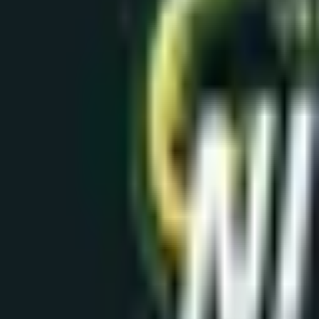
100%
+ 100 Free Spins
40
x wagering
BETSFTD
Get Free Spins
7.0
#
5
Bets.io
Crypto
VIP
Sports
7.0
100%
+ 100 Free Spins
BETSFTD
Get Free Spins
Details & Conditions
#
6
FSCasino
Crypto
Sports
Live
Read full review
→