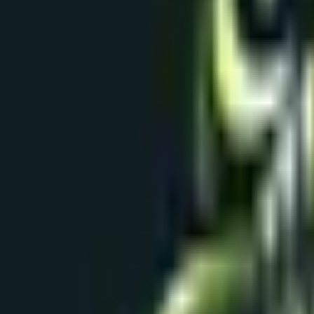
#
4
Roobet
Crypto
VIP
Sports
Live
Read full review
→
No bonus available
GET MY BONUS
7.0
#
4
Roobet
Crypto
VIP
Sports
No bonus
7.0
GET MY BONUS
Details & Conditions
#
5
Bets.io
Crypto
VIP
Sports
Live
Read full review
→