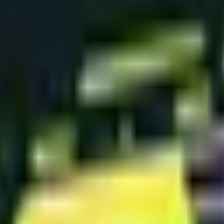
deposits
40
x wagering
its