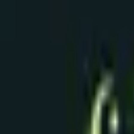
Details & Conditions
#
3
LeonBet
Crypto
VIP
Sports
Live
Read full review
→
150%
Up to 60000€ + 100 Free Spins Gates of Olympus 1000 over 3 
Get Free Spins
7.0
#
3
LeonBet
Crypto
VIP
Sports
7.0
150%
Up to 60000€ + 100 Free Spins Gates of Olympus 1000 over 3 depos
Get Free Spins
Details & Conditions