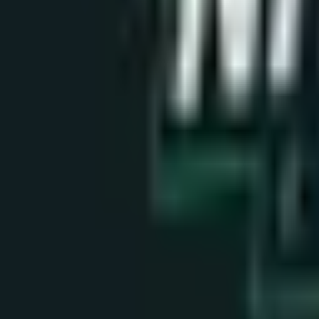
25€
No Deposit
No wagering
Claim 25€ Free
7.0
#
6
FSCasino
Crypto
Sports
Live
7.0
25€
No Deposit
Claim 25€ Free
Details & Conditions
#
7
Casinozer
Crypto
VIP
Sports
Live
Read full review
→
Up to 100 free spins on Dystopia Rebel Road - No Wager
No wageri