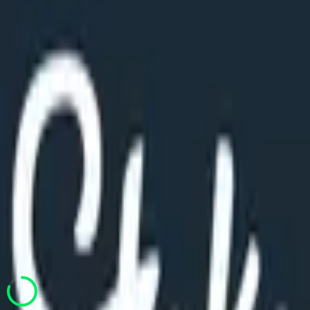
casino industry. Below you will find
1
casinos that feature
Titan
Gaming
games in their library, sorted by our trust score and bonus
quality. Each casino has been reviewed to ensure a premium gaming
experience.
🏆
Editor's Pick
#
1
Stake
Crypto
Instant
VIP
Sports
Read full review
→
200%
Up to 1000€
40
x wagering
8.0
Hot pick
GET MY BONUS
#
1
Stake
Crypto
Instant
VIP