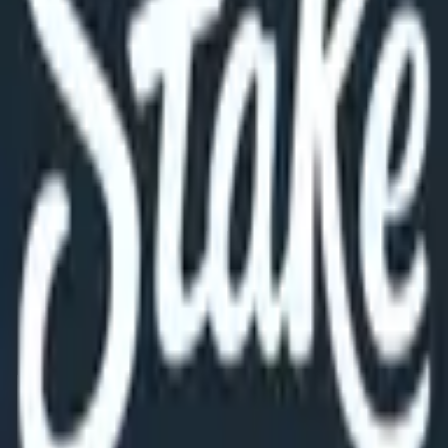
8.0
200%
Up to 1000€
GET MY BONUS
Details & Conditions
Looking for something specific?
Search casinos, game providers, payment methods and more
Euro
Flights
Expert-verified casino reviews since 2024. We test, compare and
rank online casinos so you don't have to.
Top Categories
No Deposit Bonuses
No Wager Casinos
No KYC Casinos
Crypto Casinos