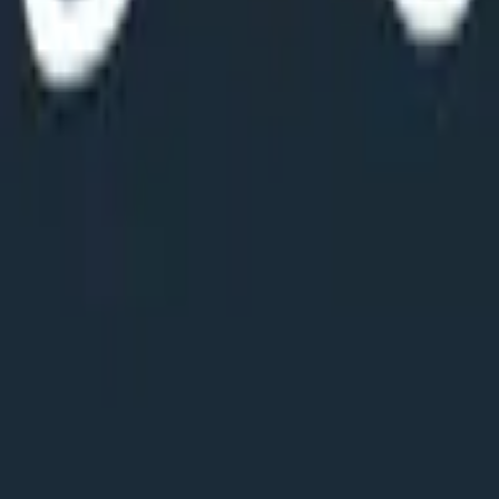
Sports Betting
New Casinos
Instant Withdrawal
Information
About Us
How We Review
Meet the Author
Compare Casinos
Anjouan Casinos
Curaçao Casinos
Legal
Privacy Policy
Terms & Conditions
Responsible Gambling
Cookie Policy
EuroFlights is an independent casino comparison website. We may
receive compensation from casinos featured on our site, which may
influence their ranking. We always strive to provide accurate, up-to-
date information, but we encourage users to verify details directly