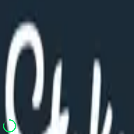
industry. Below you will find
1
casinos that feature
Laser Pvp
games in their library, sorted by our trust score and bonus quality.
Each casino has been reviewed to ensure a premium gaming
experience.
🏆
Editor's Pick
#
1
Stake
Crypto
Instant
VIP
Sports
Read full review
→
200%
Up to 1000€
40
x wagering
8.0
Hot pick
GET MY BONUS
#
1
Stake
Crypto
Instant
VIP