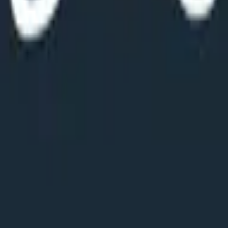
Sports Betting
New Casinos
Instant Withdrawal
Information
About Us
How We Review
Meet the Author
Compare Casinos
Anjouan Casinos
Curaçao Casinos
Legal
Privacy Policy
Terms & Conditions
Responsible Gambling
Cookie Policy
EuroFlights is an independent casino comparison website. We may
receive compensation from casinos featured on our site, which may
influence their ranking. We always strive to provide accurate, up-to-
date information, but we encourage users to verify details directly