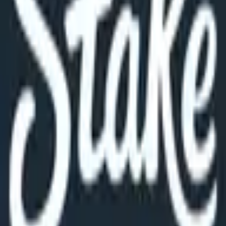
8.0
200%
Up to 1000€
GET MY BONUS
Details & Conditions
Looking for something specific?
Search casinos, game providers, payment methods and more
Euro
Flights
Expert-verified casino reviews since 2024. We test, compare and
rank online casinos so you don't have to.
Top Categories
No Deposit Bonuses
No Wager Casinos
No KYC Casinos
Crypto Casinos