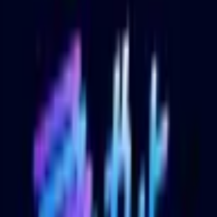
ILLICO5
Claim 5€ Free
Details & Conditions
#
3
Stake
Crypto
Instant
VIP
Sports
Read full review
→
200%
Up to 1000€
40
x wagering
GET MY BONUS
8.0
#
3
Stake
Crypto
Instant
VIP
8.0
200%
Up to 1000€