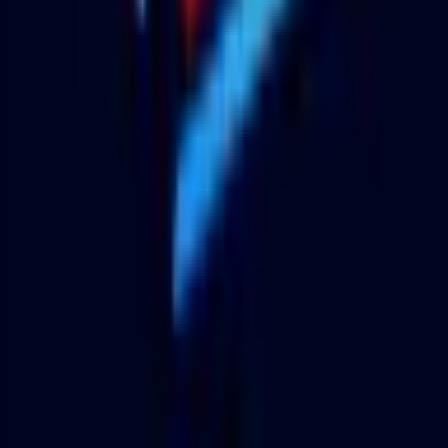
Read full review
→
30 free spins
No Deposit
No wagering
Claim 30 free spins Free
5.0
#
7
Captain Slots
Live
5.0
30 free spins
No Deposit
Claim 30 free spins Free
Details & Conditions
#
8
7Bits
Crypto
VIP
Live
Crash
Read full review
→