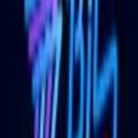
GET MY BONUS
Details & Conditions
#
4
Ybets
Crypto
VIP
Sports
Live
Read full review
→
500%
+ 400 Free Spins over 4 deposits
No wagering
Get Free Spins
7.0
#
4
Ybets
Crypto
VIP
Sports
7.0
500%
+ 400 Free Spins over 4 deposits
Get Free Spins