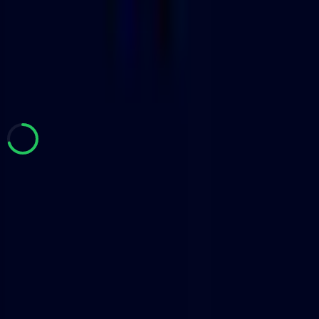
50 free spins
No Deposit
No wagering
ACEBONUS
Claim 50 free spins Free
7.0
#
8
7Bits
Crypto
VIP
Live
7.0
50 free spins
No Deposit
ACEBONUS
Claim 50 free spins Free
Details & Conditions
Looking for something specific?
Search casinos, game providers, payment methods and more