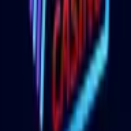
Crypto
VIP
Live
Crash
Read full review
→
300%
Up to $15000 + 50 Free Spins
40
x wagering
Get Free Spins
7.0
#
6
500 Casino
Crypto
VIP
Live
7.0
300%
Up to $15000 + 50 Free Spins
Get Free Spins
Details & Conditions
#
7
Captain Slots
Live