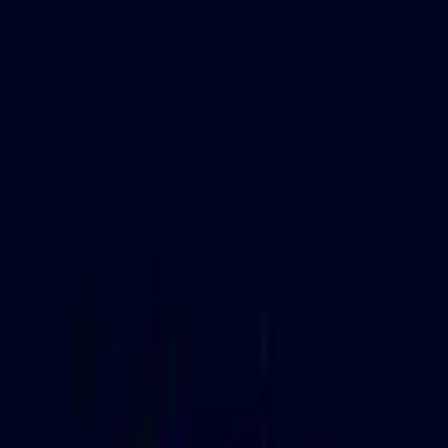
No bonus
6.0
GET MY BONUS
Details & Conditions
#
2
BC Game
Crypto
Instant
VIP
Sports
Read full review
→
5€
No Deposit
No wagering
ILLICO5
Claim 5€ Free
9.0
#
2
BC Game
Crypto
Instant
VIP
9.0
5€
No Deposit