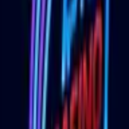
Details & Conditions
#
5
Roobet
Crypto
VIP
Sports
Live
Read full review
→
No bonus available
GET MY BONUS
7.0
#
5
Roobet
Crypto
VIP
Sports
No bonus
7.0
GET MY BONUS
Details & Conditions
#
6
500 Casino