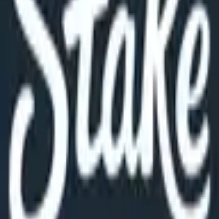
8.0
200%
Up to 1000€
GET MY BONUS
Details & Conditions
Looking for something specific?
Search casinos, game providers, payment methods and more
Euro
Flights
Expert-verified casino reviews since 2024. We test, compare and
rank online casinos so you don't have to.
Top Categories
No Deposit Bonuses
No Wager Casinos
No KYC Casinos
Crypto Casinos