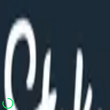
casino industry. Below you will find
1
casinos that feature
Sidequest
Studios
games in their library, sorted by our trust score and bonus
quality. Each casino has been reviewed to ensure a premium gaming
experience.
🏆
Editor's Pick
#
1
Stake
Crypto
Instant
VIP
Sports
Read full review
→
200%
Up to 1000€
40
x wagering
8.0
Hot pick
GET MY BONUS
#
1
Stake
Crypto
Instant
VIP