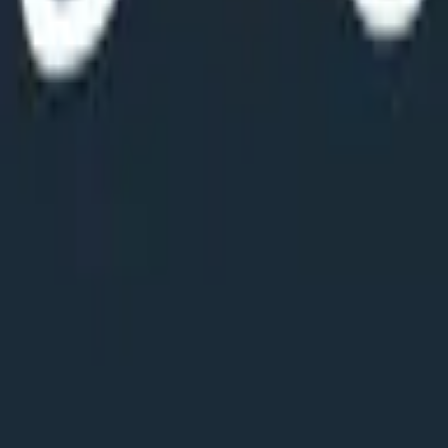
Sports Betting
New Casinos
Instant Withdrawal
Information
About Us
How We Review
Meet the Author
Compare Casinos
Anjouan Casinos
Curaçao Casinos
Legal
Privacy Policy
Terms & Conditions
Responsible Gambling
Cookie Policy
EuroFlights is an independent casino comparison website. We may
receive compensation from casinos featured on our site, which may
influence their ranking. We always strive to provide accurate, up-to-
date information, but we encourage users to verify details directly