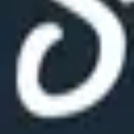
Details & Conditions
Looking for something specific?
Search casinos, game providers, payment methods and more
Euro
Flights
Expert-verified casino reviews since 2024. We test, compare and rank 
Top Categories
No Deposit Bonuses
No Wager Casinos
No KYC Casinos
Crypto Casinos
Sports Betting
New Casinos
Instant Withdrawal
Information