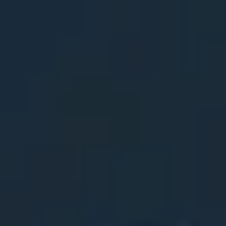
EuroFlights
Top Casinos
No Deposit
No Wager
No KYC
Crypto
All Crypto Casinos
Bitcoin Casinos
Ethereum Casinos
USDT Casinos
Sports
All Sports Betting
Free Bet Offers
New Casinos
Find My Casino
Home
Game Providers
Gg Gaming
By
Alexis Chastanet
|
Updated
May 25, 2026
Best
Gg Gaming
Casinos
Gg Gaming
is one of the leading game providers in the online casino
casino has been reviewed to ensure a premium gaming experience.