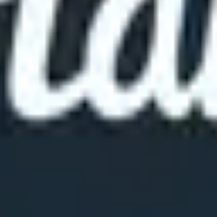
online casinos so you don't have to.