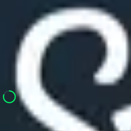
🏆
Editor's Pick
#
1
Stake
Crypto
Instant
VIP
Sports
Read full review
→
200%
Up to 1000€
40
x wagering
8.0
Hot pick
GET MY BONUS
#
1
Stake
Crypto
Instant
VIP
8.0
200%
Up to 1000€
GET MY BONUS