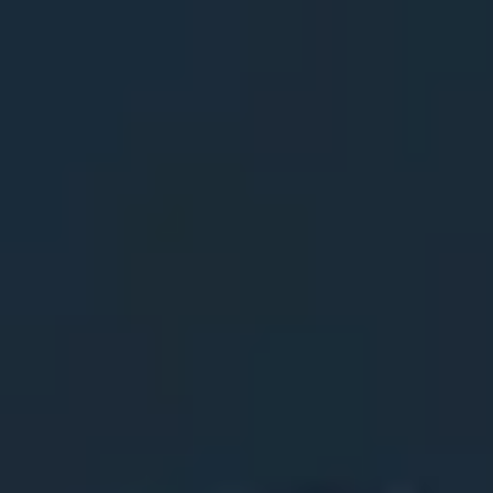
EuroFlights
Top Casinos
No Deposit
No Wager
No KYC
Crypto
All Crypto Casinos
Bitcoin Casinos
Ethereum Casinos
USDT Casinos
Sports
All Sports Betting
Free Bet Offers
New Casinos
Find My Casino
Home
Game Providers
Uppercut Gaming
By
Alexis Chastanet
|
Updated
May 25, 2026
Best
Uppercut Gaming
Casinos
Uppercut Gaming
is one of the leading game providers in the online 
quality. Each casino has been reviewed to ensure a premium gaming 