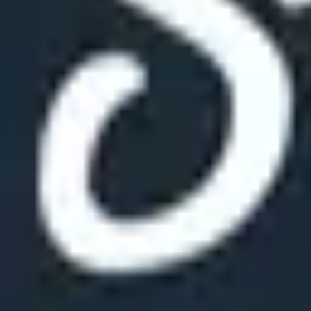
Details & Conditions
Looking for something specific?
Search casinos, game providers, payment methods and more
Euro
Flights
Expert-verified casino reviews since 2024. We test, compare and rank 
Top Categories
No Deposit Bonuses
No Wager Casinos
No KYC Casinos
Crypto Casinos
Sports Betting
New Casinos
Instant Withdrawal
Information