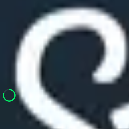
🏆
Editor's Pick
#
1
Stake
Crypto
Instant
VIP
Sports
Read full review
→
200%
Up to 1000€
40
x wagering
8.0
Hot pick
GET MY BONUS
#
1
Stake
Crypto
Instant
VIP
8.0
200%
Up to 1000€
GET MY BONUS