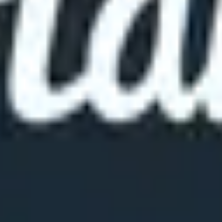
online casinos so you don't have to.