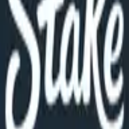
8.0
200%
Up to 1000€
GET MY BONUS
Details & Conditions
Looking for something specific?
Search casinos, game providers, payment methods and more
Euro
Flights
Expert-verified casino reviews since 2024. We test, compare and
rank online casinos so you don't have to.
Top Categories
No Deposit Bonuses
No Wager Casinos
No KYC Casinos
Crypto Casinos