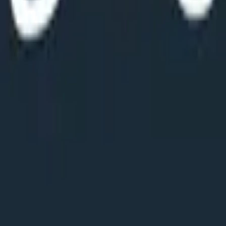
Sports Betting
New Casinos
Instant Withdrawal
Information
About Us
How We Review
Meet the Author
Compare Casinos
Anjouan Casinos
Curaçao Casinos
Legal
Privacy Policy
Terms & Conditions
Responsible Gambling
Cookie Policy
EuroFlights is an independent casino comparison website. We may
receive compensation from casinos featured on our site, which may
influence their ranking. We always strive to provide accurate, up-to-
date information, but we encourage users to verify details directly