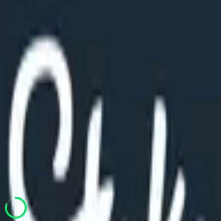
casino industry. Below you will find
1
casinos that feature
Knockout
Labs
games in their library, sorted by our trust score and bonus
quality. Each casino has been reviewed to ensure a premium gaming
experience.
🏆
Editor's Pick
#
1
Stake
Crypto
Instant
VIP
Sports
Read full review
→
200%
Up to 1000€
40
x wagering
8.0
Hot pick
GET MY BONUS
#
1
Stake
Crypto
Instant
VIP