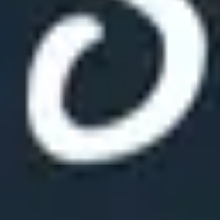
Search casinos, game providers, payment methods and more
Euro
Flights
Expert-verified casino reviews since 2024. We test, compare and rank 
Top Categories
No Deposit Bonuses
No Wager Casinos
No KYC Casinos
Crypto Casinos
Sports Betting
New Casinos
Instant Withdrawal
Information
About Us
How We Review
Meet the Author
Compare Casinos