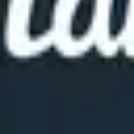
online casinos so you don't have to.