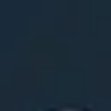
EuroFlights
Top Casinos
No Deposit
No Wager
No KYC
Crypto
All Crypto Casinos
Bitcoin Casinos
Ethereum Casinos
USDT Casinos
Sports
All Sports Betting
Free Bet Offers
New Casinos
Find My Casino
Home
Payment Methods
Caixa
By
Alexis Chastanet
|
Updated
May 25, 2026
Best
Caixa
Casinos
Looking to play at casinos that support
Caixa
? We have compiled a li
overall player experience.
🏆
Editor's Pick
#
1
Stake
Crypto
Instant
VIP
Sports