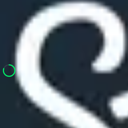
Read full review
→
200%
Up to 1000€
40
x wagering
8.0
Hot pick
GET MY BONUS
#
1
Stake
Crypto
Instant
VIP
8.0
200%
Up to 1000€
GET MY BONUS
Details & Conditions
Looking for something specific?