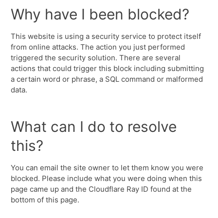
Why have I been blocked?
This website is using a security service to protect itself
from online attacks. The action you just performed
triggered the security solution. There are several
actions that could trigger this block including submitting
a certain word or phrase, a SQL command or malformed
data.
What can I do to resolve
this?
You can email the site owner to let them know you were
blocked. Please include what you were doing when this
page came up and the Cloudflare Ray ID found at the
bottom of this page.