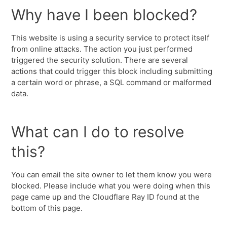
Why have I been blocked?
This website is using a security service to protect itself
from online attacks. The action you just performed
triggered the security solution. There are several
actions that could trigger this block including submitting
a certain word or phrase, a SQL command or malformed
data.
What can I do to resolve
this?
You can email the site owner to let them know you were
blocked. Please include what you were doing when this
page came up and the Cloudflare Ray ID found at the
bottom of this page.