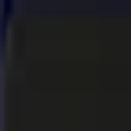
EuroFlights
Top Casinos
No Deposit
No Wager
No KYC
Crypto
All Crypto Casinos
Bitcoin Casinos
Ethereum Casinos
USDT Casinos
Sports
All Sports Betting
Free Bet Offers
New Casinos
Find My Casino
Home
Casinos
Rolling Slots
Rolling Slots
Licensed
Since
2021
No Deposit Required
7.0
20 free spins