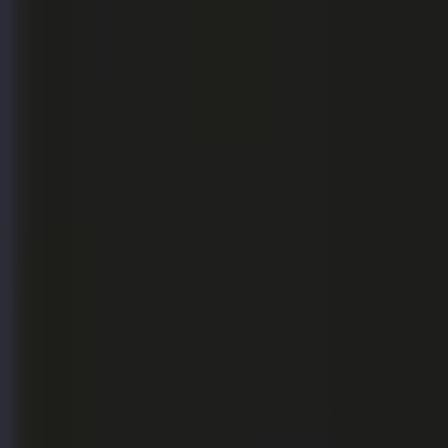
Code:
EQUI20
CLAIM FREE BONUS
Verified by
Alexis Chastanet
|
May 25, 2026
affrepublic
no-deposit
free-spins
casino
italy-only
revshare-only
.com
rollingslots
Click to visit
Rolling Slots