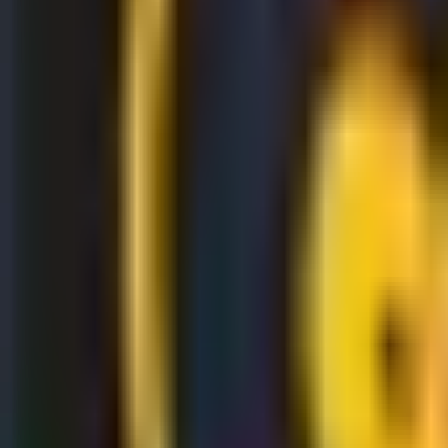
Curacao