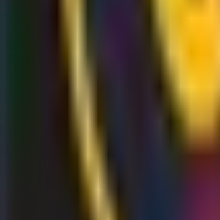
115
+ Providers
2
+ Cryptos
VIP
MIN
Dep:
10 EUR
24-48 hours
19
Languages