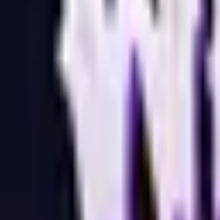
BLITZ50
Claim 50 free spins Free
Details & Conditions
#
5
Thor Fortune
Crypto
VIP
Sports
Live
Read full review
→
50 free spins
No Deposit
BLITZ50
Claim 50 free spins Free
7.0
#
5
Thor Fortune
Crypto
VIP
Sports
7.0
50 free spins
No Deposit