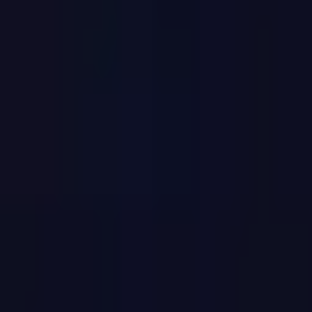
🏆
Editor's Pick
#
1
Spinania
Crypto
VIP
Sports
Live
Read full review
→
100 free spins
No Deposit
No wagering
SPIN100
8.0
Hot pick
Claim 100 free spins Free
#
1
Spinania
Crypto
VIP
Sports
8.0
100 free spins
No Deposit
SPIN100