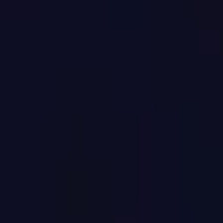
BIGBONUS100
Claim 100 free spins Free
Details & Conditions
#
7
Lucky Capone
Crypto
VIP
Sports
Live
Read full review
→
100 free spins
No Deposit
40
x wagering
BIGBONUS100
Claim 100 free spins Free
7.0
#
7
Lucky Capone
Crypto
VIP
Sports
7.0
100 free spins
No Deposit