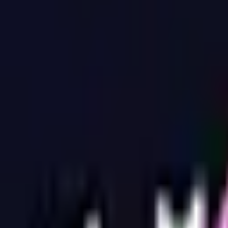
BLITZ50
Claim 50 free spins Free
Details & Conditions
#
3
Roulettino
Crypto
VIP
Sports
Live
Read full review
→
50 free spins
No Deposit
BLITZ50
Claim 50 free spins Free
7.0
#
3
Roulettino
Crypto
VIP
Sports
7.0
50 free spins
No Deposit