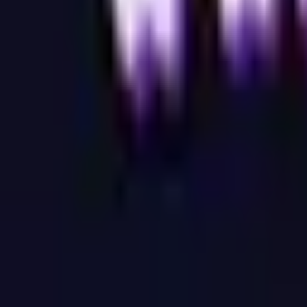
BLITZ50
Claim 50 free spins Free
Details & Conditions
#
6
Gambloria
Crypto
VIP
Sports
Live
Read full review
→
100 free spins
No Deposit
40
x wagering
BIGBONUS100
Claim 100 free spins Free
7.0
#
6
Gambloria
Crypto
VIP
Sports
7.0
100 free spins
No Deposit