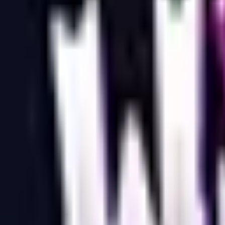
BLITZ50
Claim 50 free spins Free
Details & Conditions
#
4
Winbeatz
Crypto
VIP
Sports
Live
Read full review
→
50 free spins
No Deposit
BLITZ50
Claim 50 free spins Free
8.0
#
4
Winbeatz
Crypto
VIP
Sports
8.0
50 free spins
No Deposit