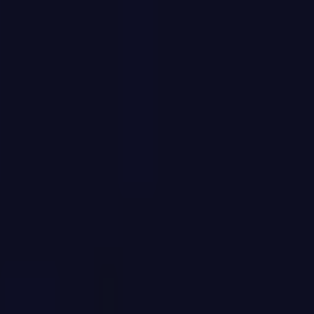
USDC Casinos
Solana Casinos
XRP Casinos
Litecoin Casinos
dustry. Below you will find
41
casinos that feature
Iconic21
games in thei