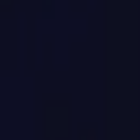
Claim 100 free spins Free
Details & Conditions
#
2
Play Jonny
Crypto
VIP
Sports
Live
Read full review
→
50 free spins
No Deposit
BLITZ50
Claim 50 free spins Free
7.0
#
2
Play Jonny
Crypto
VIP
Sports
7.0
50 free spins
No Deposit