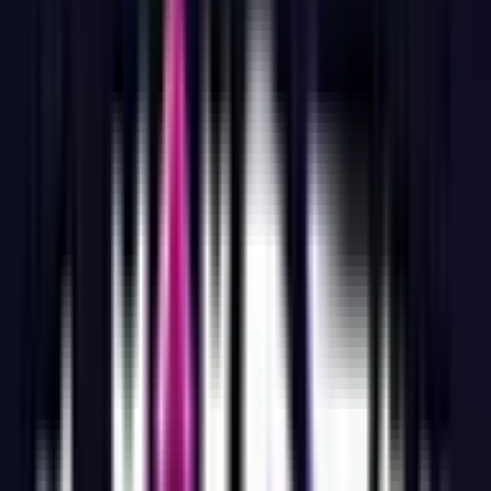
No Deposit
50SPINS3
Claim 50 free spins Free
Details & Conditions
#
12
FiestaSlots
Crypto
VIP
Sports
Live
Read full review
→
100 free spins
No Deposit
No wagering
50FS
Claim 100 free spins Free
7.0
#
12
FiestaSlots
Crypto
VIP
Sports
7.0
100 free spins