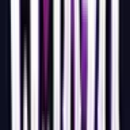
No Deposit
LUCKY100
Claim 100 free spins Free
Details & Conditions
#
14
GladiatorsBet
Crypto
VIP
Sports
Live
Read full review
→
100 free spins
No Deposit
No wagering
50FS
Claim 100 free spins Free
7.0
#
14
GladiatorsBet
Crypto
VIP
Sports
7.0
100 free spins