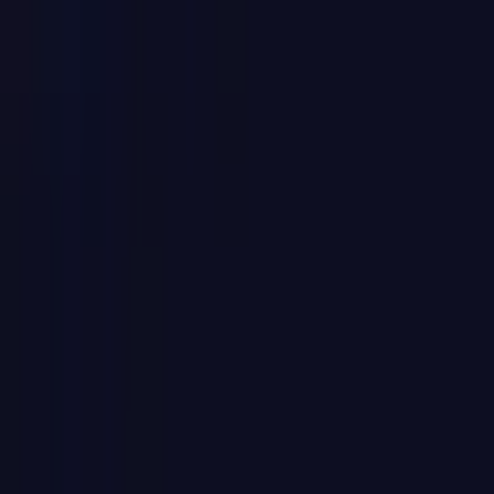
8.0
50 free spins
No Deposit
BLITZ50
Claim 50 free spins Free
Details & Conditions
#
5
Thor Fortune
Crypto
VIP
Sports
Live
Read full review
→
50 free spins
No Deposit
BLITZ50
Claim 50 free spins Free
7.0
#
5
Thor Fortune
Crypto
VIP
Sports