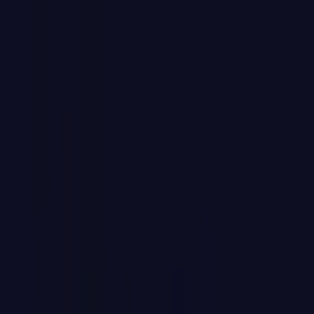
7.0
100 free spins
No Deposit
BLITZ100
Claim 100 free spins Free
Details & Conditions
#
9
Aphrodite Casino
Crypto
VIP
Sports
Live
Read full review
→
7000€ over 5 deposits
25
x wagering
Claim 7000€ Bonus
6.0
#
9
Aphrodite Casino
Crypto
VIP
Sports