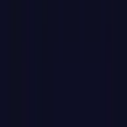
Details & Conditions
#
25
IvyBet IO
Crypto
VIP
Sports
Live
Read full review
→
1500€ + 250 Free Spins
No wagering
Claim 1500€ Bonus
6.0
#
25
IvyBet IO
Crypto
VIP
Sports
6.0
1500€ + 250 Free Spins
Claim 1500€ Bonus
Details & Conditions
#
26
RingoSpin