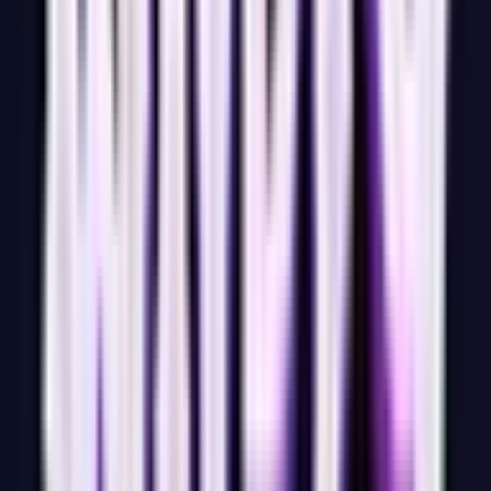
No Deposit
BLITZ50
Claim 50 free spins Free
Details & Conditions
#
16
Jasmin Slots
Crypto
VIP
Sports
Live
Read full review
→
100 free spins
No Deposit
No wagering
50FS
Claim 100 free spins Free
7.0
#
16
Jasmin Slots
Crypto
VIP
Sports
7.0
100 free spins