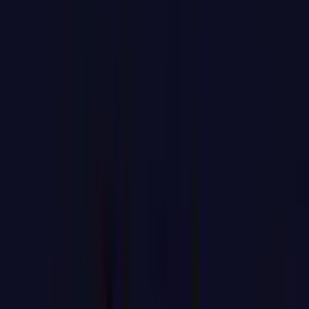
6.0
7000€ over 5 deposits
Claim 7000€ Bonus
Details & Conditions
#
10
Gambiva
Crypto
VIP
Sports
Live
Read full review
→
200%
Up to 500€
No wagering
GET MY BONUS
6.0
#
10
Gambiva
Crypto
VIP
Sports
6.0
200%