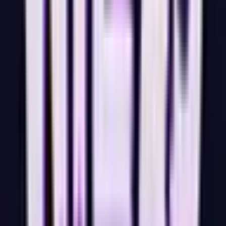
No Deposit
50FS
Claim 100 free spins Free
Details & Conditions
#
18
Roman Casino
Crypto
VIP
Sports
Live
Read full review
→
50 free spins
No Deposit
No wagering
BLITZ50
Claim 50 free spins Free
7.0
#
18
Roman Casino
Crypto
VIP
Sports
7.0
50 free spins