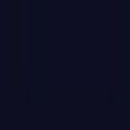
Crypto
VIP
Sports
Live
Read full review
→
1500€ + 250 Free Spins
No wagering
Claim 1500€ Bonus
6.0
#
26
RingoSpin
Crypto
VIP
Sports
6.0
1500€ + 250 Free Spins
Claim 1500€ Bonus
Details & Conditions
#
27
Royals Tiger
Crypto
VIP
Sports
Live
Read full review
→