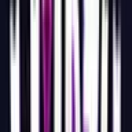
No Deposit
50FS
Claim 100 free spins Free
Details & Conditions
#
13
Friday Roll
Crypto
VIP
Sports
Live
Read full review
→
100 free spins
No Deposit
No wagering
LUCKY100
Claim 100 free spins Free
7.0
#
13
Friday Roll
Crypto
VIP
Sports
7.0
100 free spins