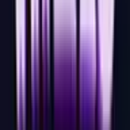
No Deposit
BLITZ50
Claim 50 free spins Free
Details & Conditions
#
19
Slots DJ
Crypto
VIP
Sports
Live
Read full review
→
100 free spins
No Deposit
No wagering
LUCKY100
Claim 100 free spins Free
7.0
#
19
Slots DJ
Crypto
VIP
Sports
7.0
100 free spins