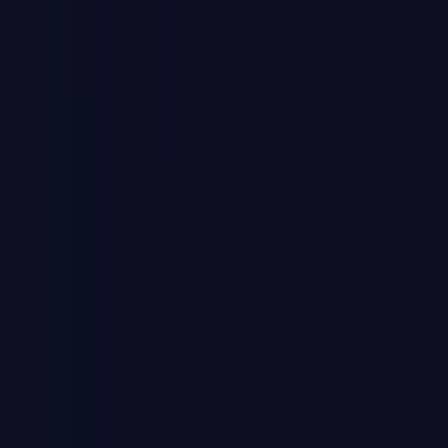
7.0
50 free spins
No Deposit
BLITZ50
Claim 50 free spins Free
Details & Conditions
#
3
Roulettino
Crypto
VIP
Sports
Live
Read full review
→
50 free spins
No Deposit
BLITZ50
Claim 50 free spins Free
7.0
#
3
Roulettino
Crypto
VIP
Sports