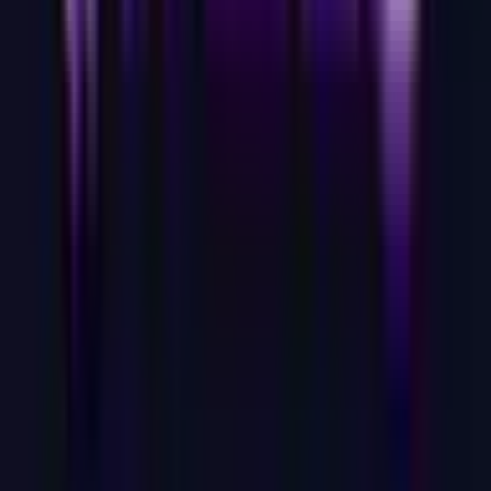
No Deposit
LUCKY100
Claim 100 free spins Free
Details & Conditions
#
20
Spin Sahara
Crypto
VIP
Sports
Live
Read full review
→
50 free spins
No Deposit
No wagering
BLITZ50
Claim 50 free spins Free
7.0
#
20
Spin Sahara
Crypto
VIP
Sports
7.0
50 free spins