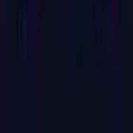
No Deposit
BLITZ50
Claim 50 free spins Free
Details & Conditions
#
21
Tik Tak Bet
Crypto
VIP
Sports
Live
Read full review
→
50 free spins
No Deposit
No wagering
50FS
Claim 50 free spins Free
7.0
#
21
Tik Tak Bet
Crypto
VIP
Sports
7.0
50 free spins