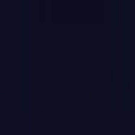
No Deposit
50FS
Claim 50 free spins Free
Details & Conditions
#
22
Wettson
Crypto
VIP
Sports
Live
Read full review
→
100 free spins
No Deposit
No wagering
50FS
Claim 100 free spins Free
7.0
#
22
Wettson
Crypto
VIP
Sports
7.0
100 free spins