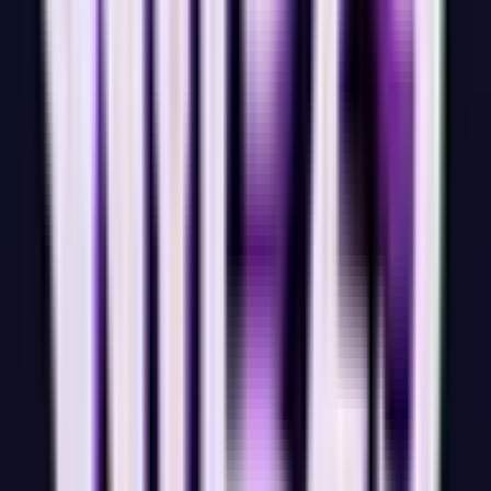
No Deposit
50FS
Claim 100 free spins Free
Details & Conditions
#
17
Rizzio
Crypto
VIP
Sports
Live
Read full review
→
100 free spins
No Deposit
No wagering
50FS
Claim 100 free spins Free
7.0
#
17
Rizzio
Crypto
VIP
Sports
7.0
100 free spins