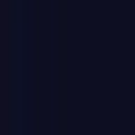
7.0
50 free spins
No Deposit
BLITZ50
Claim 50 free spins Free
Details & Conditions
#
4
Winbeatz
Crypto
VIP
Sports
Live
Read full review
→
50 free spins
No Deposit
BLITZ50
Claim 50 free spins Free
8.0
#
4
Winbeatz
Crypto
VIP
Sports