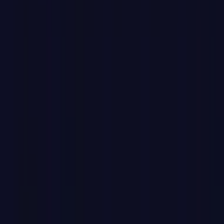
Claim 750€ Bonus
Details & Conditions
#
24
Goldzino
Crypto
VIP
Sports
Live
Read full review
→
1500€ + 150 Free Spins
No wagering
Claim 1500€ Bonus
6.0
#
24
Goldzino
Crypto
VIP
Sports
6.0
1500€ + 150 Free Spins
Claim 1500€ Bonus