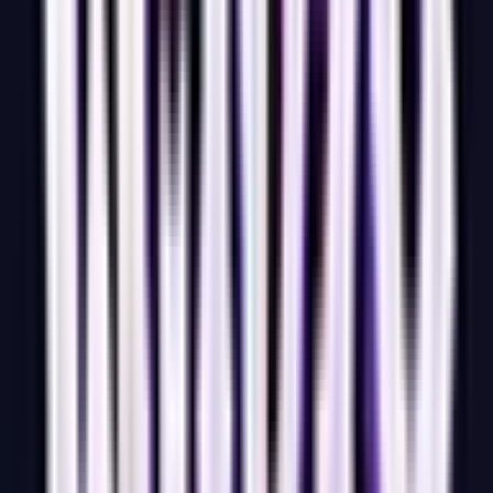
No Deposit
50FS
Claim 100 free spins Free
Details & Conditions
#
15
Honeybetz
Crypto
VIP
Sports
Live
Read full review
→
50 free spins
No Deposit
No wagering
BLITZ50
Claim 50 free spins Free
7.0
#
15
Honeybetz
Crypto
VIP
Sports
7.0
50 free spins