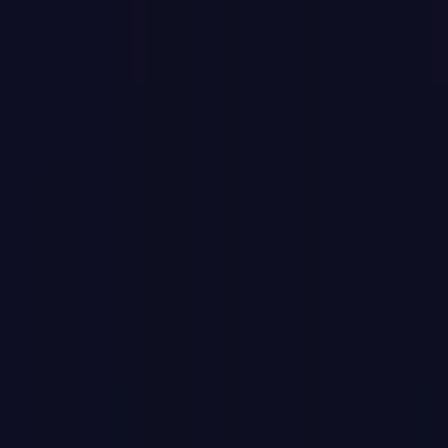
No Deposit
50FS
Claim 100 free spins Free
Details & Conditions
#
23
Felix Spin
Crypto
VIP
Sports
Live
Read full review
→
750€ + 350 Free Spins
No wagering
Claim 750€ Bonus
6.0
#
23
Felix Spin
Crypto
VIP
Sports
6.0
750€ + 350 Free Spins