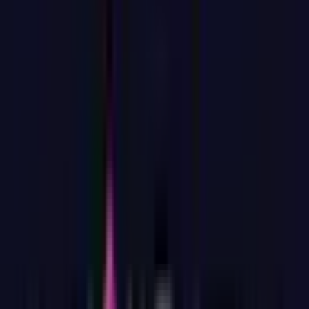
Up to 500€
GET MY BONUS
Details & Conditions
#
11
Bonus Kong
Crypto
VIP
Sports
Live
Read full review
→
50 free spins
No Deposit
No wagering
50SPINS3
Claim 50 free spins Free
7.0
#
11
Bonus Kong
Crypto
VIP
Sports
7.0
50 free spins