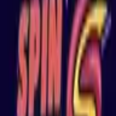
20 free spins
No Deposit
EQUI20
Claim 20 free spins Free
Details & Conditions
#
3
Needforspin
Crypto
VIP
Live
Read full review
→
20 free spins
No Deposit
No wagering
EQUI20
Claim 20 free spins Free
7.0
#
3
Needforspin
Crypto
VIP
Live
7.0