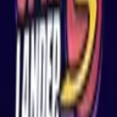
20 free spins
No Deposit
EQUI20
Claim 20 free spins Free
Details & Conditions
#
4
Rolling Slots
Crypto
VIP
Live
Read full review
→
20 free spins
No Deposit
No wagering
EQUI20
Claim 20 free spins Free
7.0
#
4
Rolling Slots
Crypto
VIP
Live
7.0