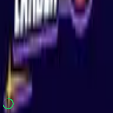
20 free spins
No Deposit
EQUI20
Claim 20 free spins Free
Details & Conditions
#
5
Spinlander
Crypto
VIP
Live
Read full review
→
20 free spins
No Deposit
No wagering
EQUI20
Claim 20 free spins Free
7.0
#
5
Spinlander
Crypto
VIP
Live
7.0