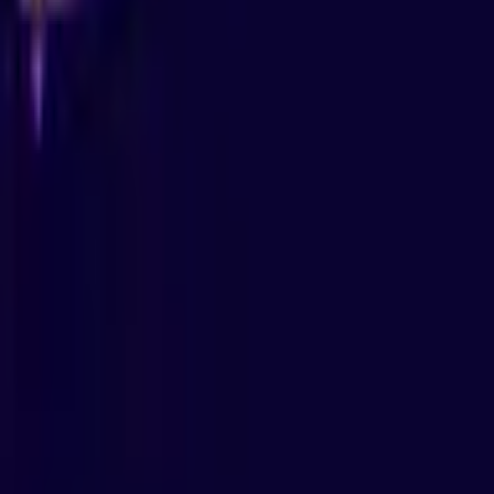
20 free spins
No Deposit
EQUI20
Claim 20 free spins Free
Details & Conditions
Looking for something specific?
Search casinos, game providers, payment methods and more
Euro
Flights
Expert-verified casino reviews since 2024. We test, compare and
rank online casinos so you don't have to.
Top Categories
No Deposit Bonuses
No Wager Casinos
No KYC Casinos