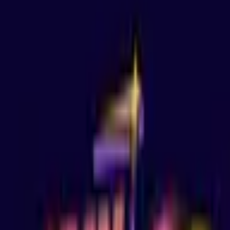
7.0
500%
+ 400 Free Spins over 4 deposits
Get Free Spins
Details & Conditions
#
2
Wild Tokyo
Crypto
VIP
Live
Read full review
→
20 free spins
No Deposit
No wagering
EQUI20
Claim 20 free spins Free
8.0
#
2
Wild Tokyo
Crypto
VIP
Live
8.0