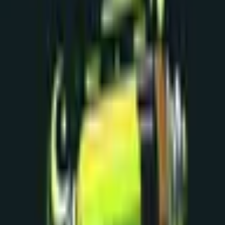
Claim 1 case Free
Details & Conditions
#
3
Clash.gg
Crypto
VIP
Crash
No KYC
Read full review
→
3 cases
No Deposit
No wagering
CSGODUDECOM
Claim 3 cases Free
7.0
#
3
Clash.gg
Crypto
VIP
Crash
7.0
3 cases
No Deposit
CSGODUDECOM