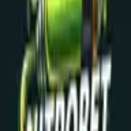
Claim 3 cases Free
Details & Conditions
#
4
Spinlander
Crypto
VIP
Live
Read full review
→
20 free spins
No Deposit
No wagering
EQUI20
Claim 20 free spins Free
7.0
#
4
Spinlander
Crypto
VIP
Live
7.0
20 free spins
No Deposit
EQUI20