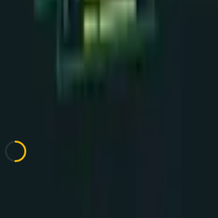
Details & Conditions
#
6
Nitrobet
Crypto
VIP
Sports
Live
Read full review
→
100%
Up to 600€ + 100 Free Spins
35
x wagering
Get Free Spins
5.0
#
6
Nitrobet
Crypto
VIP
Sports
5.0
100%
Up to 600€ + 100 Free Spins
Get Free Spins