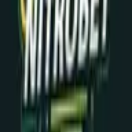
Claim 20 free spins Free
Details & Conditions
#
5
Flappy Casino
Crypto
VIP
Sports
Live
Read full review
→
30 free spins
No Deposit
No wagering
Claim 30 free spins Free
6.0
#
5
Flappy Casino
Crypto
VIP
Sports
6.0
30 free spins
No Deposit
Claim 30 free spins Free