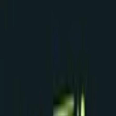
Claim 100 free spins Free
Details & Conditions
#
2
CSGOEmpire
Crypto
VIP
Crash
No KYC
Read full review
→
1 case
No Deposit
No wagering
CSGODUDE
Claim 1 case Free
7.0
#
2
CSGOEmpire
Crypto
VIP
Crash
7.0
1 case
No Deposit
CSGODUDE