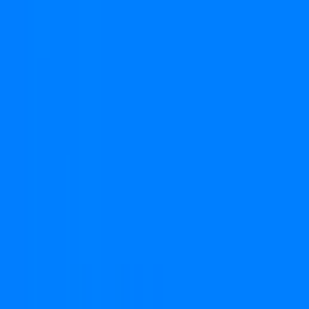
Details & Conditions
#
9
Gambloria
Crypto
VIP
Sports
Live
Read full review
→
100 free spins
No Deposit
40
x wagering
BIGBONUS100
Claim 100 free spins Free
7.0
#
9
Gambloria
Crypto
VIP
Sports
7.0
100 free spins
No Deposit
BIGBONUS100
Claim 100 free spins Free