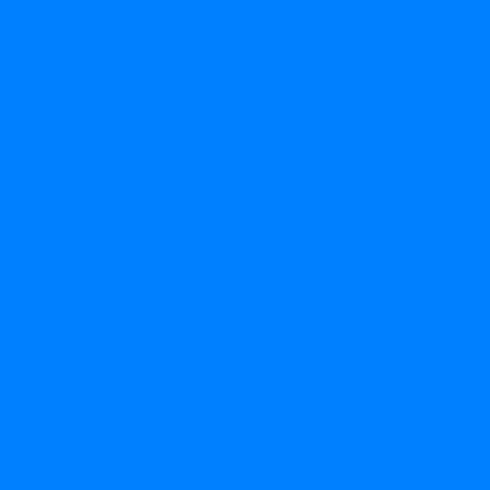
Claim 50 free spins Free
Details & Conditions
#
5
Winbeatz
Crypto
VIP
Sports
Live
Read full review
→
50 free spins
No Deposit
BLITZ50
Claim 50 free spins Free
8.0
#
5
Winbeatz
Crypto
VIP
Sports
8.0
50 free spins
No Deposit
BLITZ50