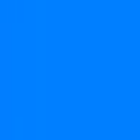
Details & Conditions
#
8
Casoo
Crypto
VIP
Live
Read full review
→
100%
Up to 300€ + 100 Free Spins
25
x wagering
Get Free Spins
5.0
#
8
Casoo
Crypto
VIP
Live
5.0
100%
Up to 300€ + 100 Free Spins
Get Free Spins