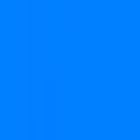
GET MY BONUS
Details & Conditions
#
2
Spinania
Crypto
VIP
Sports
Live
Read full review
→
100 free spins
No Deposit
No wagering
SPIN100
Claim 100 free spins Free
8.0
#
2
Spinania
Crypto
VIP
Sports
8.0
100 free spins
No Deposit
SPIN100