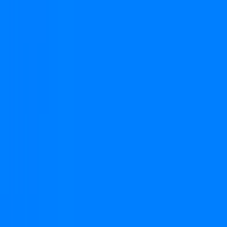
Details & Conditions
#
7
Thor Fortune
Crypto
VIP
Sports
Live
Read full review
→
50 free spins
No Deposit
BLITZ50
Claim 50 free spins Free
7.0
#
7
Thor Fortune
Crypto
VIP
Sports
7.0
50 free spins
No Deposit
BLITZ50
Claim 50 free spins Free