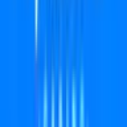
100 free spins
No Deposit
No wagering
50FS
Claim 100 free spins Free
7.0
#
19
GladiatorsBet
Crypto
VIP
Sports
7.0
100 free spins
No Deposit
50FS
Claim 100 free spins Free
Details & Conditions
#
20
Honeybetz
Crypto
VIP
Sports
Live
Read full review
→