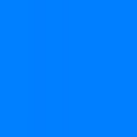
EuroFlights
Top Casinos
No Deposit
No Wager
No KYC
Crypto
All Crypto Casinos
Bitcoin Casinos
Ethereum Casinos
USDT
Casinos
USDC Casinos
Solana Casinos
XRP Casinos
Litecoin
Casinos
Sports
All Sports Betting
Free Bet Offers
New Casinos
Find My Casino
Home
Game Providers
Voltent
By
Alexis Chastanet
|
Updated
May 25, 2026
Best
Voltent
Casinos
Voltent
is one of the leading game providers in the online casino