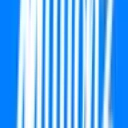
Crypto
VIP
Sports
Live
Read full review
→
Up to 100 free spins on Dystopia Rebel Road - No Wager
No
wagering
Get Free Spins
7.0
#
16
Casinozer
Crypto
VIP
Sports
7.0
Up to 100 free spins on Dystopia Rebel Road - No Wager
Get Free Spins
Details & Conditions
#
17
FiestaSlots
Crypto
VIP
Sports
Live
Read full review
→