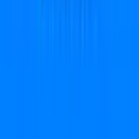
100 free spins
No Deposit
No wagering
50FS
Claim 100 free spins Free
7.0
#
21
Jasmin Slots
Crypto
VIP
Sports
7.0
100 free spins
No Deposit
50FS
Claim 100 free spins Free
Details & Conditions
#
22
Rizzio
Crypto
VIP
Sports
Live