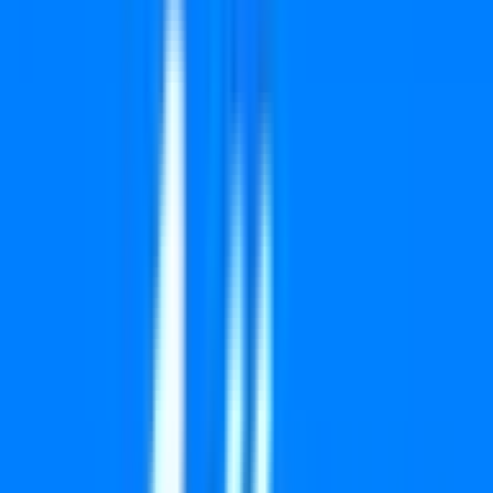
#
12
Vox Casino
Crypto
VIP
Sports
Live
Read full review
→
100 free spins
No Deposit
No wagering
BLITZ100
Claim 100 free spins Free
7.0
#
12
Vox Casino
Crypto
VIP
Sports
7.0
100 free spins
No Deposit
BLITZ100
Claim 100 free spins Free