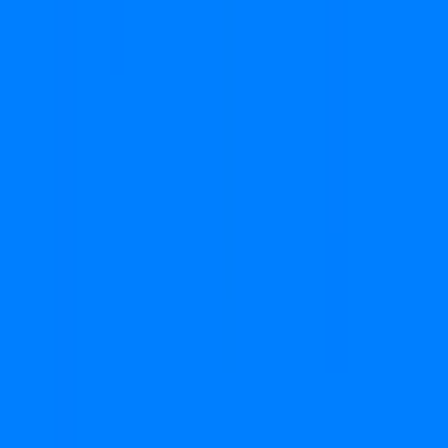
Read full review
→
100 free spins
No Deposit
No wagering
50FS
Claim 100 free spins Free
7.0
#
22
Rizzio
Crypto
VIP
Sports
7.0
100 free spins
No Deposit
50FS
Claim 100 free spins Free
Details & Conditions
#
23
Roman Casino
Crypto
VIP
Sports
Live