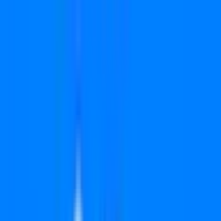
Details & Conditions
#
11
Ybets
Crypto
VIP
Sports
Live
Read full review
→
500%
+ 400 Free Spins over 4 deposits
No wagering
Get Free Spins
7.0
#
11
Ybets
Crypto
VIP
Sports
7.0
500%
+ 400 Free Spins over 4 deposits
Get Free Spins
Details & Conditions