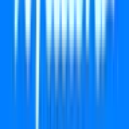
100 free spins
No Deposit
No wagering
LUCKY100
Claim 100 free spins Free
7.0
#
18
Friday Roll
Crypto
VIP
Sports
7.0
100 free spins
No Deposit
LUCKY100
Claim 100 free spins Free
Details & Conditions
#
19
GladiatorsBet
Crypto
VIP
Sports
Live
Read full review
→