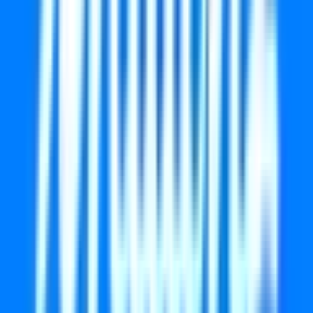
100 free spins
No Deposit
No wagering
50FS
Claim 100 free spins Free
7.0
#
17
FiestaSlots
Crypto
VIP
Sports
7.0
100 free spins
No Deposit
50FS
Claim 100 free spins Free
Details & Conditions
#
18
Friday Roll
Crypto
VIP
Sports
Live
Read full review
→