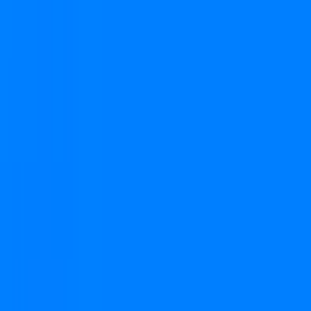
Claim 50 free spins Free
Details & Conditions
#
6
Celsius Casino
Crypto
VIP
Live
Crash
Read full review
→
100%
Up to 500€ + 150 Free Spins
No wagering
Get Free Spins
7.0
#
6
Celsius Casino
Crypto
VIP
Live
7.0
100%
Up to 500€ + 150 Free Spins
Get Free Spins