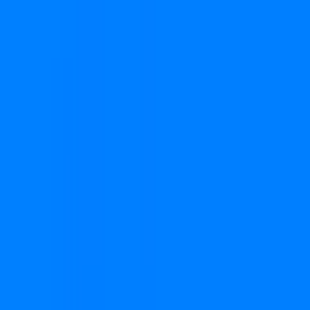
industry. Below you will find
56
casinos that feature
Voltent
games
in their library, sorted by our trust score and bonus quality. Each
casino has been reviewed to ensure a premium gaming experience.
🏆
Editor's Pick
#
1
Thrill Casino
Crypto
Live
Crash
No KYC
Read full review
→
No bonus available
6.0
Hot pick
GET MY BONUS
#
1
Thrill Casino
Crypto
Live
Crash
No bonus
6.0