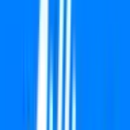
Details & Conditions
#
13
LeonBet
Crypto
VIP
Sports
Live
Read full review
→
150%
Up to 60000€ + 100 Free Spins Gates of Olympus 1000 over
3 deposits
40
x wagering
Get Free Spins
7.0
#
13
LeonBet
Crypto
VIP
Sports
7.0
150%
Up to 60000€ + 100 Free Spins Gates of Olympus 1000 over 3
deposits
Get Free Spins