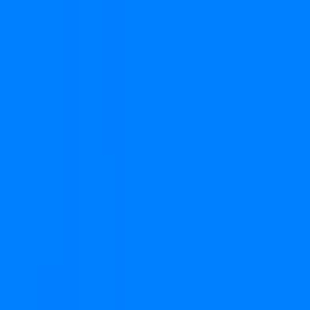
Claim 100 free spins Free
Details & Conditions
#
3
Play Jonny
Crypto
VIP
Sports
Live
Read full review
→
50 free spins
No Deposit
BLITZ50
Claim 50 free spins Free
7.0
#
3
Play Jonny
Crypto
VIP
Sports
7.0
50 free spins
No Deposit
BLITZ50