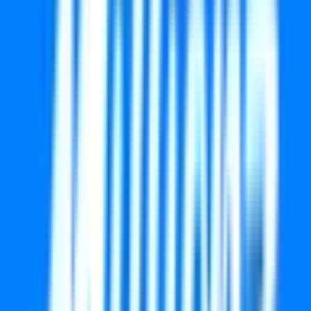
Crypto
VIP
Sports
Live
Read full review
→
50 free spins
No Deposit
No wagering
50SPINS3
Claim 50 free spins Free
7.0
#
15
Bonus Kong
Crypto
VIP
Sports
7.0
50 free spins
No Deposit
50SPINS3
Claim 50 free spins Free
Details & Conditions
#
16
Casinozer