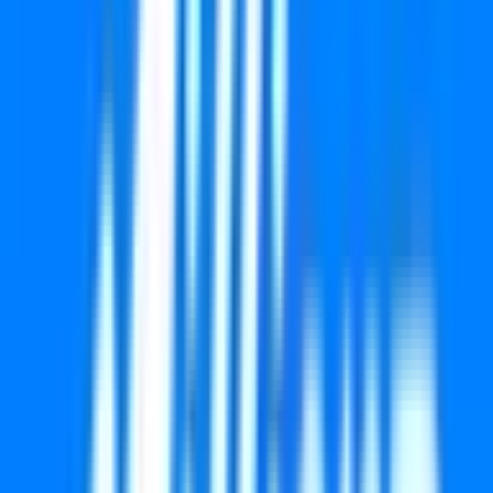
Details & Conditions
#
14
Roobet
Crypto
VIP
Sports
Live
Read full review
→
No bonus available
GET MY BONUS
7.0
#
14
Roobet
Crypto
VIP
Sports
No bonus
7.0
GET MY BONUS
Details & Conditions
#
15
Bonus Kong