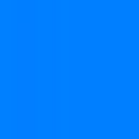
Claim 50 free spins Free
Details & Conditions
#
4
Roulettino
Crypto
VIP
Sports
Live
Read full review
→
50 free spins
No Deposit
BLITZ50
Claim 50 free spins Free
7.0
#
4
Roulettino
Crypto
VIP
Sports
7.0
50 free spins
No Deposit
BLITZ50