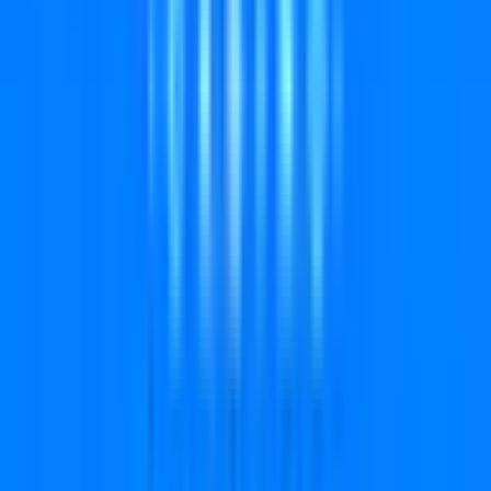
50 free spins
No Deposit
No wagering
BLITZ50
Claim 50 free spins Free
7.0
#
20
Honeybetz
Crypto
VIP
Sports
7.0
50 free spins
No Deposit
BLITZ50
Claim 50 free spins Free
Details & Conditions
#
21
Jasmin Slots
Crypto
VIP
Sports
Live
Read full review
→