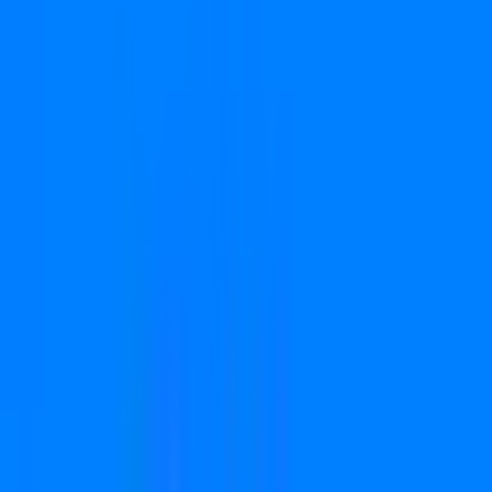
Details & Conditions
#
10
Lucky Capone
Crypto
VIP
Sports
Live
Read full review
→
100 free spins
No Deposit
40
x wagering
BIGBONUS100
Claim 100 free spins Free
7.0
#
10
Lucky Capone
Crypto
VIP
Sports
7.0
100 free spins
No Deposit
BIGBONUS100
Claim 100 free spins Free